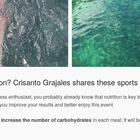
lon? Crisanto Grajales shares these sports n
tness enthusiast, you probably already know that nutrition is key 
 you improve your results and better enjoy this event.
,
increase the number of carbohydrates
in each meal; It will b