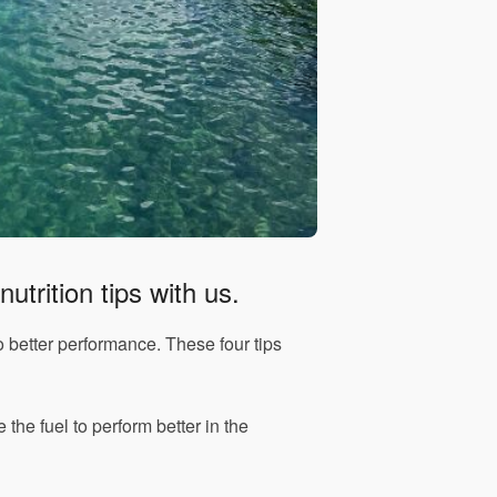
utrition tips with us.
to better performance. These four tips
e the fuel to perform better in the