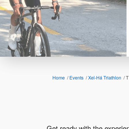
Home
/
Events
/
Xel-Há Triathlon
/
T
Get ready with the experien