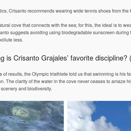
stics, Crisanto recommends wearing wide tennis shoes from the hee
ural cove that connects with the sea; for this, the ideal is to wea
risanto suggests avoiding using biodegradable sunscreen during th
ollute less.
is Crisanto Grajales’ favorite discipline? (
 of results, the Olympic triathlete told us that swimming is his f
lon. The clarity of the water in the cove never ceases to amaze h
 scenery and biodiversity.