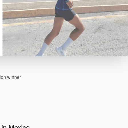
thlon winner
 in Mexico.