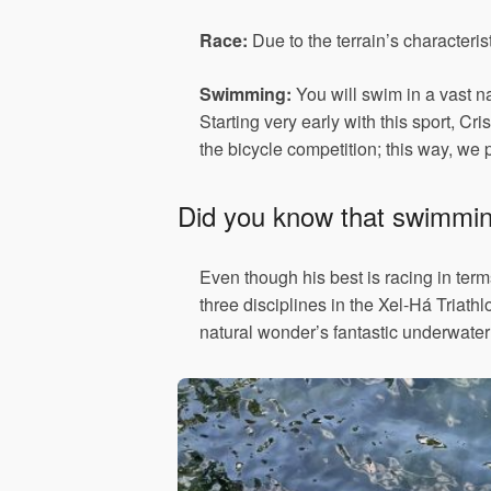
Race:
Due to the terrain’s characteri
Swimming:
You will swim in a vast nat
Starting very early with this sport, C
the bicycle competition; this way, we p
Did you know that swimming 
Even though his best is racing in terms
three disciplines in the Xel-Há Triath
natural wonder’s fantastic underwater