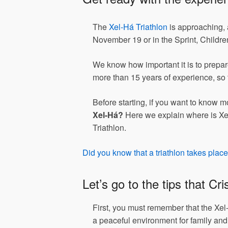
The
Xel-Há Triathlon
is approaching, a
November 19 or in the Sprint, Child
We know how important it is to prepare
more than 15 years of experience, so 
Before starting, if you want to know m
Xel-Há?
Here we explain where is Xel
Triathlon.
Did you know that a triathlon takes plac
Let’s go to the tips that Cr
First, you must remember that the Xel
a peaceful environment for family and