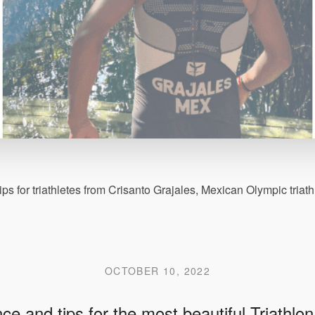
ips for triathletes from Crisanto Grajales, Mexican Olympic tria
OCTOBER 10, 2022
ce and tips for the most beautiful Triathlon