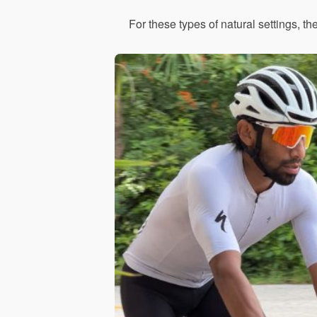
For these types of natural settings, th