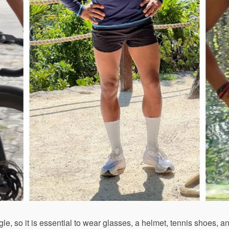
gle, so it is essential to wear glasses, a helmet, tennis shoes, 