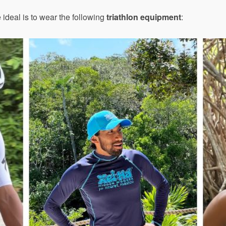
e ideal is to wear the following
triathlon equipment
: