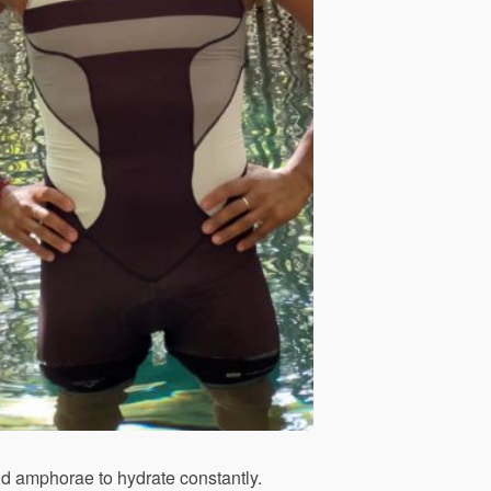
and amphorae to hydrate constantly.