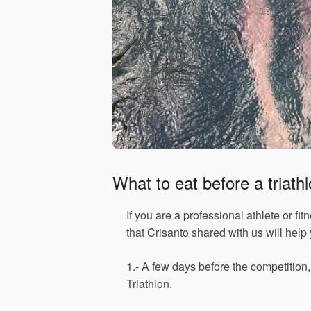
What to eat before a triath
If you are a professional athlete or fi
that Crisanto shared with us will help
1.- A few days before the competition
Triathlon.