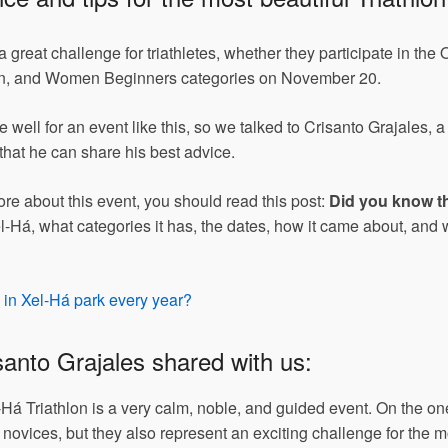
 great challenge for triathletes, whether they participate in the
ren, and Women Beginners categories on November 20.
 well for an event like this, so we talked to Crisanto Grajales, 
that he can share his best advice.
ore about this event, you should read this post:
Did you know tha
-Há, what categories it has, the dates, how it came about, and 
e in Xel-Há park every year?
isanto Grajales shared with us:
-Há Triathlon is a very calm, noble, and guided event. On the on
 novices, but they also represent an exciting challenge for the 