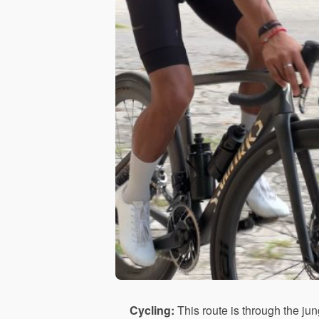
Cycling:
This route is through the jun