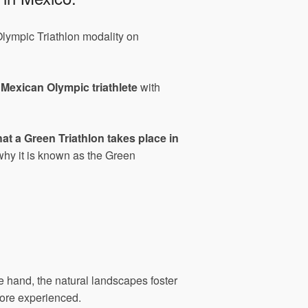
 Olympic Triathlon modality on
a
Mexican Olympic triathlete
with
t a Green Triathlon takes place in
why it is known as the Green
e hand, the natural landscapes foster
more experienced.