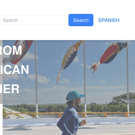
Search
SPANISH
FROM
EVENTS
ICAN
APAPAXOA
XPLOR BRAVEST RACE
NNER
TRIATLÓN XEL-HÁ
FTVYM