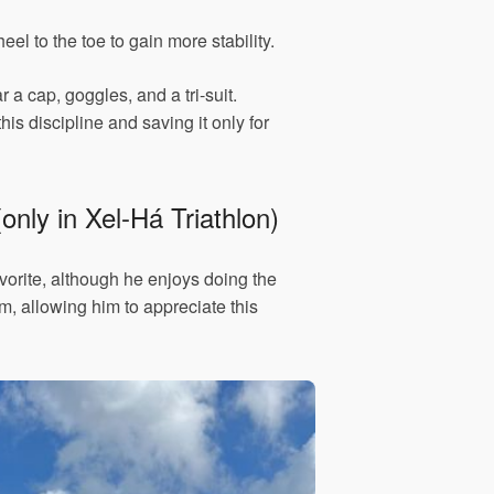
l to the toe to gain more stability.
r a cap, goggles, and a tri-suit.
is discipline and saving it only for
only in Xel-Há Triathlon)
avorite, although he enjoys doing the
im, allowing him to appreciate this