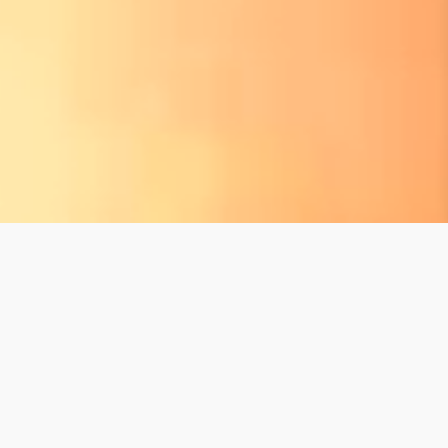
XCARET BLOG