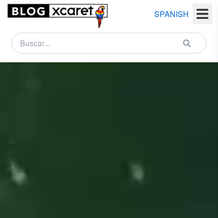
SPANISH
NEWSLETTER
Name
Last
name
Email
Country