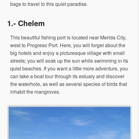
bags to travel to this quiet paradise.
1.- Chelem
This beautiful fishing port is located near Merida City,
west to Progreso Port. Here, you will forget about the
big hotels and enjoy a picturesque village with small
streets; you will soak up the sun while swimming in its
quiet beaches. If you want a little more adventure, you
can take a boat tour through its estuary and discover
the waterhole, as well as several species of birds that
inhabit the mangroves.