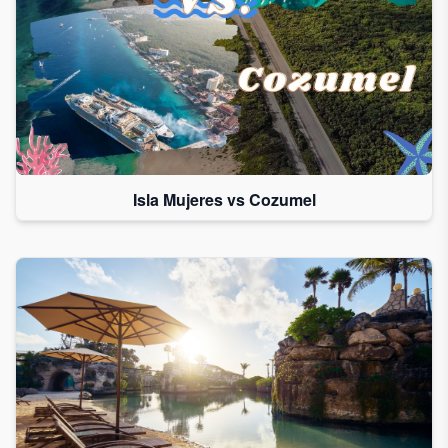
Isla Mujeres vs Cozumel