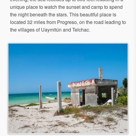
unique place to watch the sunset and camp to spend
the night beneath the stars. This beautiful place is
located 32 miles from Progreso, on the road leading to
the villages of Uaymitún and Telchac.