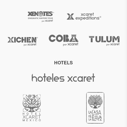
HOTELS