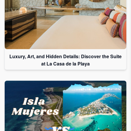
Luxury, Art, and Hidden Details: Discover the Suite
at La Casa de la Playa