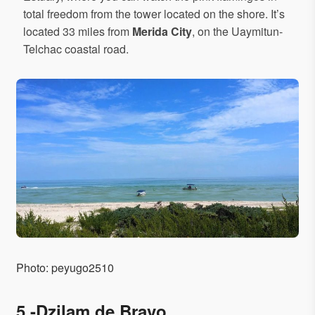
total freedom from the tower located on the shore. It’s
located 33 miles from
Merida City
, on the Uaymitun-
Telchac coastal road.
Photo: peyugo2510
5.-Dzilam de Bravo