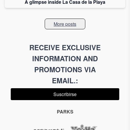
A glimpse inside La Casa de la Playa
More posts
RECEIVE EXCLUSIVE
INFORMATION AND
PROMOTIONS VIA
EMAIL.
:
Suscribirse
PARKS