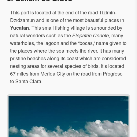
This port is located at the end of the road Tizimin-
Dzidzantun and is one of the most beautiful places in
Yucatan
. This small fishing village is surrounded by
natural wonders such as the
Elepetén Cenote
, many
waterholes, the lagoon and the “bocas,' name given to
the places where the sea meets the river. It has many
pristine beaches along its coast which are considered
nesting areas for several species of birds. It’s located
67 miles from Merida City on the road from Progreso
to Santa Clara.