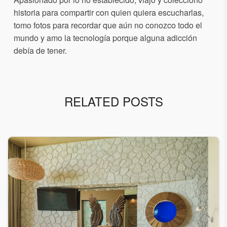
historia para compartir con quien quiera escucharlas,
tomo fotos para recordar que aún no conozco todo el
mundo y amo la tecnología porque alguna adicción
debía de tener.
RELATED POSTS