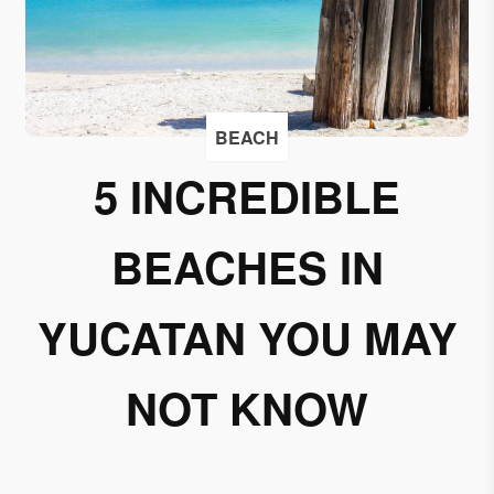
I
accept
to
receive
emails
BEACH
from
5 INCREDIBLE
Grupo
Xcaret
BEACHES IN
I give my
permission
to
YUCATAN YOU MAY
subscribe
to this
NOT KNOW
newsletter.
Aceptar