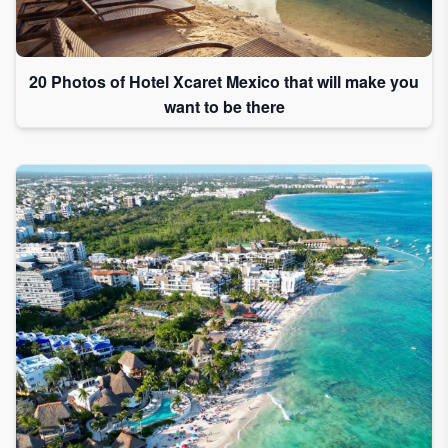
20 Photos of Hotel Xcaret Mexico that will make you
want to be there