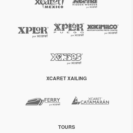
XCARET XAILING
TOURS