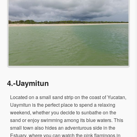
4.-Uaymitun
Located on a small sand strip on the coast of Yucatan,
Uaymitun is the perfect place to spend a relaxing
weekend, whether you decide to sunbathe on the
sand or enjoy swimming among its blue waters. This
small town also hides an adventurous side in the
Estuary, where you can watch the pink flamingos in