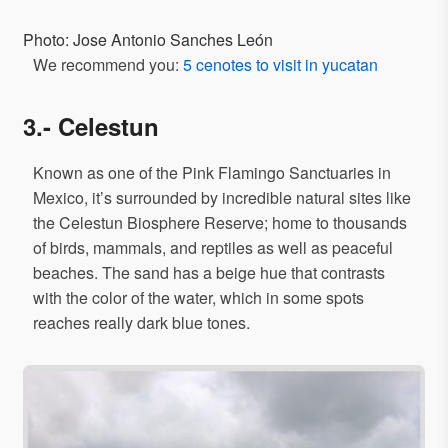
Photo: Jose Antonio Sanches León
We recommend you:
5 cenotes to visit in yucatan
3.- Celestun
Known as one of the Pink Flamingo Sanctuaries in
Mexico, it’s surrounded by incredible natural sites like
the Celestun Biosphere Reserve; home to thousands
of birds, mammals, and reptiles as well as peaceful
beaches. The sand has a beige hue that contrasts
with the color of the water, which in some spots
reaches really dark blue tones.