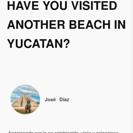
HAVE YOU VISITED
ANOTHER BEACH IN
YUCATAN?
José
Díaz
Apasionado por lo no establecido, viajo y colecciono