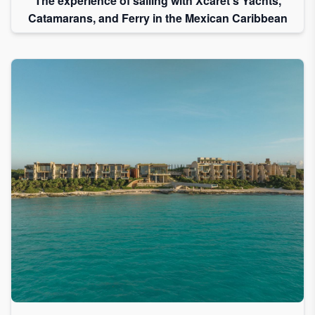
The experience of sailing with Xcaret's Yachts,
Catamarans, and Ferry in the Mexican Caribbean