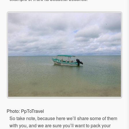
Photo: PpToTravel
So take note, because here we’ll share some of them
with you, and we are sure you’ll want to pack your