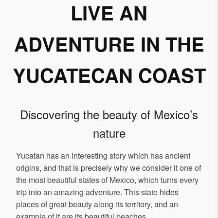
LIVE AN
ADVENTURE IN THE
YUCATECAN COAST
Discovering the beauty of Mexico’s
nature
Yucatan has an interesting story which has ancient
origins, and that is precisely why we consider it one of
the most beautiful states of Mexico, which turns every
trip into an amazing adventure. This state hides
places of great beauty along its territory, and an
example of it are its beautiful beaches.