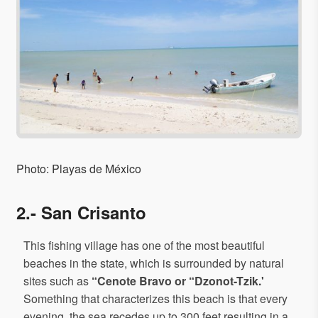
Photo: Playas de México
2.- San Crisanto
This fishing village has one of the most beautiful
beaches in the state, which is surrounded by natural
sites such as
“Cenote Bravo or “Dzonot-Tzik.'
Something that characterizes this beach is that every
evening, the sea recedes up to 300 feet resulting in a