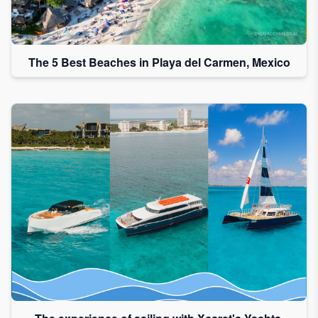
The 5 Best Beaches in Playa del Carmen, Mexico