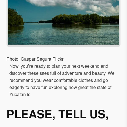
Photo: Gaspar Segura Flickr
Now, you’re ready to plan your next weekend and
discover these sites full of adventure and beauty. We
recommend you wear comfortable clothes and go
eagerly to have fun exploring how great the state of
Yucatan is.
PLEASE, TELL US,