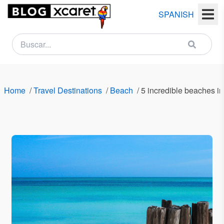
SPANISH
NEWSLETTER
Name
Home
/
Travel Destinations
/
Beach
/
5 incredible beaches i
Last
name
Email
Country