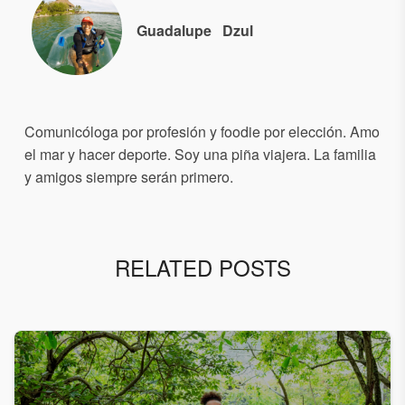
Guadalupe
Dzul
Comunicóloga por profesión y foodie por elección. Amo
el mar y hacer deporte. Soy una piña viajera. La familia
y amigos siempre serán primero.
RELATED POSTS