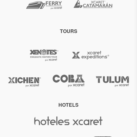
TOURS
HOTELS