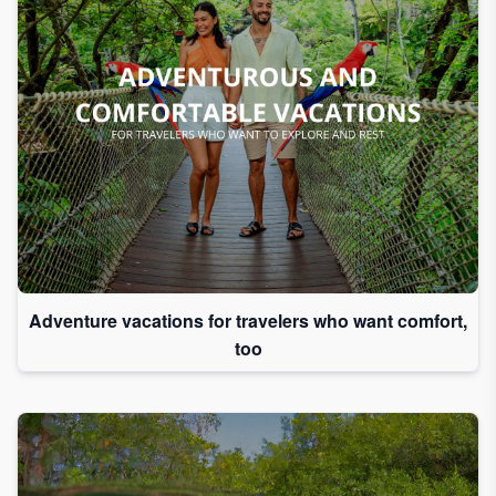
Adventure vacations for travelers who want comfort,
too