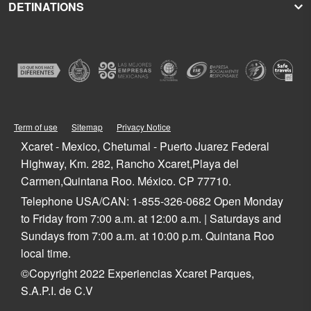
DETINATIONS
Xplor
Press Room
Hoteles Xcaret
Xplor Fuego
Social Responsibility
Hotel Xcaret México
Caribbean Vacations
Xoximilco
Groups and Conventions
Hotel Xcaret Arte
Cancun
Xenses
Weddings
La Casa de la Playa
Isla Mujeres
Xenotes
Education
All-Fun Inclusive
Playa del Carmen
Xichén
Festival of Life and Death Traditions
Spa & Wellness
Riviera Maya
Xailing
Contact
Cancun Hotels
Cozumel
Playa del Carmen Hotels
Tulum
Term of use
Sitemap
Privacy Notice
Riviera Maya Hotels
Quintana Roo
Xcaret - Mexico, Chetumal - Puerto Juarez Federal
Mexico
Highway, Km. 282, Rancho Xcaret,Playa del
Carmen,Quintana Roo. México. CP 77710.
Telephone USA/CAN: 1-855-326-0682 Open Monday
to Friday from 7:00 a.m. at 12:00 a.m. | Saturdays and
Sundays from 7:00 a.m. at 10:00 p.m. Quintana Roo
local time.
©Copyright 2022 Experiencias Xcaret Parques,
S.A.P.I. de C.V