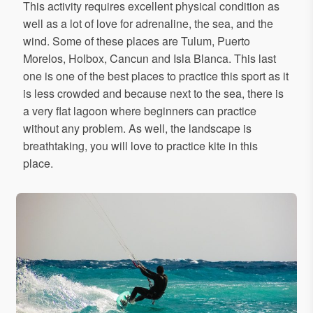
This activity requires excellent physical condition as
well as a lot of love for adrenaline, the sea, and the
wind. Some of these places are Tulum, Puerto
Morelos, Holbox, Cancun and Isla Blanca. This last
one is one of the best places to practice this sport as it
is less crowded and because next to the sea, there is
a very flat lagoon where beginners can practice
without any problem. As well, the landscape is
breathtaking, you will love to practice kite in this
place.