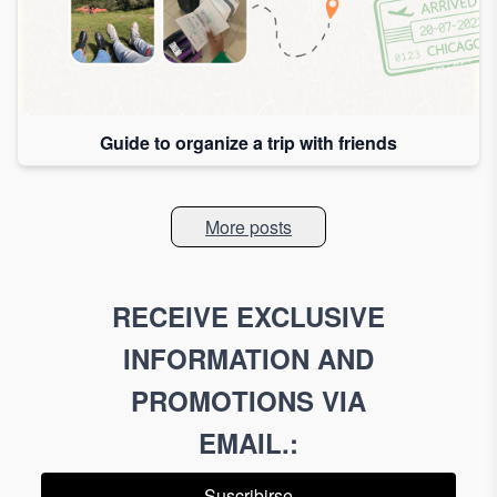
Guide to organize a trip with friends
More posts
RECEIVE EXCLUSIVE
INFORMATION AND
PROMOTIONS VIA
EMAIL.
:
Suscribirse