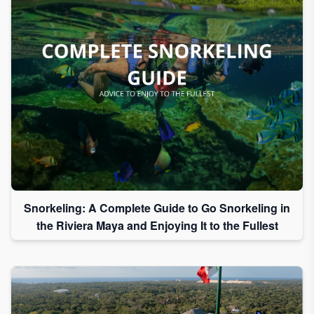
Snorkeling: A Complete Guide to Go Snorkeling in
the Riviera Maya and Enjoying It to the Fullest