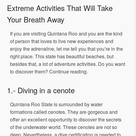
Extreme Activities That Will Take
Your Breath Away
If you are visiting Quintana Roo and you are the kind
of person that loves to live new experiences and
enjoy the adrenaline, let me tell you that you’re in the
right place. This state has beautiful beaches, but
besides that, a lot of adventure activities. Do you want
to discover them? Continue reading.
1.- Diving in a cenote
Quintana Roo State is surrounded by water
formations called cenotes. They are gorgeous and
offer an excellent opportunity to discover the secrets
of the underwater world. These cenotes are not so
deep. Nevertheless, a dive certification is needed to