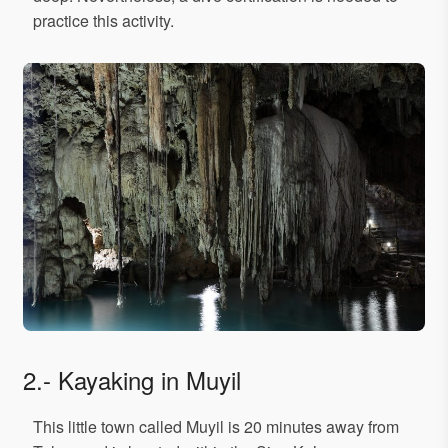
practice this activity.
2.- Kayaking in Muyil
This little town called Muyil is 20 minutes away from