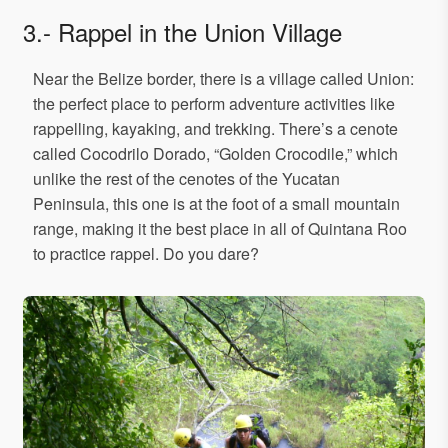
3.- Rappel in the Union Village
Near the Belize border, there is a village called Union:
the perfect place to perform adventure activities like
rappelling, kayaking, and trekking. There’s a cenote
called Cocodrilo Dorado, “Golden Crocodile,” which
unlike the rest of the cenotes of the Yucatan
Peninsula, this one is at the foot of a small mountain
range, making it the best place in all of Quintana Roo
to practice rappel. Do you dare?