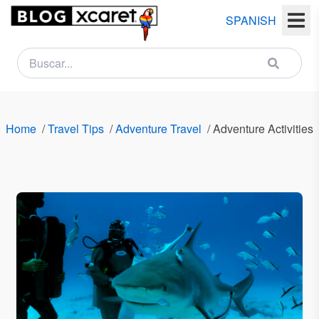
SPANISH
NEWSLETTER
Name
Home
/
Travel Tips
/
Adventure Travel
/
Adventure Activities
Last
name
Email
Country