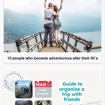
10 people who became adventurous after their 40´s