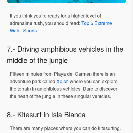
If you think you’re ready for a higher level of
adrenaline rush, you should read:
Top 5 Extreme
Water Sports
7.- Driving amphibious vehicles in the
middle of the jungle
Fifteen minutes from Playa del Carmen there is an
adventure park called
Xplor
, where you can explore
the terrain in amphibious vehicles. Dare to discover
the heart of the jungle in these singular vehicles.
8.- Kitesurf in Isla Blanca
There are many places where you can do kitesurfing.