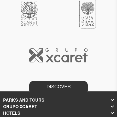
DISCOVER
PARKS AND TOURS
GRUPO XCARET
Xcaret
HOTELS
Xel-Há
About Grupo Xcaret