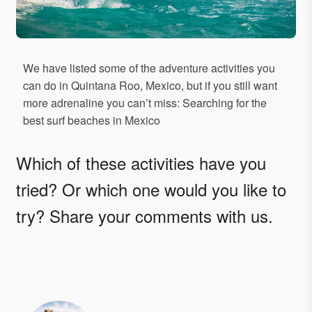
We have listed some of the adventure activities you
can do in Quintana Roo, Mexico, but if you still want
more adrenaline you can’t miss: Searching for the
best surf beaches in Mexico
Which of these activities have you
tried? Or which one would you like to
try? Share your comments with us.