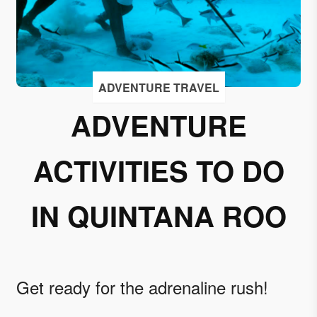
I
accept
to
receive
emails
ADVENTURE TRAVEL
from
ADVENTURE
Grupo
Xcaret
ACTIVITIES TO DO
I give my
permission
to
IN QUINTANA ROO
subscribe
to this
newsletter.
Get ready for the adrenaline rush!
Aceptar