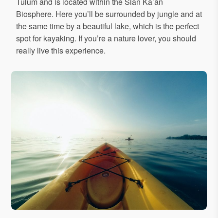
Tulum and is located within the Sian Ka’an
Biosphere. Here you’ll be surrounded by jungle and at
the same time by a beautiful lake, which is the perfect
spot for kayaking. If you’re a nature lover, you should
really live this experience.