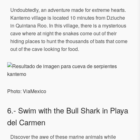
Undoubtedly, an adventure made for extreme hearts.
Kantemo village is located 10 minutes from Dziuche
in Quintana Roo. In this village, there is a mysterious
cave where at night the snakes come out of their
hiding places to hunt the thousands of bats that come
out of the cave looking for food.
Photo: ViaMexico
6.- Swim with the Bull Shark in Playa
del Carmen
Discover the awe of these marine animals while