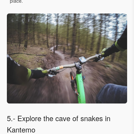
place.
5.- Explore the cave of snakes in
Kantemo