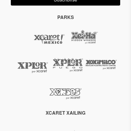
PARKS
XCARET XAILING