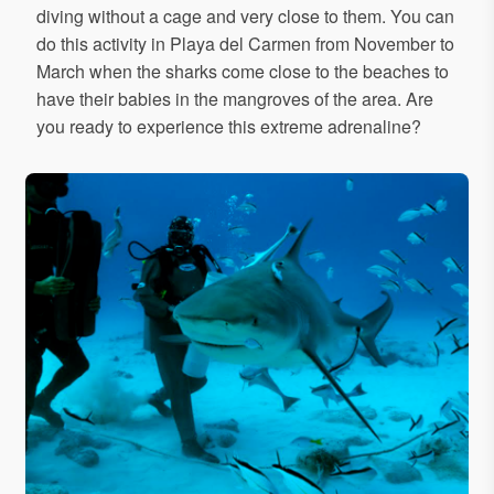
diving without a cage and very close to them. You can
do this activity in Playa del Carmen from November to
March when the sharks come close to the beaches to
have their babies in the mangroves of the area. Are
you ready to experience this extreme adrenaline?