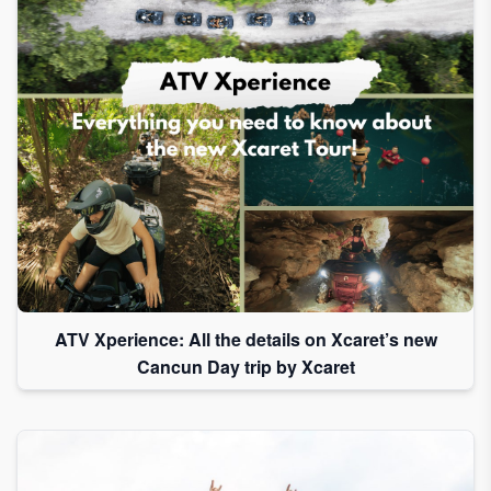
ATV Xperience: All the details on Xcaret’s new
Cancun Day trip by Xcaret