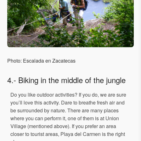
Photo: Escalada en Zacatecas
4.- Biking in the middle of the jungle
Do you like outdoor activities? If you do, we are sure
you’ll love this activity. Dare to breathe fresh air and
be surrounded by nature. There are many places
where you can perform it, one of them is at Union
Village (mentioned above). If you prefer an area
closer to tourist areas, Playa del Carmen is the right