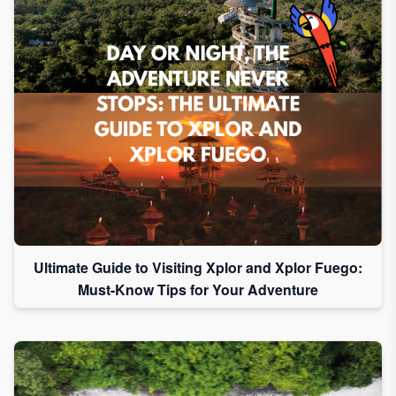
Ultimate Guide to Visiting Xplor and Xplor Fuego:
Must-Know Tips for Your Adventure