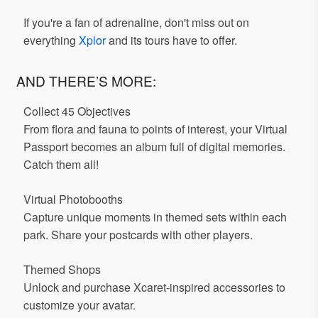
If you're a fan of adrenaline, don't miss out on
everything
Xplor
and its tours have to offer.
AND THERE’S MORE:
Collect 45 Objectives
From flora and fauna to points of interest, your Virtual
Passport becomes an album full of digital memories.
Catch them all!
Virtual Photobooths
Capture unique moments in themed sets within each
park. Share your postcards with other players.
Themed Shops
Unlock and purchase Xcaret-inspired accessories to
customize your avatar.