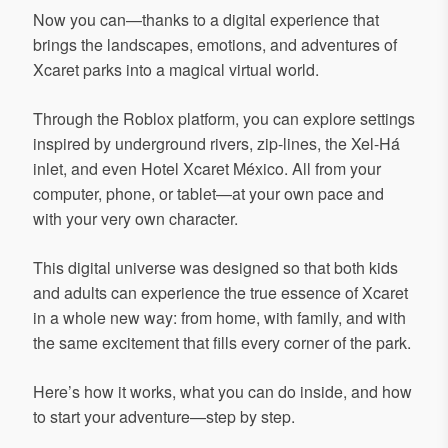
Now you can—thanks to a digital experience that
brings the landscapes, emotions, and adventures of
Xcaret parks into a magical virtual world.
Through the Roblox platform, you can explore settings
inspired by underground rivers, zip-lines, the Xel-Há
inlet, and even Hotel Xcaret México. All from your
computer, phone, or tablet—at your own pace and
with your very own character.
This digital universe was designed so that both kids
and adults can experience the true essence of Xcaret
in a whole new way: from home, with family, and with
the same excitement that fills every corner of the park.
Here’s how it works, what you can do inside, and how
to start your adventure—step by step.