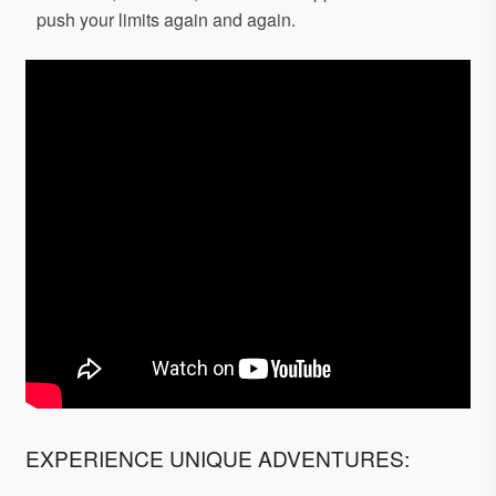
push your limits again and again.
EXPERIENCE UNIQUE ADVENTURES: