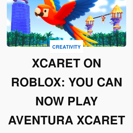
I
accept
to
receive
emails
from
CREATIVITY
Grupo
Xcaret
XCARET ON
I give my
ROBLOX: YOU CAN
permission
to
subscribe
NOW PLAY
to this
newsletter.
AVENTURA XCARET
Aceptar