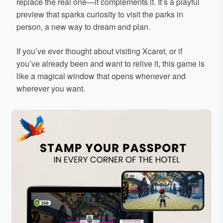
replace the real one—it complements it. It’s a playful
preview that sparks curiosity to visit the parks in
person, a new way to dream and plan.
If you’ve ever thought about visiting Xcaret, or if
you’ve already been and want to relive it, this game is
like a magical window that opens whenever and
wherever you want.