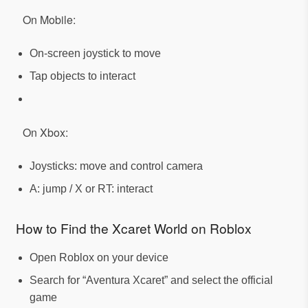
On Mobile:
On-screen joystick to move
Tap objects to interact
On Xbox:
Joysticks: move and control camera
A: jump / X or RT: interact
How to Find the Xcaret World on Roblox
Open Roblox on your device
Search for “Aventura Xcaret” and select the official
game