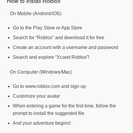
How to Install Roblox
On Mobile (Android/iOS)
Go to the Play Store or App Store
Search for “Roblox” and download it for free
Create an account with a username and password
Search and explore “Xcaret Roblox”!
On Computer (Windows/Mac)
Go to www.roblox.com and sign up
Customize your avatar
When entering a game for the first time, follow the
prompt to install the suggested file
And your adventure begins!