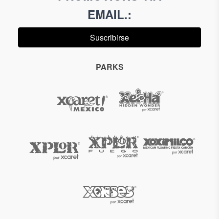
EMAIL.
:
Suscribirse
PARKS