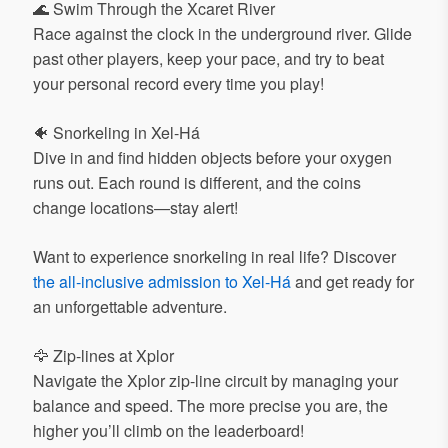
🌊 Swim Through the Xcaret River
Race against the clock in the underground river. Glide
past other players, keep your pace, and try to beat
your personal record every time you play!
🐠 Snorkeling in Xel-Há
Dive in and find hidden objects before your oxygen
runs out. Each round is different, and the coins
change locations—stay alert!
Want to experience snorkeling in real life? Discover
the all-inclusive admission to Xel-Há
and get ready for
an unforgettable adventure.
🦅 Zip-lines at Xplor
Navigate the Xplor zip-line circuit by managing your
balance and speed. The more precise you are, the
higher you’ll climb on the leaderboard!