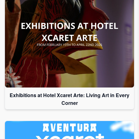
Exhibitions at Hotel Xcaret Arte: Living Art in Every
Corner