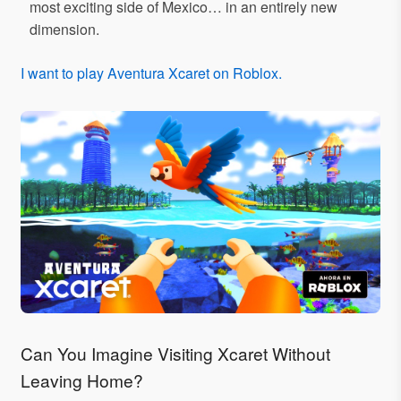
most exciting side of Mexico… in an entirely new
dimension.
I want to play Aventura Xcaret on Roblox.
Can You Imagine Visiting Xcaret Without
Leaving Home?