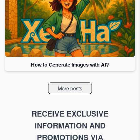
How to Generate Images with AI?
More posts
RECEIVE EXCLUSIVE
INFORMATION AND
PROMOTIONS VIA