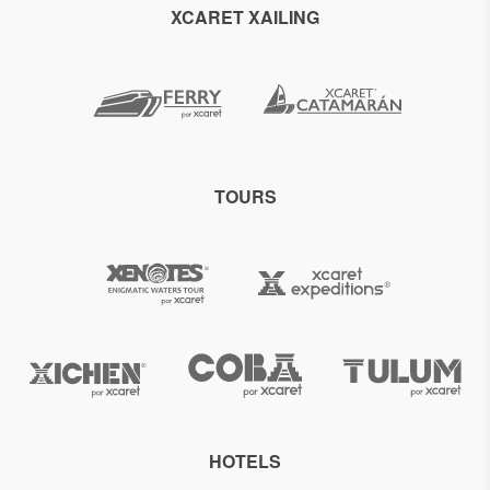
XCARET XAILING
TOURS
HOTELS