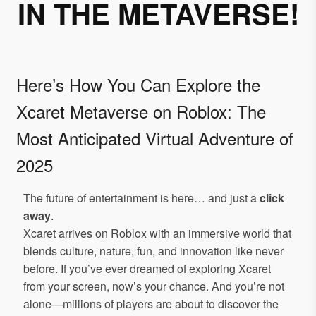
IN THE METAVERSE!
Here’s How You Can Explore the
Xcaret Metaverse on Roblox: The
Most Anticipated Virtual Adventure of
2025
The future of entertainment is here… and just a
click
away
.
Xcaret arrives on Roblox with an immersive world that
blends culture, nature, fun, and innovation like never
before. If you’ve ever dreamed of exploring Xcaret
from your screen, now’s your chance. And you’re not
alone—millions of players are about to discover the