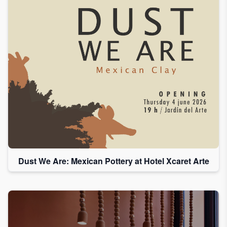
Dust We Are: Mexican Pottery at Hotel Xcaret Arte