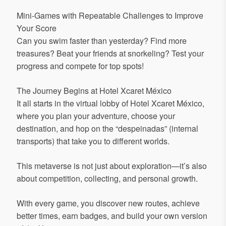
Mini-Games with Repeatable Challenges to Improve
Your Score
Can you swim faster than yesterday? Find more
treasures? Beat your friends at snorkeling? Test your
progress and compete for top spots!
The Journey Begins at Hotel Xcaret México
It all starts in the virtual lobby of Hotel Xcaret México,
where you plan your adventure, choose your
destination, and hop on the “despeinadas” (internal
transports) that take you to different worlds.
This metaverse is not just about exploration—it’s also
about competition, collecting, and personal growth.
With every game, you discover new routes, achieve
better times, earn badges, and build your own version