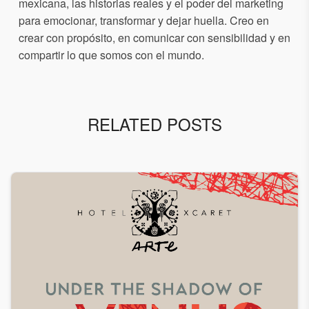
mexicana, las historias reales y el poder del marketing
para emocionar, transformar y dejar huella. Creo en
crear con propósito, en comunicar con sensibilidad y en
compartir lo que somos con el mundo.
RELATED POSTS