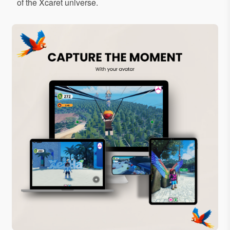
of the Xcaret universe.