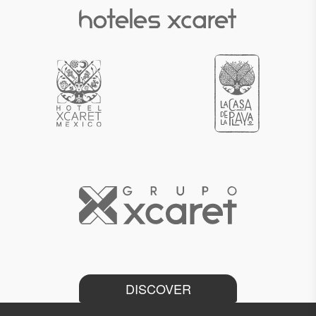
DISCOVER