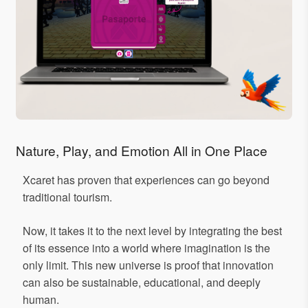
Nature, Play, and Emotion All in One Place
Xcaret has proven that experiences can go beyond
traditional tourism.
Now, it takes it to the next level by integrating the best
of its essence into a world where imagination is the
only limit. This new universe is proof that innovation
can also be sustainable, educational, and deeply
human.