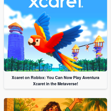
Xcaret on Roblox: You Can Now Play Aventura
Xcaret in the Metaverse!