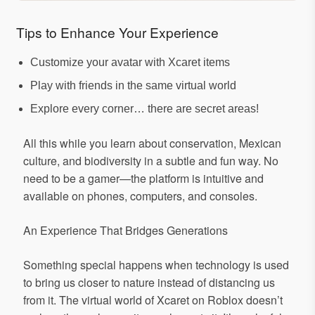
Tips to Enhance Your Experience
Customize your avatar with Xcaret items
Play with friends in the same virtual world
Explore every corner… there are secret areas!
All this while you learn about conservation, Mexican
culture, and biodiversity in a subtle and fun way. No
need to be a gamer—the platform is intuitive and
available on phones, computers, and consoles.
An Experience That Bridges Generations
Something special happens when technology is used
to bring us closer to nature instead of distancing us
from it. The virtual world of Xcaret on Roblox doesn’t