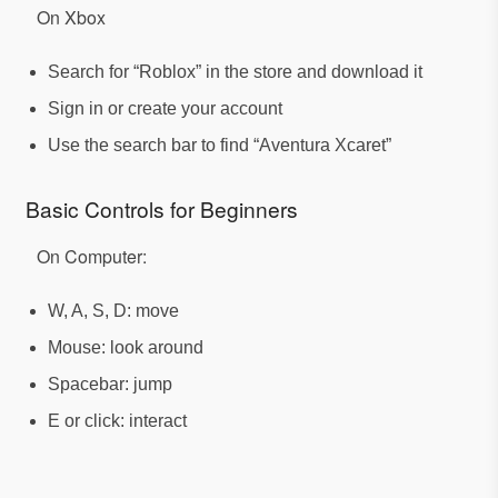
On Xbox
Search for “Roblox” in the store and download it
Sign in or create your account
Use the search bar to find “Aventura Xcaret”
Basic Controls for Beginners
On Computer:
W, A, S, D: move
Mouse: look around
Spacebar: jump
E or click: interact