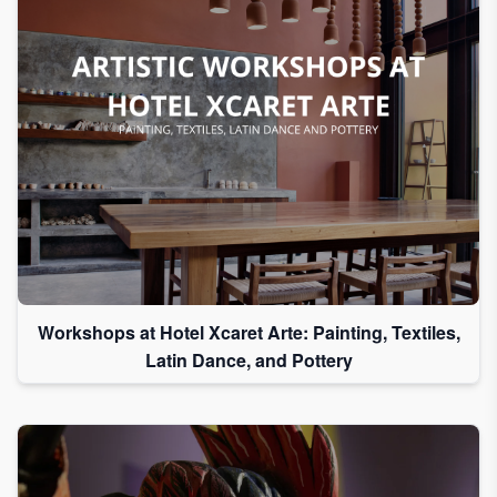
Workshops at Hotel Xcaret Arte: Painting, Textiles,
Latin Dance, and Pottery