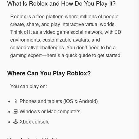
What Is Roblox and How Do You Play It?
Roblox is a free platform where millions of people
create, share, and play interactive virtual worlds.
Think of it as a video game social network, with 3D
environments, customizable avatars, and
collaborative challenges. You don’t need to be a
gaming expert—here’s a quick guide to get started.
Where Can You Play Roblox?
You can play on:
📱 Phones and tablets (iOS & Android)
💻 Windows or Mac computers
🕹️ Xbox console