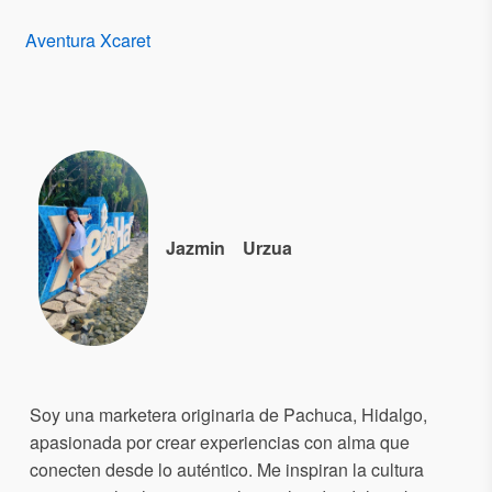
Aventura Xcaret
Jazmin
Urzua
Soy una marketera originaria de Pachuca, Hidalgo,
apasionada por crear experiencias con alma que
conecten desde lo auténtico. Me inspiran la cultura