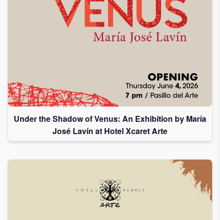
Under the Shadow of Venus: An Exhibition by María
José Lavín at Hotel Xcaret Arte