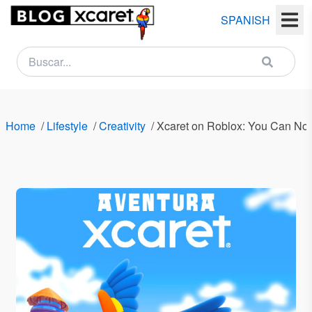
SPANISH
NEWSLETTER
Name
Home
/
Lifestyle
/
Creativity
/
Xcaret on Roblox: You Can Now
Last
name
Email
Country