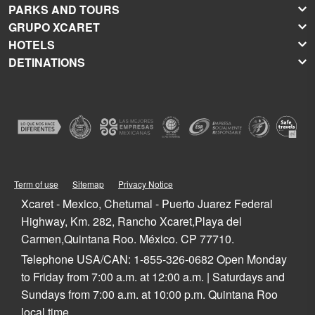
PARKS AND TOURS
GRUPO XCARET
Xcaret
HOTELS
Xel-Há
About Grupo Xcaret
DETINATIONS
Xplor
Press Room
Hoteles Xcaret
Xplor Fuego
Social Responsibility
Hotel Xcaret México
Caribbean Vacations
Xoximilco
Groups and Conventions
Hotel Xcaret Arte
Cancun
Xenses
Weddings
La Casa de la Playa
Isla Mujeres
Xenotes
Education
All-Fun Inclusive
Playa del Carmen
Xichén
Festival of Life and Death Traditions
Spa & Wellness
Riviera Maya
Xailing
Contact
Cancun Hotels
Cozumel
Playa del Carmen Hotels
Tulum
Term of use
Sitemap
Privacy Notice
Riviera Maya Hotels
Quintana Roo
Xcaret - Mexico, Chetumal - Puerto Juarez Federal
Mexico
Highway, Km. 282, Rancho Xcaret,Playa del
Carmen,Quintana Roo. México. CP 77710.
Telephone USA/CAN: 1-855-326-0682 Open Monday
to Friday from 7:00 a.m. at 12:00 a.m. | Saturdays and
Sundays from 7:00 a.m. at 10:00 p.m. Quintana Roo
local time.