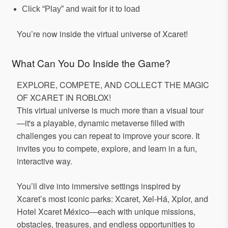
Click “Play” and wait for it to load
You’re now inside the virtual universe of Xcaret!
What Can You Do Inside the Game?
EXPLORE, COMPETE, AND COLLECT THE MAGIC
OF XCARET IN ROBLOX!
This virtual universe is much more than a visual tour
—it's a playable, dynamic metaverse filled with
challenges you can repeat to improve your score. It
invites you to compete, explore, and learn in a fun,
interactive way.
You’ll dive into immersive settings inspired by
Xcaret’s most iconic parks: Xcaret, Xel-Há, Xplor, and
Hotel Xcaret México—each with unique missions,
obstacles, treasures, and endless opportunities to