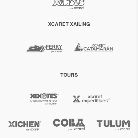
XCARET XAILING
TOURS