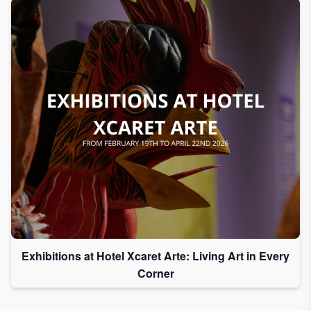
Exhibitions at Hotel Xcaret Arte: Living Art in Every
Corner