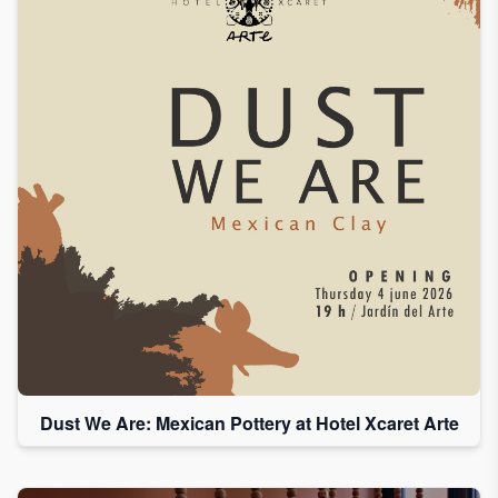
Dust We Are: Mexican Pottery at Hotel Xcaret Arte