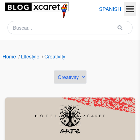
SPANISH
NEWSLETTER
Name
Home
/
Lifestyle
/
Creativity
Last
name
Email
Country