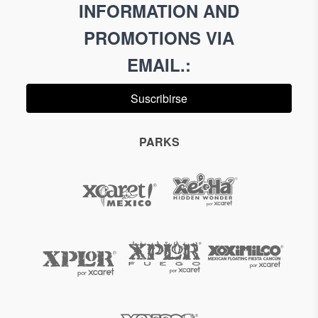
INFORMATION AND
PROMOTIONS VIA
EMAIL.
:
Suscribirse
PARKS