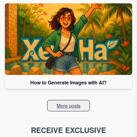
How to Generate Images with AI?
More posts
RECEIVE EXCLUSIVE