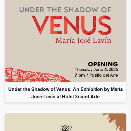
I
accept
to
receive
emails
from
Grupo
Xcaret
I give my
permission
to
Under the Shadow of Venus: An Exhibition by María
subscribe
José Lavín at Hotel Xcaret Arte
to this
newsletter.
Aceptar