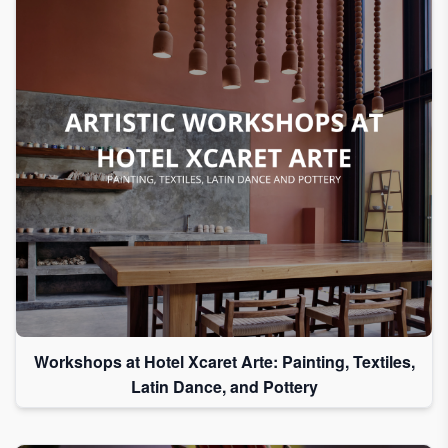
Workshops at Hotel Xcaret Arte: Painting, Textiles,
Latin Dance, and Pottery