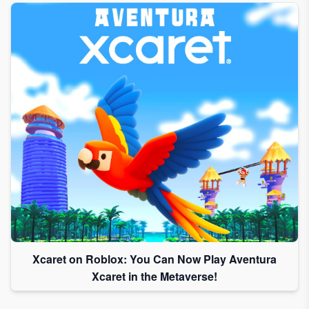
Xcaret on Roblox: You Can Now Play Aventura
Xcaret in the Metaverse!