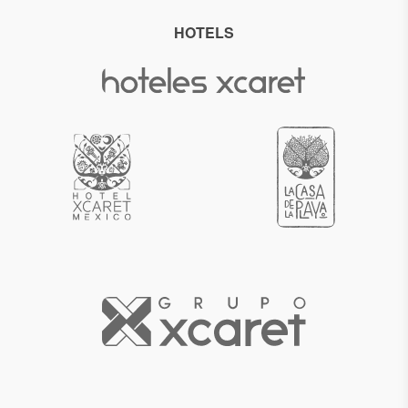
HOTELS