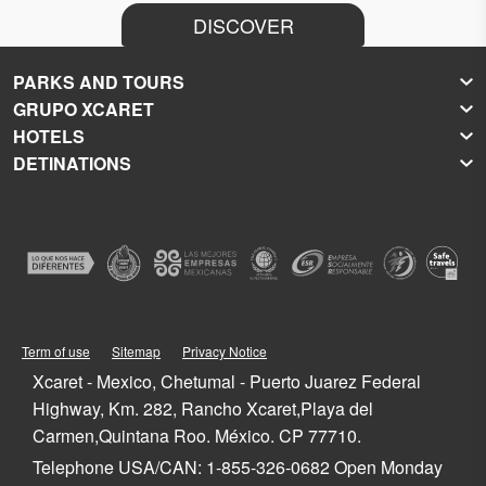
DISCOVER
PARKS AND TOURS
GRUPO XCARET
Xcaret
HOTELS
Xel-Há
About Grupo Xcaret
DETINATIONS
Xplor
Press Room
Hoteles Xcaret
Xplor Fuego
Social Responsibility
Hotel Xcaret México
Caribbean Vacations
Xoximilco
Groups and Conventions
Hotel Xcaret Arte
Cancun
Xenses
Weddings
La Casa de la Playa
Isla Mujeres
Xenotes
Education
All-Fun Inclusive
Playa del Carmen
Xichén
Festival of Life and Death Traditions
Spa & Wellness
Riviera Maya
Xailing
Contact
Cancun Hotels
Cozumel
Playa del Carmen Hotels
Tulum
Term of use
Sitemap
Privacy Notice
Riviera Maya Hotels
Quintana Roo
Xcaret - Mexico, Chetumal - Puerto Juarez Federal
Mexico
Highway, Km. 282, Rancho Xcaret,Playa del
Carmen,Quintana Roo. México. CP 77710.
Telephone USA/CAN: 1-855-326-0682 Open Monday