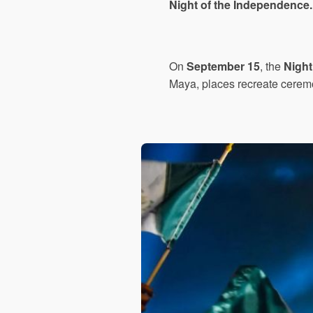
Night of the Independence.
On
September 15
, the
Night
Maya, places recreate cerem