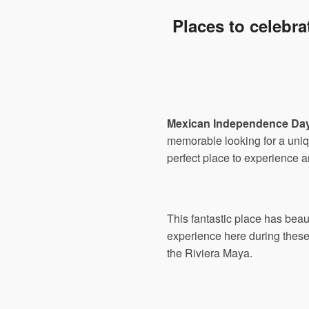
Places to celebr
Mexican Independence Da
memorable looking for a uni
perfect place to experience a
This fantastic place has beau
experience here during these 
the Riviera Maya.