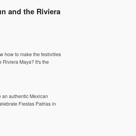
n and the Riviera
w how to make the festivities
 Riviera Maya? It's the
ve an authentic Mexican
elebrate Fiestas Patrias in