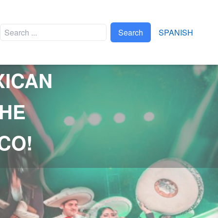
Search
SPANISH
XICAN
EVENTS
THE
APAPAXOA
XPLOR BRAVEST RACE
CO!
TRIATLÓN XEL-HÁ
FTVYM