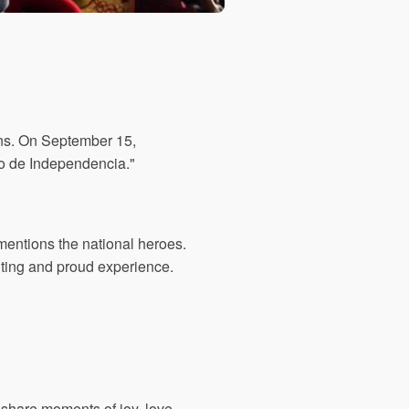
ons. On September 15,
ito de Independencia."
mentions the national heroes.
citing and proud experience.
 share moments of joy, love,