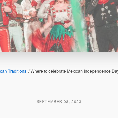
can Traditions
/
Where to celebrate Mexican Independence Day 
SEPTEMBER 08, 2023