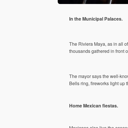
In the Municipal Palaces.
The Riviera Maya, as in all 
thousands gathered in front o
The mayor says the well-know
Bells ring, fireworks light u
Home Mexican fiestas.
Mexicans also live the essenc