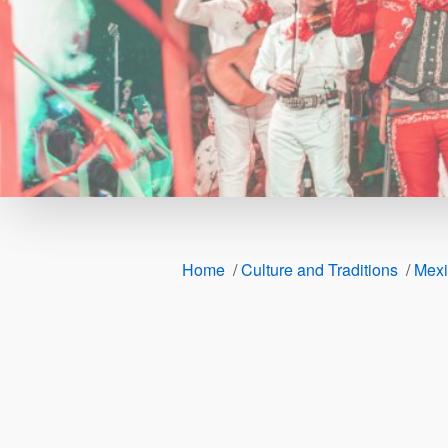
Home
/
Culture and Traditions
/
Mexi