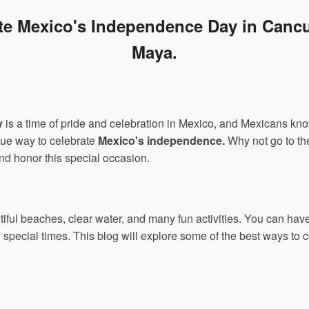
ate Mexico's Independence Day in Cancu
Maya.
y
is a time of pride and celebration in Mexico, and Mexicans kno
que way to celebrate
Mexico's independence.
Why not go to the
nd honor this special occasion.
tiful beaches, clear water, and many fun activities. You can ha
special times. This blog will explore some of the best ways to c