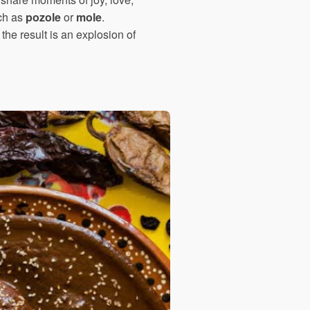
uch as
pozole
or
mole
.
the result is an explosion of