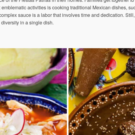
t emblematic activities is cooking traditional Mexican dishes, s
omplex sauce is a labor that involves time and dedication. Still, 
diversity in a single dish.