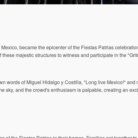
of Mexico, became the epicenter of the Fiestas Patrias celebrati
f these majestic structures to witness and participate in the "Gr
n words of Miguel Hidalgo y Costilla, "Long live Mexico!" and 
p the sky, and the crowd's enthusiasm is palpable, creating an ex
e of the Fiestas Patrias in their homes. Families get together to