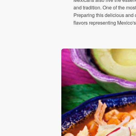
and tradition. One of the mos
Preparing this delicious and c
flavors representing Mexico's 