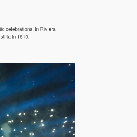
c celebrations. In Riviera
tilla in 1810.