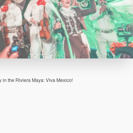
in the Riviera Maya: Viva Mexico!