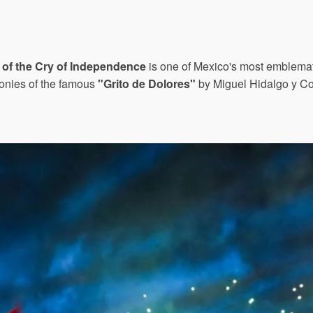
 of the Cry of Independence
is one of Mexico's most emblemati
onies of the famous
"Grito de Dolores"
by Miguel Hidalgo y Cos