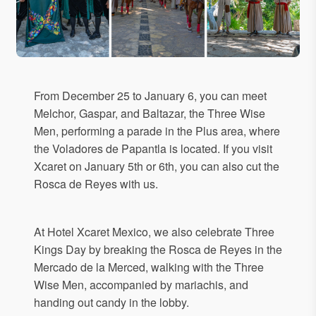
From December 25 to January 6, you can meet
Melchor, Gaspar, and Baltazar, the Three Wise
Men, performing a parade in the Plus area, where
the Voladores de Papantla is located. If you visit
Xcaret on January 5th or 6th, you can also cut the
Rosca de Reyes with us.
At Hotel Xcaret Mexico, we also celebrate Three
Kings Day by breaking the Rosca de Reyes in the
Mercado de la Merced, walking with the Three
Wise Men, accompanied by mariachis, and
handing out candy in the lobby.