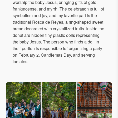
worship the baby Jesus, bringing gifts of gold,
frankincense, and myrrh. The celebration is full of
symbolism and joy, and my favorite part is the
traditional Rosca de Reyes, a ring-shaped sweet
bread decorated with crystallized fruits. Inside the
donut are hidden tiny plastic dolls representing
the baby Jesus. The person who finds a doll in
their portion is responsible for organizing a party
on February 2, Candlemas Day, and serving
tamales.