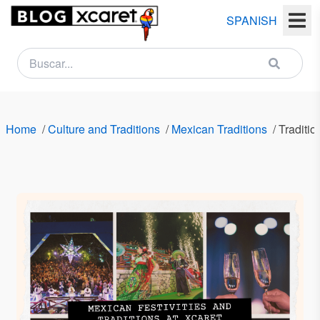
SPANISH
NEWSLETTER
Name
Home
/
Culture and Traditions
/
Mexican Traditions
/
Traditi
Last
name
Email
Country