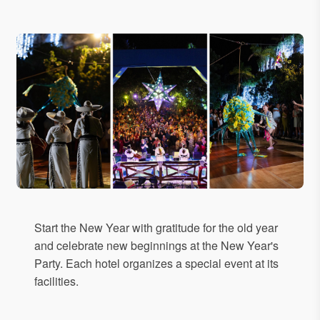
Start the New Year with gratitude for the old year
and celebrate new beginnings at the New Year's
Party. Each hotel organizes a special event at its
facilities.