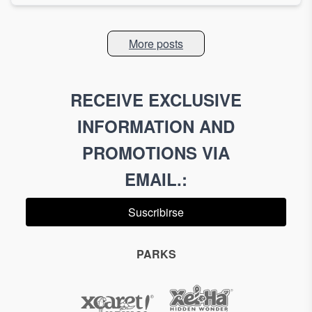
More posts
RECEIVE EXCLUSIVE
INFORMATION AND
PROMOTIONS VIA
EMAIL.
:
Suscribirse
PARKS