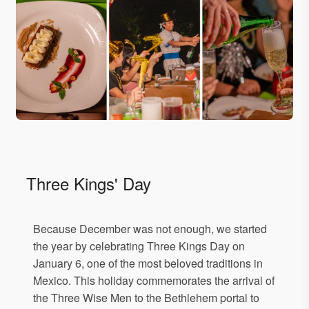
Three Kings' Day
Because December was not enough, we started
the year by celebrating Three Kings Day on
January 6, one of the most beloved traditions in
Mexico. This holiday commemorates the arrival of
the Three Wise Men to the Bethlehem portal to