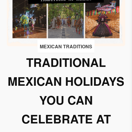
I
accept
to
receive
emails
from
MEXICAN TRADITIONS
Grupo
Xcaret
TRADITIONAL
I give my
MEXICAN HOLIDAYS
permission
to
subscribe
YOU CAN
to this
newsletter.
CELEBRATE AT
Aceptar