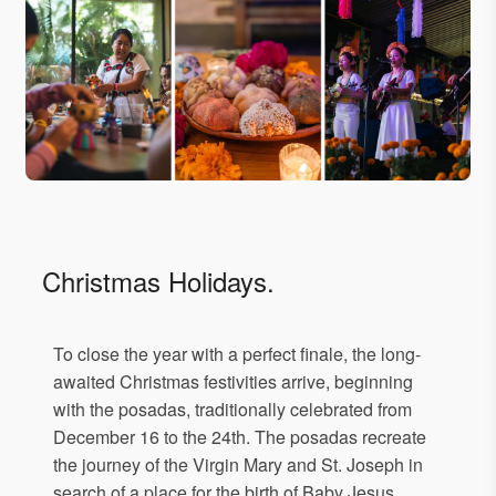
Christmas Holidays.
To close the year with a perfect finale, the long-
awaited Christmas festivities arrive, beginning
with the posadas, traditionally celebrated from
December 16 to the 24th. The posadas recreate
the journey of the Virgin Mary and St. Joseph in
search of a place for the birth of Baby Jesus.