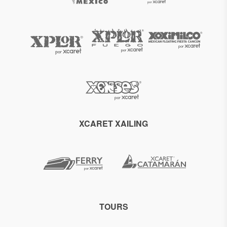
XCARET XAILING
TOURS