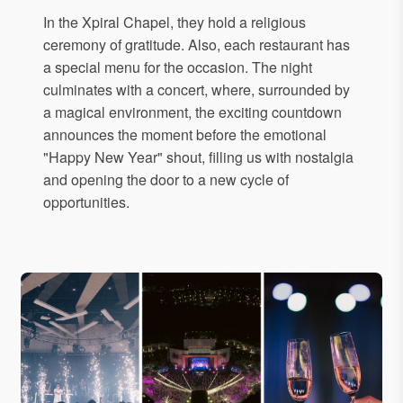
In the Xpiral Chapel, they hold a religious
ceremony of gratitude. Also, each restaurant has
a special menu for the occasion. The night
culminates with a concert, where, surrounded by
a magical environment, the exciting countdown
announces the moment before the emotional
"Happy New Year" shout, filling us with nostalgia
and opening the door to a new cycle of
opportunities.