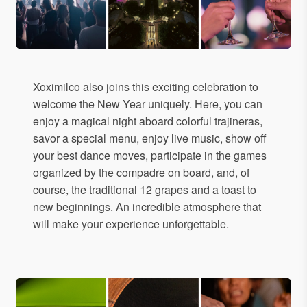
Xoximilco also joins this exciting celebration to
welcome the New Year uniquely. Here, you can
enjoy a magical night aboard colorful trajineras,
savor a special menu, enjoy live music, show off
your best dance moves, participate in the games
organized by the compadre on board, and, of
course, the traditional 12 grapes and a toast to
new beginnings. An incredible atmosphere that
will make your experience unforgettable.