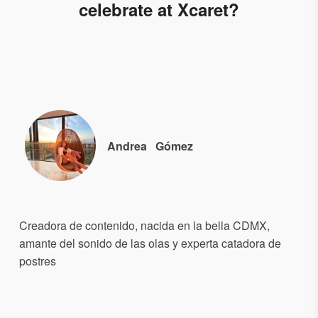
celebrate at Xcaret?
Andrea
Gómez
Creadora de contenido, nacida en la bella CDMX,
amante del sonido de las olas y experta catadora de
postres