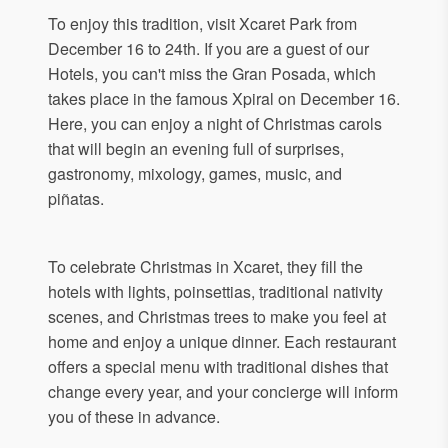
To enjoy this tradition, visit Xcaret Park from
December 16 to 24th. If you are a guest of our
Hotels, you can't miss the Gran Posada, which
takes place in the famous Xpiral on December 16.
Here, you can enjoy a night of Christmas carols
that will begin an evening full of surprises,
gastronomy, mixology, games, music, and
piñatas.
To celebrate Christmas in Xcaret, they fill the
hotels with lights, poinsettias, traditional nativity
scenes, and Christmas trees to make you feel at
home and enjoy a unique dinner. Each restaurant
offers a special menu with traditional dishes that
change every year, and your concierge will inform
you of these in advance.