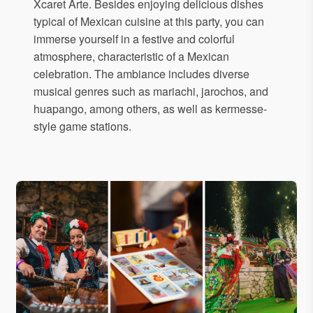
Xcaret Arte. Besides enjoying delicious dishes
typical of Mexican cuisine at this party, you can
immerse yourself in a festive and colorful
atmosphere, characteristic of a Mexican
celebration. The ambiance includes diverse
musical genres such as mariachi, jarochos, and
huapango, among others, as well as kermesse-
style game stations.