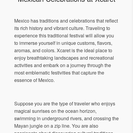
Mexico has traditions and celebrations that reflect
its rich history and vibrant culture. Traveling to
experience this traditional festival will allow you
to immerse yourself in unique customs, flavors,
aromas, and colors. Xcaret is the ideal place to
enjoy breathtaking landscapes and recreational
activities and embark on a journey through the
most emblematic festivities that capture the
essence of Mexico.
Suppose you are the type of traveler who enjoys
magical sunrises on the ocean horizon,
swimming in underground rivers, and crossing the
Mayan jungle on a zip line. You are also