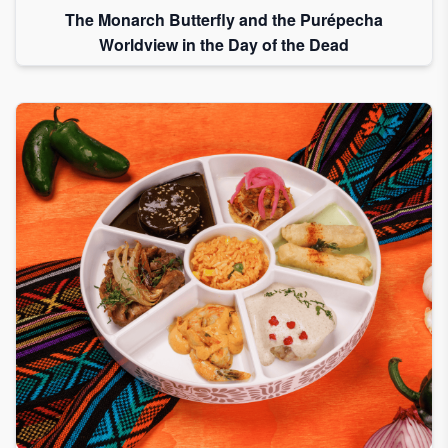
The Monarch Butterfly and the Purépecha
Worldview in the Day of the Dead