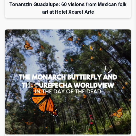
Tonantzin Guadalupe: 60 visions from Mexican folk
art at Hotel Xcaret Arte