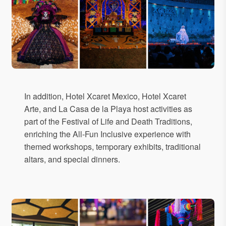
In addition, Hotel Xcaret Mexico, Hotel Xcaret
Arte, and La Casa de la Playa host activities as
part of the Festival of Life and Death Traditions,
enriching the All-Fun Inclusive experience with
themed workshops, temporary exhibits, traditional
altars, and special dinners.