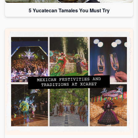
5 Yucatecan Tamales You Must Try