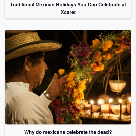
Traditional Mexican Holidays You Can Celebrate at
Xcaret
Why do mexicans celebrate the dead?