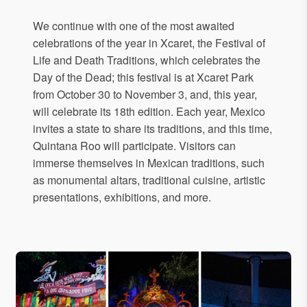
We continue with one of the most awaited
celebrations of the year in Xcaret, the Festival of
Life and Death Traditions, which celebrates the
Day of the Dead; this festival is at Xcaret Park
from October 30 to November 3, and, this year,
will celebrate its 18th edition. Each year, Mexico
invites a state to share its traditions, and this time,
Quintana Roo will participate. Visitors can
immerse themselves in Mexican traditions, such
as monumental altars, traditional cuisine, artistic
presentations, exhibitions, and more.