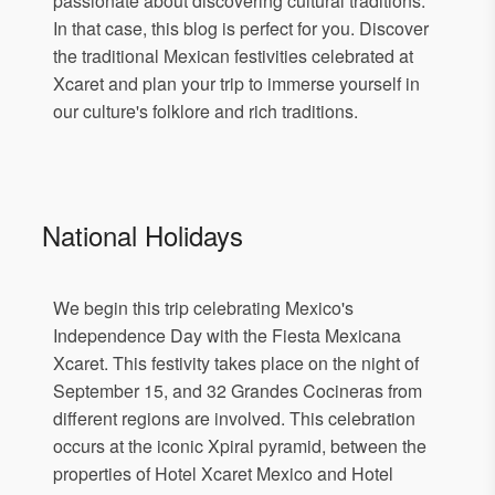
passionate about discovering cultural traditions.
In that case, this blog is perfect for you. Discover
the traditional Mexican festivities celebrated at
Xcaret and plan your trip to immerse yourself in
our culture's folklore and rich traditions.
National Holidays
We begin this trip celebrating Mexico's
Independence Day with the Fiesta Mexicana
Xcaret. This festivity takes place on the night of
September 15, and 32 Grandes Cocineras from
different regions are involved. This celebration
occurs at the iconic Xpiral pyramid, between the
properties of Hotel Xcaret Mexico and Hotel