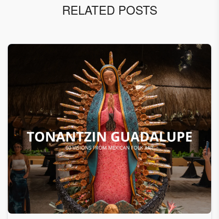
RELATED POSTS