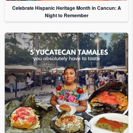
Celebrate Hispanic Heritage Month in Cancun: A
Night to Remember