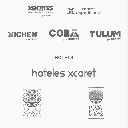
HOTELS