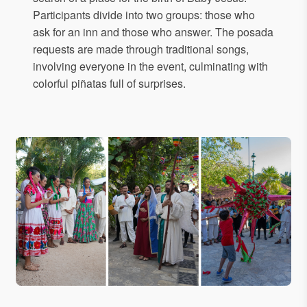
Participants divide into two groups: those who
ask for an inn and those who answer. The posada
requests are made through traditional songs,
involving everyone in the event, culminating with
colorful piñatas full of surprises.