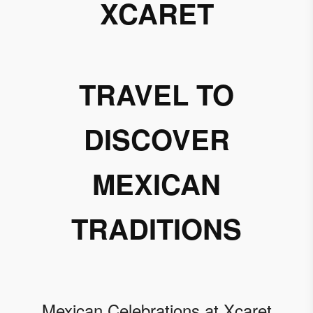
XCARET
TRAVEL TO
DISCOVER
MEXICAN
TRADITIONS
Mexican Celebrations at Xcaret