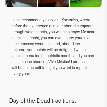
I also recommend you to visit Xoximilco, where
before the experience of a tour aboard a trajinera
through water canals, you will also enjoy Mexican
snacks mariachi, you can even marry your love in
the kermesse wedding stand, aboard the
trajinera, your palate will be delighted with a
special menu for the patriotic month, and you can
also join the shout of ¡Viva México! I promise it
will be an incredible night you want to repeat
every year.
Day of the Dead traditions.