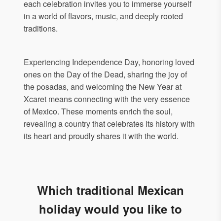
each celebration invites you to immerse yourself
in a world of flavors, music, and deeply rooted
traditions.
Experiencing Independence Day, honoring loved
ones on the Day of the Dead, sharing the joy of
the posadas, and welcoming the New Year at
Xcaret means connecting with the very essence
of Mexico. These moments enrich the soul,
revealing a country that celebrates its history with
its heart and proudly shares it with the world.
Which traditional Mexican
holiday would you like to