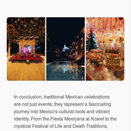
In conclusion, traditional Mexican celebrations
are not just events; they represent a fascinating
journey into Mexico's cultural roots and vibrant
identity. From the Fiesta Mexicana at Xcaret to the
mystical Festival of Life and Death Traditions,