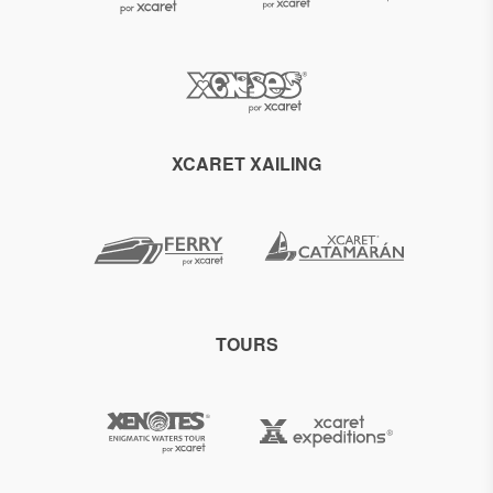
XCARET XAILING
TOURS