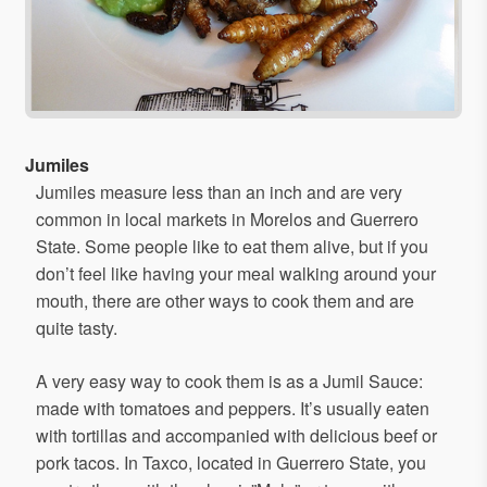
Jumiles
Jumiles measure less than an inch and are very
common in local markets in Morelos and Guerrero
State. Some people like to eat them alive, but if you
don’t feel like having your meal walking around your
mouth, there are other ways to cook them and are
quite tasty.
A very easy way to cook them is as a Jumil Sauce:
made with tomatoes and peppers. It’s usually eaten
with tortillas and accompanied with delicious beef or
pork tacos. In Taxco, located in Guerrero State, you