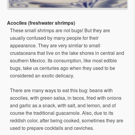
Acociles (freshwater shrimps)
These small shrimps are not bugs! But they are
usually confused by many people for their
appearance. They are very similar to small
crustaceans that live on the lake shores in central and
southern Mexico. Its consumption, like most edible
bugs, take us centuries ago when they used to be
considered an exotic delicacy.
There are many ways to eat this bug: beans with
acociles, with green salsa, in tacos, fried with onions
and garlic as a snack, with salt, and lemon, and of
course the traditional guacamole. Also, due to its
reddish color, after being cooked, sometimes they are
used to prepare cocktails and ceviches.