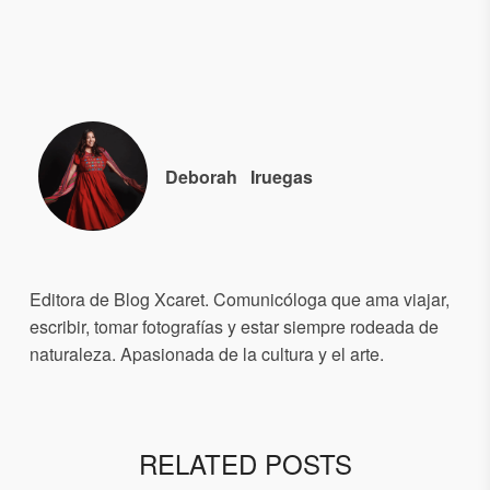
Deborah
Iruegas
Editora de Blog Xcaret. Comunicóloga que ama viajar,
escribir, tomar fotografías y estar siempre rodeada de
naturaleza. Apasionada de la cultura y el arte.
RELATED POSTS