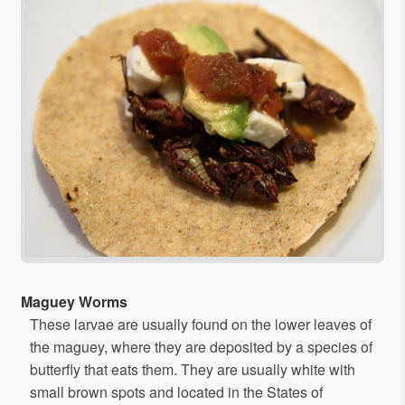
Maguey Worms
These larvae are usually found on the lower leaves of
the maguey, where they are deposited by a species of
butterfly that eats them. They are usually white with
small brown spots and located in the States of