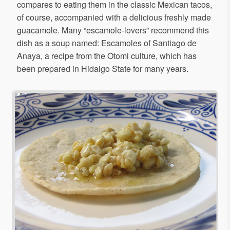
compares to eating them in the classic Mexican tacos,
of course, accompanied with a delicious freshly made
guacamole. Many “escamole-lovers” recommend this
dish as a soup named: Escamoles of Santiago de
Anaya, a recipe from the Otomi culture, which has
been prepared in Hidalgo State for many years.