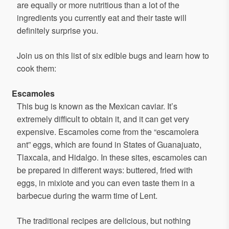
are equally or more nutritious than a lot of the
ingredients you currently eat and their taste will
definitely surprise you.
Join us on this list of six edible bugs and learn how to
cook them:
Escamoles
This bug is known as the Mexican caviar. It’s
extremely difficult to obtain it, and it can get very
expensive. Escamoles come from the “escamolera
ant” eggs, which are found in States of Guanajuato,
Tlaxcala, and Hidalgo. In these sites, escamoles can
be prepared in different ways: buttered, fried with
eggs, in mixiote and you can even taste them in a
barbecue during the warm time of Lent.
The traditional recipes are delicious, but nothing