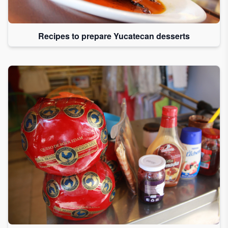
Recipes to prepare Yucatecan desserts