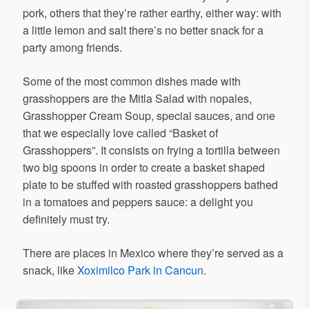
pork, others that they’re rather earthy, either way: with
a little lemon and salt there’s no better snack for a
party among friends.
Some of the most common dishes made with
grasshoppers are the Mitla Salad with nopales,
Grasshopper Cream Soup, special sauces, and one
that we especially love called “Basket of
Grasshoppers”. It consists on frying a tortilla between
two big spoons in order to create a basket shaped
plate to be stuffed with roasted grasshoppers bathed
in a tomatoes and peppers sauce: a delight you
definitely must try.
There are places in Mexico where they’re served as a
snack, like
Xoximilco Park in Cancun
.