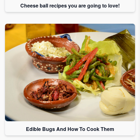
Cheese ball recipes you are going to love!
Edible Bugs And How To Cook Them