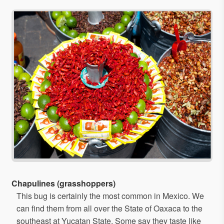
Chapulines (grasshoppers)
This bug is certainly the most common in Mexico. We
can find them from all over the State of Oaxaca to the
southeast at Yucatan State. Some say they taste like