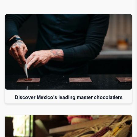
Discover Mexico’s leading master chocolatiers