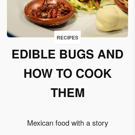
I
accept
to
receive
emails
RECIPES
from
EDIBLE BUGS AND
Grupo
Xcaret
HOW TO COOK
I give my
permission
to
THEM
subscribe
to this
newsletter.
Mexican food with a story
Aceptar