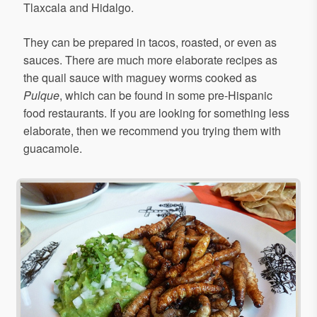
Tlaxcala and Hidalgo.
They can be prepared in tacos, roasted, or even as
sauces. There are much more elaborate recipes as
the quail sauce with maguey worms cooked as
Pulque
, which can be found in some pre-Hispanic
food restaurants. If you are looking for something less
elaborate, then we recommend you trying them with
guacamole.