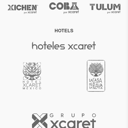
HOTELS