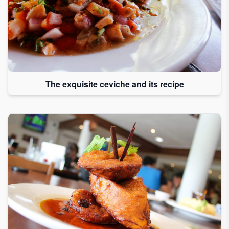
The exquisite ceviche and its recipe