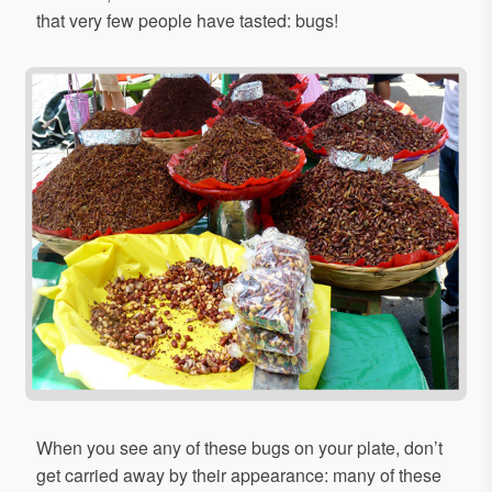
that very few people have tasted: bugs!
When you see any of these bugs on your plate, don’t
get carried away by their appearance: many of these