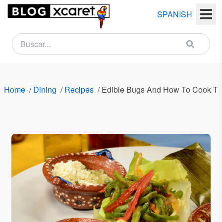
SPANISH
NEWSLETTER
Name
Home
/
Dining
/
Recipes
/
Edible Bugs And How To Cook T
Last
name
Email
Country