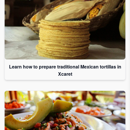
Learn how to prepare traditional Mexican tortillas in
Xcaret