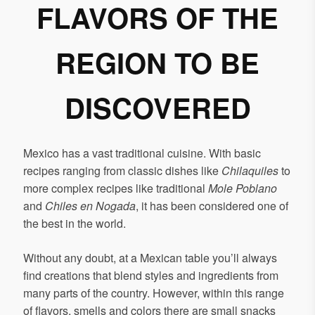
FLAVORS OF THE
REGION TO BE
DISCOVERED
Mexico has a vast traditional cuisine. With basic
recipes ranging from classic dishes like
Chilaquiles
to
more complex recipes like traditional
Mole Poblano
and
Chiles en Nogada
, it has been considered one of
the best in the world.
Without any doubt, at a Mexican table you’ll always
find creations that blend styles and ingredients from
many parts of the country. However, within this range
of flavors, smells and colors there are small snacks