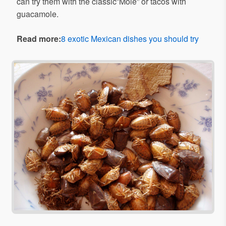
can try them with the classic”Mole” or tacos with
guacamole.
Read more:
8 exotic Mexican dishes you should try