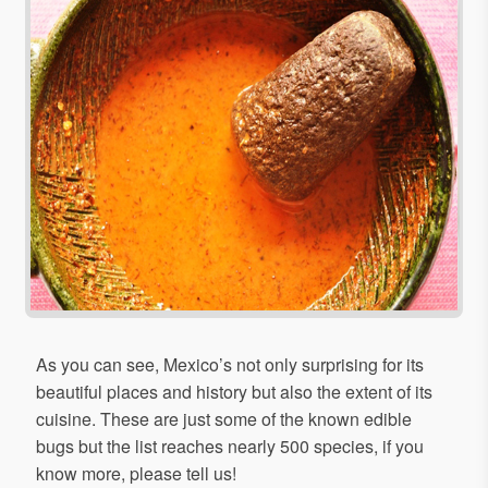
As you can see, Mexico’s not only surprising for its
beautiful places and history but also the extent of its
cuisine. These are just some of the known edible
bugs but the list reaches nearly 500 species, if you
know more, please tell us!