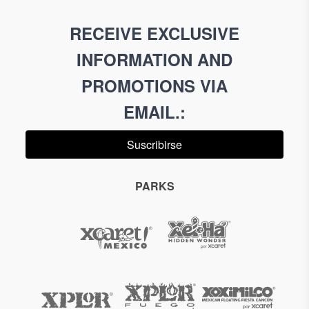
RECEIVE EXCLUSIVE
INFORMATION AND
PROMOTIONS VIA
EMAIL.
:
Suscribirse
PARKS