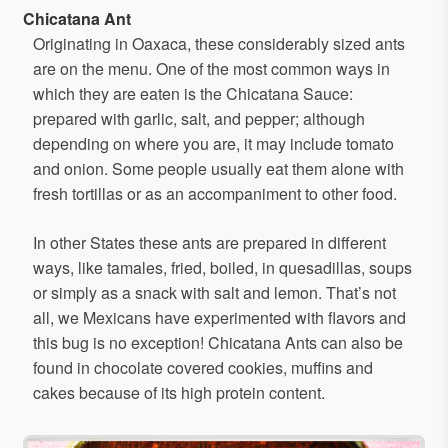
Chicatana Ant
Originating in Oaxaca, these considerably sized ants
are on the menu. One of the most common ways in
which they are eaten is the Chicatana Sauce:
prepared with garlic, salt, and pepper; although
depending on where you are, it may include tomato
and onion. Some people usually eat them alone with
fresh tortillas or as an accompaniment to other food.
In other States these ants are prepared in different
ways, like tamales, fried, boiled, in quesadillas, soups
or simply as a snack with salt and lemon. That’s not
all, we Mexicans have experimented with flavors and
this bug is no exception! Chicatana Ants can also be
found in chocolate covered cookies, muffins and
cakes because of its high protein content.