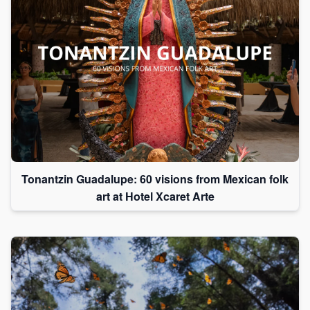
Tonantzin Guadalupe: 60 visions from Mexican folk
art at Hotel Xcaret Arte