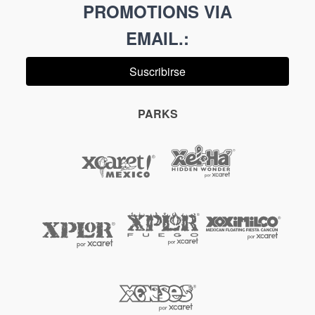
PROMOTIONS VIA
EMAIL.
:
Suscribirse
PARKS