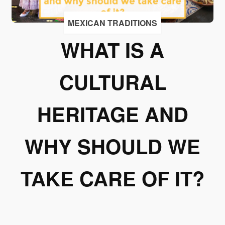
I
accept
MEXICAN TRADITIONS
to
WHAT IS A
receive
emails
from
CULTURAL
Grupo
Xcaret
HERITAGE AND
I give my
permission
WHY SHOULD WE
to
subscribe
to this
TAKE CARE OF IT?
newsletter.
Aceptar