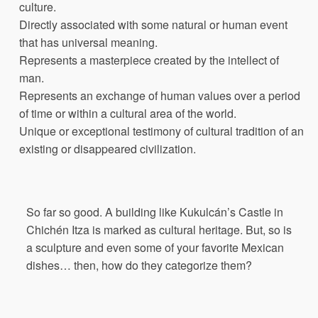
culture.
Directly associated with some natural or human event
that has universal meaning.
Represents a masterpiece created by the intellect of
man.
Represents an exchange of human values over a period
of time or within a cultural area of the world.
Unique or exceptional testimony of cultural tradition of an
existing or disappeared civilization.
So far so good. A building like Kukulcán’s Castle in
Chichén Itza is marked as cultural heritage. But, so is
a sculpture and even some of your favorite Mexican
dishes… then, how do they categorize them?