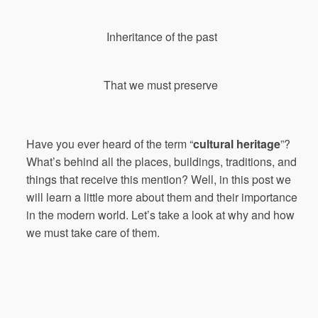
Inheritance
of
the
past
That
we
must
preserve
Have you ever heard of the term
“
cultural heritage
”
?
What’s behind all the places, buildings, traditions, and
things that receive this mention? Well, in this post we
will learn a little more about them and their importance
in the modern world. Let’s take a look at why and how
we must take care of them.