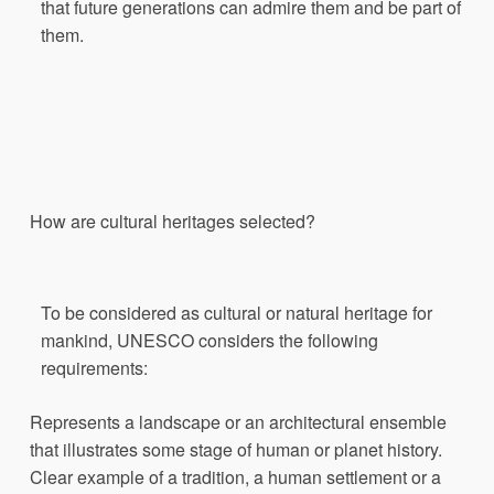
that future generations can admire them and be part of
them.
How
are cultural
heritages
selected
?
To be considered as cultural or natural heritage for
mankind, UNESCO considers the following
requirements:
Represents a landscape or an architectural ensemble
that illustrates some stage of human or planet history.
Clear example of a tradition, a human settlement or a