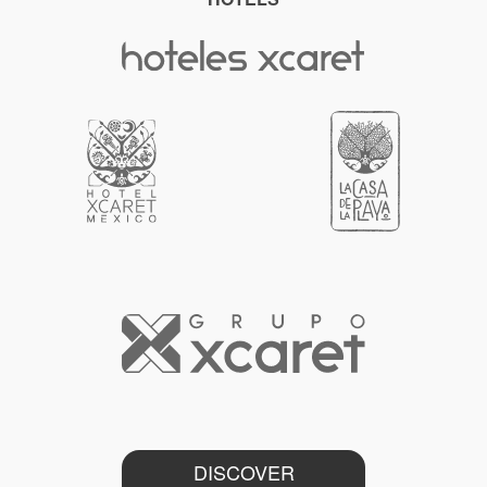
DISCOVER