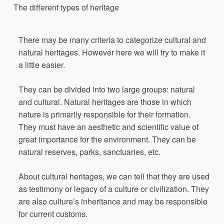
The
differ
e
nt
types
of
heritage
There may be many criteria to categorize cultural and
natural heritages. However here we will try to make it
a little easier.
They can be divided into two large groups: natural
and cultural. Natural heritages are those in which
nature is primarily responsible for their formation.
They must have an aesthetic and scientific value of
great importance for the environment. They can be
natural reserves, parks, sanctuaries, etc.
About cultural heritages, we can tell that they are used
as testimony or legacy of a culture or civilization. They
are also culture’s inheritance and may be responsible
for current customs.