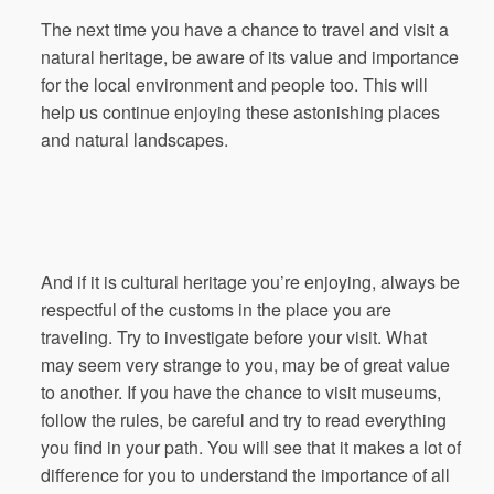
The next time you have a chance to travel and visit a
natural heritage, be aware of its value and importance
for the local environment and people too. This will
help us continue enjoying these astonishing places
and natural landscapes.
And if it is cultural heritage you’re enjoying, always be
respectful of the customs in the place you are
traveling. Try to investigate before your visit. What
may seem very strange to you, may be of great value
to another. If you have the chance to visit museums,
follow the rules, be careful and try to read everything
you find in your path. You will see that it makes a lot of
difference for you to understand the importance of all