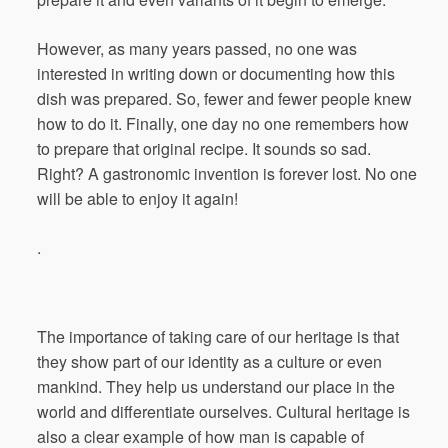
However, as many years passed, no one was
interested in writing down or documenting how this
dish was prepared. So, fewer and fewer people knew
how to do it. Finally, one day no one remembers how
to prepare that original recipe. It sounds so sad.
Right? A gastronomic invention is forever lost. No one
will be able to enjoy it again!
.
The importance of taking care of our heritage is that
they show part of our identity as a culture or even
mankind. They help us understand our place in the
world and differentiate ourselves. Cultural heritage is
also a clear example of how man is capable of