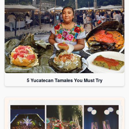
5 Yucatecan Tamales You Must Try