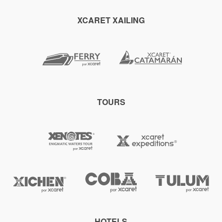
XCARET XAILING
TOURS
HOTELS