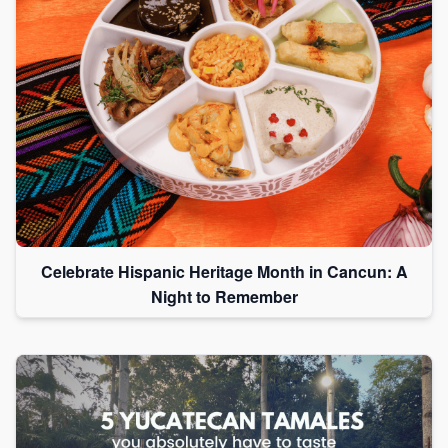
Celebrate Hispanic Heritage Month in Cancun: A
Night to Remember