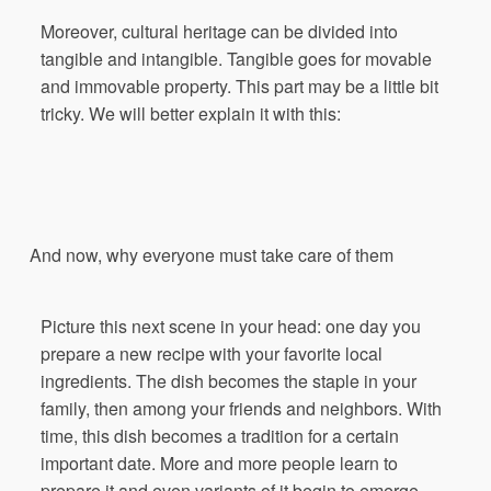
Moreover, cultural heritage can be divided into
tangible and intangible. Tangible goes for movable
and immovable property. This part may be a little bit
tricky. We will better explain it with this:
And
now
,
why
everyone
must
take
care
of
them
Picture this next scene in your head: one day you
prepare a new recipe with your favorite local
ingredients. The dish becomes the staple in your
family, then among your friends and neighbors. With
time, this dish becomes a tradition for a certain
important date. More and more people learn to
prepare it and even variants of it begin to emerge.