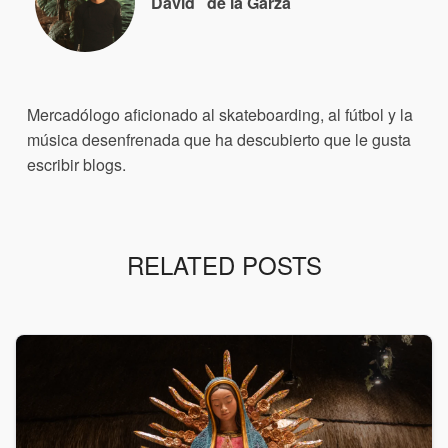
David
de la Garza
Mercadólogo aficionado al skateboarding, al fútbol y la
música desenfrenada que ha descubierto que le gusta
escribir blogs.
RELATED POSTS