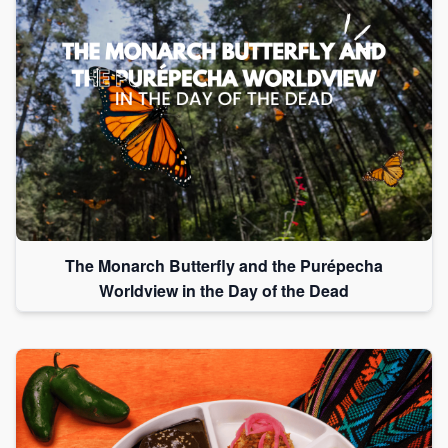
The Monarch Butterfly and the Purépecha
Worldview in the Day of the Dead