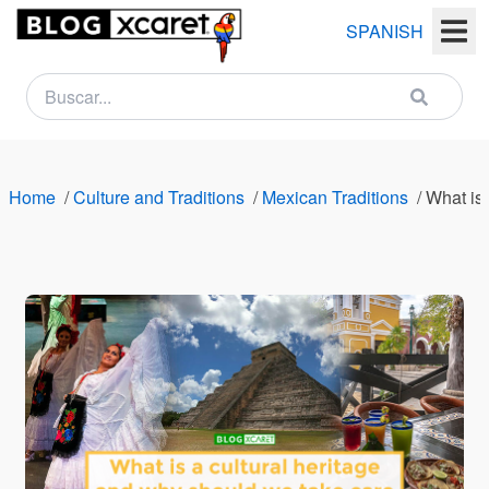
SPANISH
NEWSLETTER
Name
Home
/
Culture and Traditions
/
Mexican Traditions
/
What is 
Last
name
Email
Country