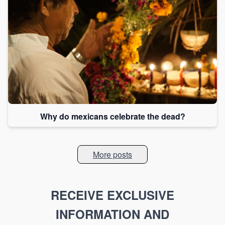
Why do mexicans celebrate the dead?
More posts
RECEIVE EXCLUSIVE
INFORMATION AND