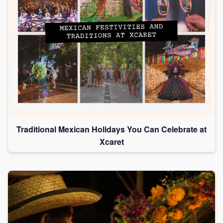
Traditional Mexican Holidays You Can Celebrate at
Xcaret