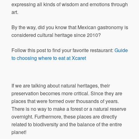
expressing all kinds of wisdom and emotions through
art.
By the way, did you know that Mexican gastronomy is
considered cultural heritage since 2010?
Follow this post to find your favorite restaurant:
Guide
to choosing where to eat at Xcaret
If we are talking about natural heritages, their
preservation becomes more critical. Since they are
places that were formed over thousands of years.
There is no way to make a forest or a natural reserve
overnight. Furthermore, these places are directly
related to biodiversity and the balance of the entire
planet!