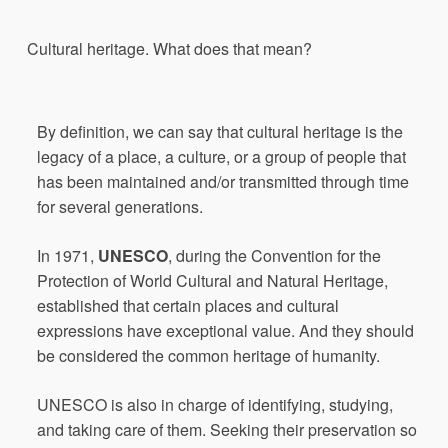
Cultural
heritage
.
What
does
that
mean?
By definition, we can say that cultural heritage is the
legacy of a place, a culture, or a group of people that
has been maintained and/or transmitted through time
for several generations.
In 1971,
UNESCO
, during the Convention for the
Protection of World Cultural and Natural Heritage,
established that certain places and cultural
expressions have exceptional value. And they should
be considered the common heritage of humanity.
UNESCO is also in charge of identifying, studying,
and taking care of them. Seeking their preservation so