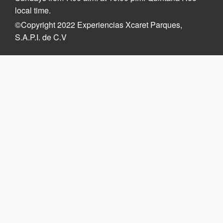
local time.
©Copyright 2022 Experiencias Xcaret Parques,
S.A.P.I. de C.V