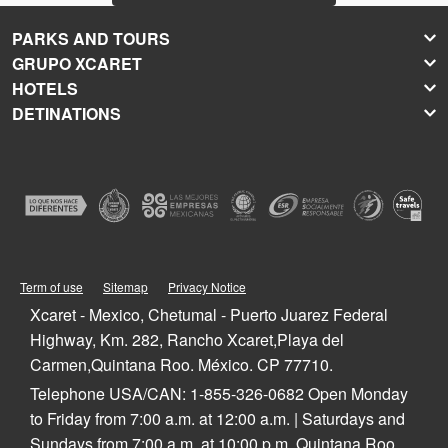
PARKS AND TOURS
GRUPO XCARET
Xcaret
HOTELS
Xel-Há
About Grupo Xcaret
DETINATIONS
Xplor
Press Room
Hoteles Xcaret
Xplor Fuego
Social Responsibility
Hotel Xcaret México
Caribbean Vacations
Xoximilco
Groups and Conventions
Hotel Xcaret Arte
Cancun
Xenses
Weddings
La Casa de la Playa
Isla Mujeres
Xenotes
Education
All-Fun Inclusive
Playa del Carmen
Xichén
Festival of Life and Death Traditions
Spa & Wellness
Riviera Maya
Xailing
Contact
Cancun Hotels
Cozumel
Playa del Carmen Hotels
Tulum
Term of use
Sitemap
Privacy Notice
Riviera Maya Hotels
Quintana Roo
Xcaret - Mexico, Chetumal - Puerto Juarez Federal
Mexico
Highway, Km. 282, Rancho Xcaret,Playa del
Carmen,Quintana Roo. México. CP 77710.
Telephone USA/CAN: 1-855-326-0682 Open Monday
to Friday from 7:00 a.m. at 12:00 a.m. | Saturdays and
Sundays from 7:00 a.m. at 10:00 p.m. Quintana Roo