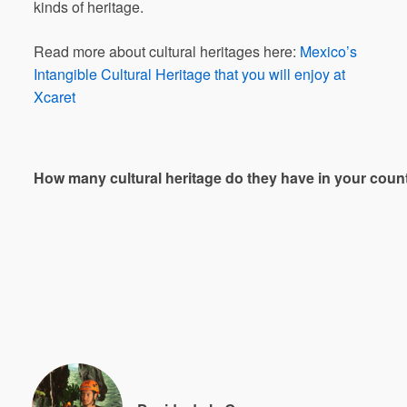
kinds of heritage.
Read more about cultural heritages here:
Mexico’s
Intangible Cultural Heritage that you will enjoy at
Xcaret
How
many
cultural
heritage
do
they
have
in
your
coun