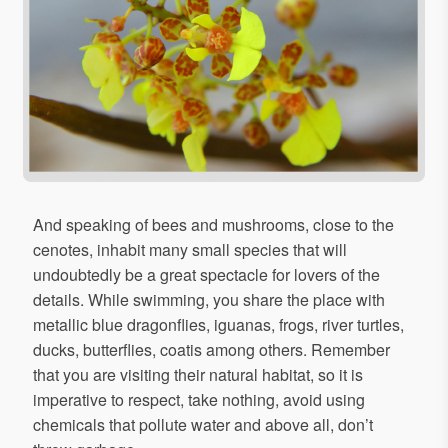
And speaking of bees and mushrooms, close to the
cenotes, inhabit many small species that will
undoubtedly be a great spectacle for lovers of the
details. While swimming, you share the place with
metallic blue dragonflies, iguanas, frogs, river turtles,
ducks, butterflies, coatis among others. Remember
that you are visiting their natural habitat, so it is
imperative to respect, take nothing, avoid using
chemicals that pollute water and above all, don’t