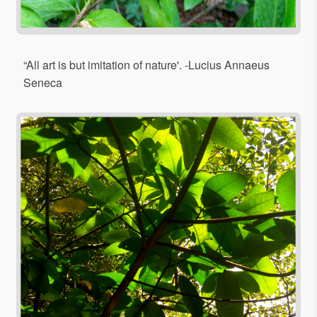
“All art is but imitation of nature'. -Lucius Annaeus
Seneca