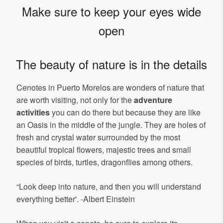
Make sure to keep your eyes wide
open
The beauty of nature is in the details
Cenotes in Puerto Morelos are wonders of nature that
are worth visiting, not only for the
adventure
activities
you can do there but because they are like
an Oasis in the middle of the jungle. They are holes of
fresh and crystal water surrounded by the most
beautiful tropical flowers, majestic trees and small
species of birds, turtles, dragonflies among others.
“Look deep into nature, and then you will understand
everything better'. -Albert Einstein