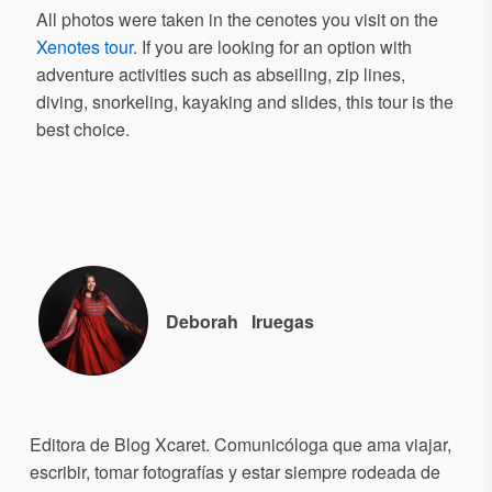
All photos were taken in the cenotes you visit on the
Xenotes tour
. If you are looking for an option with
adventure activities such as abseiling, zip lines,
diving, snorkeling, kayaking and slides, this tour is the
best choice.
Deborah
Iruegas
Editora de Blog Xcaret. Comunicóloga que ama viajar,
escribir, tomar fotografías y estar siempre rodeada de