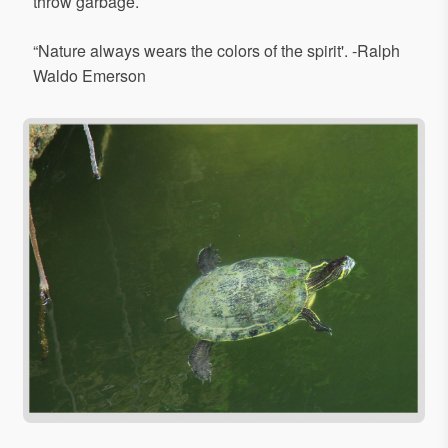
throw garbage.
“Nature always wears the colors of the spirit'. -Ralph
Waldo Emerson