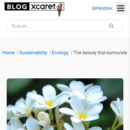
SPANISH
NEWSLETTER
Name
Home
/
Sustainability
/
Ecology
/
The beauty that surrounds 
Last
name
Email
Country