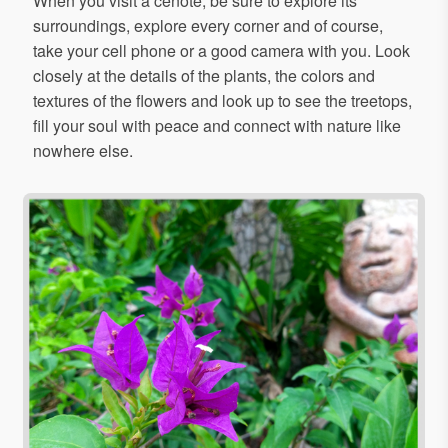
When you visit a cenote, be sure to explore its
surroundings, explore every corner and of course,
take your cell phone or a good camera with you. Look
closely at the details of the plants, the colors and
textures of the flowers and look up to see the treetops,
fill your soul with peace and connect with nature like
nowhere else.