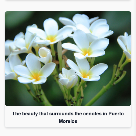
The beauty that surrounds the cenotes in Puerto
Morelos