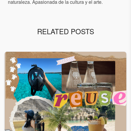
naturaleza. Apasionada de la cultura y el arte.
RELATED POSTS