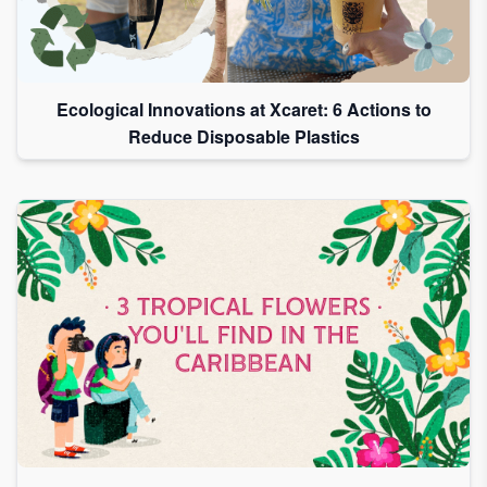
Ecological Innovations at Xcaret: 6 Actions to
Reduce Disposable Plastics