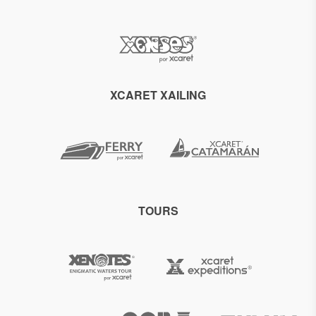
XCARET XAILING
TOURS