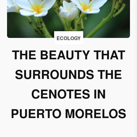
I
accept
to
receive
emails
ECOLOGY
from
THE BEAUTY THAT
Grupo
Xcaret
SURROUNDS THE
I give my
permission
to
CENOTES IN
subscribe
to this
PUERTO MORELOS
newsletter.
Aceptar