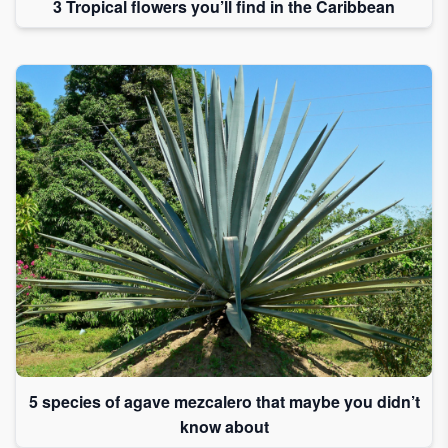
3 Tropical flowers you’ll find in the Caribbean
5 species of agave mezcalero that maybe you didn’t
know about