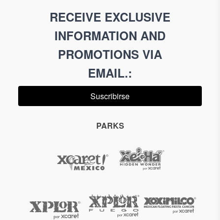
RECEIVE EXCLUSIVE
INFORMATION AND
PROMOTIONS VIA
EMAIL.
:
Suscribirse
PARKS