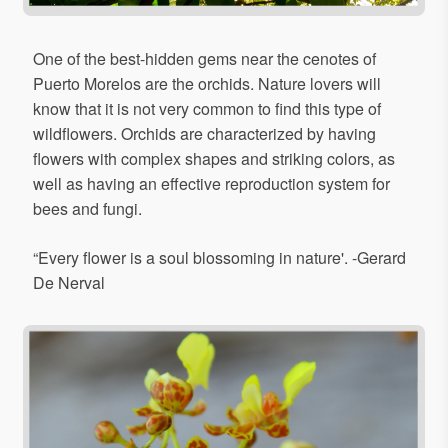
One of the best-hidden gems near the cenotes of
Puerto Morelos are the orchids. Nature lovers will
know that it is not very common to find this type of
wildflowers. Orchids are characterized by having
flowers with complex shapes and striking colors, as
well as having an effective reproduction system for
bees and fungi.
“Every flower is a soul blossoming in nature'. -Gerard
De Nerval