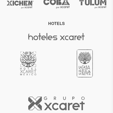
HOTELS