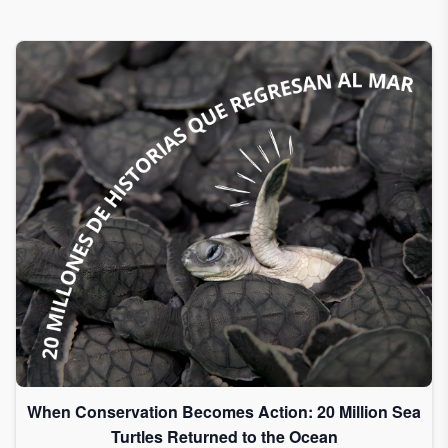
When Conservation Becomes Action: 20 Million Sea
Turtles Returned to the Ocean