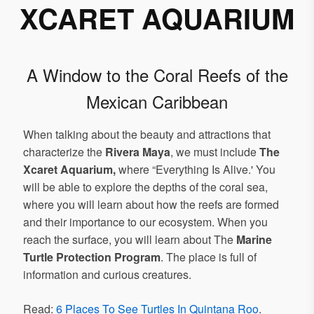
XCARET AQUARIUM
A Window to the Coral Reefs of the
Mexican Caribbean
When talking about the beauty and attractions that
characterize the
Rivera Maya
, we must include
The
Xcaret Aquarium,
where “Everything Is Alive.' You
will be able to explore the depths of the coral sea,
where you will learn about how the reefs are formed
and their importance to our ecosystem. When you
reach the surface, you will learn about The
Marine
Turtle Protection Program
. The place is full of
information and curious creatures.
Read:
6 Places To See Turtles In Quintana Roo
.