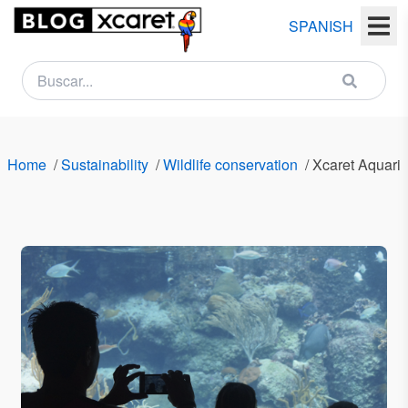
SPANISH
NEWSLETTER
Name
Home
/
Sustainability
/
Wildlife conservation
/
Xcaret Aquari
Last
name
Email
Country