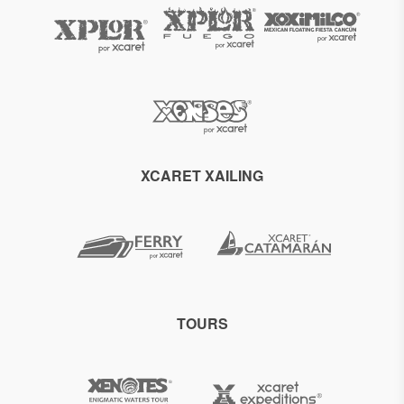
XCARET XAILING
TOURS