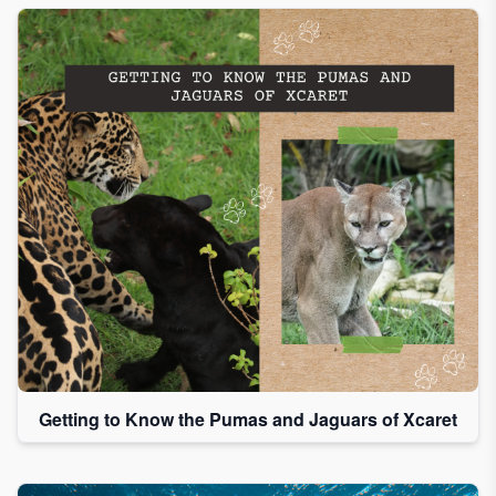
Getting to Know the Pumas and Jaguars of Xcaret