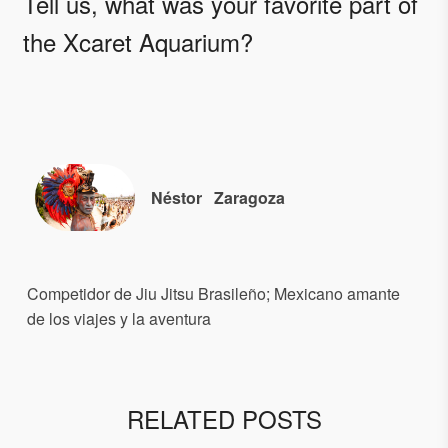
Tell us, what was your favorite part of
the Xcaret Aquarium?
Néstor
Zaragoza
Competidor de Jiu Jitsu Brasileño; Mexicano amante
de los viajes y la aventura
RELATED POSTS