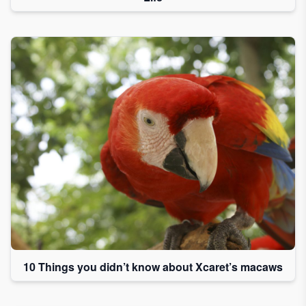
10 Things you didn’t know about Xcaret’s macaws