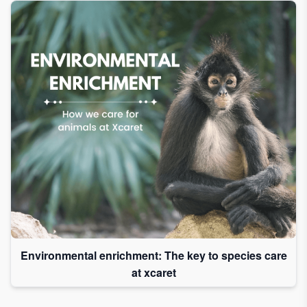
Environmental enrichment: The key to species care
at xcaret