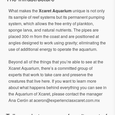
What makes the
Xcaret Aquarium
unique is not only
its sample of reef systems but its permanent pumping
system, which allows the free entry of plankton,
sponge larva, and natural nutrients. The pipes are
placed 300 m from the coast and are positioned at
angles designed to work using gravity; eliminating the
use of additional energy to operate the aquarium.
Beyond all of the things that you’re able to see at the
Xcaret Aquarium, there’s a committed group of
experts that work to take care and preserve the
creatures that live here. If you want to learn more
about what happens behind everything you can see in
the Aquarium of Xcaret, please contact the manager
Ana Cerón at aceron@experienciasxcaret.com.mx