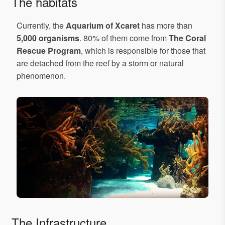
The habitats
Currently, the
Aquarium of Xcaret
has more than
5,000 organisms
. 80% of them come from
The Coral
Rescue Program
, which is responsible for those that
are detached from the reef by a storm or natural
phenomenon.
The Infrastructure