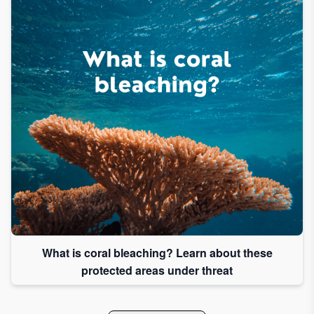
What is coral bleaching? Learn about these
protected areas under threat