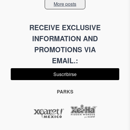
More posts
RECEIVE EXCLUSIVE
INFORMATION AND
PROMOTIONS VIA
EMAIL.
:
Suscribirse
PARKS