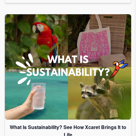
What Is Sustainability? See How Xcaret Brings It to
Life