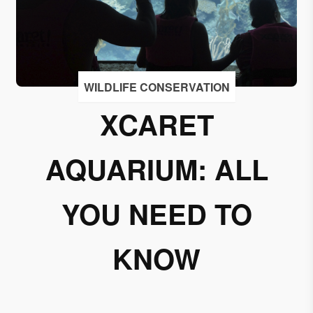
I
accept
to
receive
emails
WILDLIFE CONSERVATION
from
XCARET
Grupo
Xcaret
AQUARIUM: ALL
I give my
permission
to
YOU NEED TO
subscribe
to this
KNOW
newsletter.
Aceptar