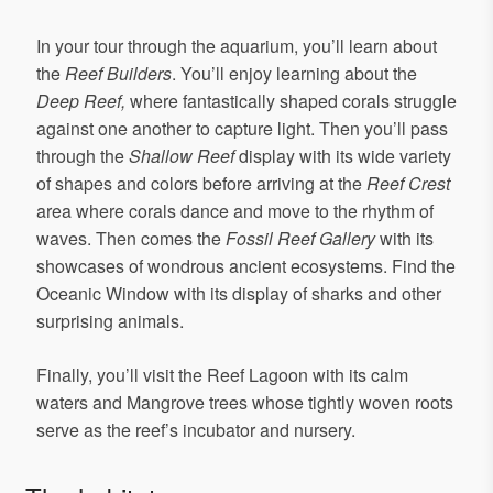
In your tour through the aquarium, you’ll learn about
the
Reef Builders
. You’ll enjoy learning about the
Deep Reef,
where fantastically shaped corals struggle
against one another to capture light. Then you’ll pass
through the
Shallow Reef
display with its wide variety
of shapes and colors before arriving at the
Reef Crest
area where corals dance and move to the rhythm of
waves. Then comes the
Fossil Reef Gallery
with its
showcases of wondrous ancient ecosystems. Find the
Oceanic Window with its display of sharks and other
surprising animals.
Finally, you’ll visit the Reef Lagoon with its calm
waters and Mangrove trees whose tightly woven roots
serve as the reef’s incubator and nursery.