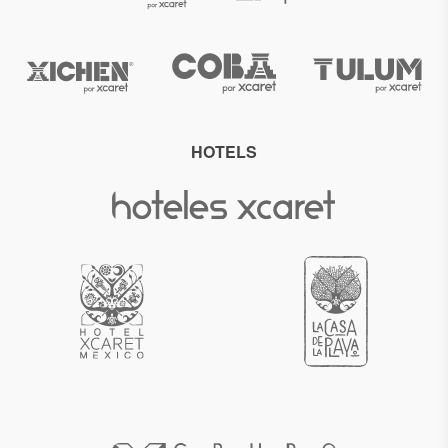
HOTELS