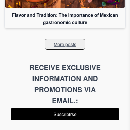
Flavor and Tradition: The importance of Mexican
gastronomic culture
More posts
RECEIVE EXCLUSIVE
INFORMATION AND
PROMOTIONS VIA
EMAIL.
:
Suscribirse