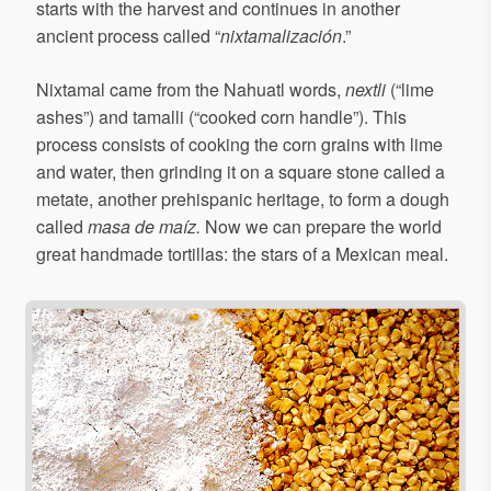
starts with the harvest and continues in another
ancient process called “
nixtamalización
.”
Nixtamal came from the Nahuatl words,
nextli
(“lime
ashes”) and tamalli (“cooked corn handle”). This
process consists of cooking the corn grains with lime
and water, then grinding it on a square stone called a
metate, another prehispanic heritage, to form a dough
called
masa de maíz.
Now we can prepare the world
great handmade tortillas: the stars of a Mexican meal.