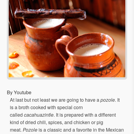
By Youtube
At last but not least we are going to have a
pozole
. It
is a broth cooked with special corn
called
cacahuazintle
. It is prepared with a different
kind of dried chili, spices, and chicken or pig
meat.
Pozole
is a classic and a favorite in the Mexican