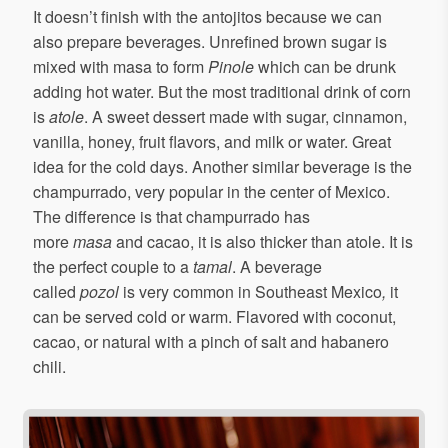
It doesn’t finish with the antojitos because we can
also prepare beverages. Unrefined brown sugar is
mixed with masa to form
Pinole
which can be drunk
adding hot water. But the most traditional drink of corn
is
atole
. A sweet dessert made with sugar, cinnamon,
vanilla, honey, fruit flavors, and milk or water. Great
idea for the cold days. Another similar beverage is the
champurrado, very popular in the center of Mexico.
The difference is that champurrado has
more
masa
and cacao, it is also thicker than atole. It is
the perfect couple to a
tamal
. A beverage
called
pozol
is very common in Southeast Mexico
,
it
can be served cold or warm. Flavored with coconut,
cacao, or natural with a pinch of salt and habanero
chili.