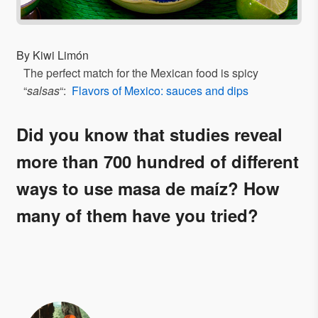
By Kiwi Limón
The perfect match for the Mexican food is spicy
“
salsas
“:
Flavors of Mexico: sauces and dips
Did you know that studies reveal
more than 700 hundred of different
ways to use masa de maíz? How
many of them have you tried?