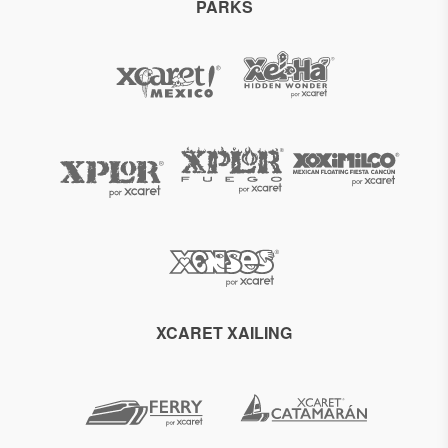
PARKS
XCARET XAILING