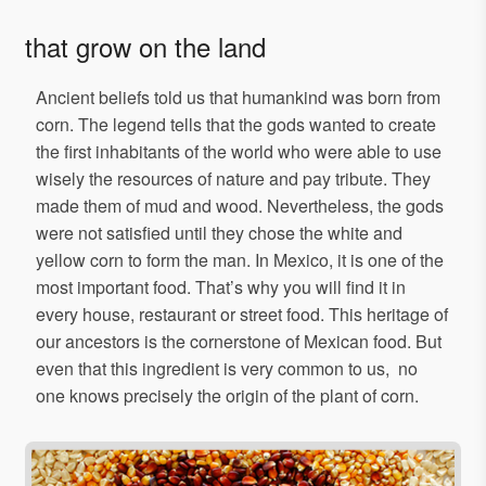
that grow on the land
Ancient beliefs told us that humankind was born from
corn. The legend tells that the gods wanted to create
the first inhabitants of the world who were able to use
wisely the resources of nature and pay tribute. They
made them of mud and wood. Nevertheless, the gods
were not satisfied until they chose the white and
yellow corn to form the man. In Mexico, it is one of the
most important food. That’s why you will find it in
every house, restaurant or street food. This heritage of
our ancestors is the cornerstone of Mexican food. But
even that this ingredient is very common to us, no
one knows precisely the origin of the plant of corn.