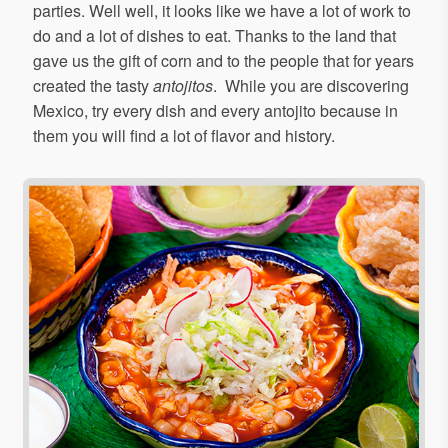
parties. Well well, it looks like we have a lot of work to
do and a lot of dishes to eat. Thanks to the land that
gave us the gift of corn and to the people that for years
created the tasty
antojitos
. While you are discovering
Mexico, try every dish and every antojito because in
them you will find a lot of flavor and history.