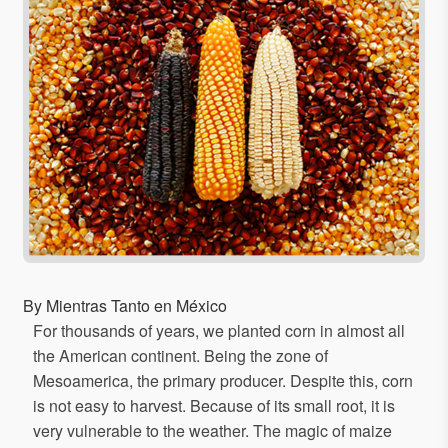
By Mientras Tanto en México
For thousands of years, we planted corn in almost all
the American continent. Being the zone of
Mesoamerica, the primary producer. Despite this, corn
is not easy to harvest. Because of its small root, it is
very vulnerable to the weather. The magic of maize