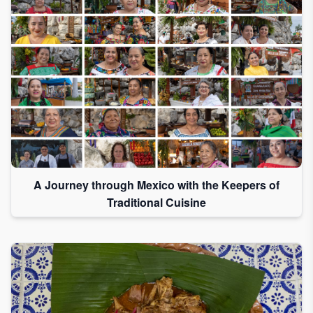
A Journey through Mexico with the Keepers of
Traditional Cuisine