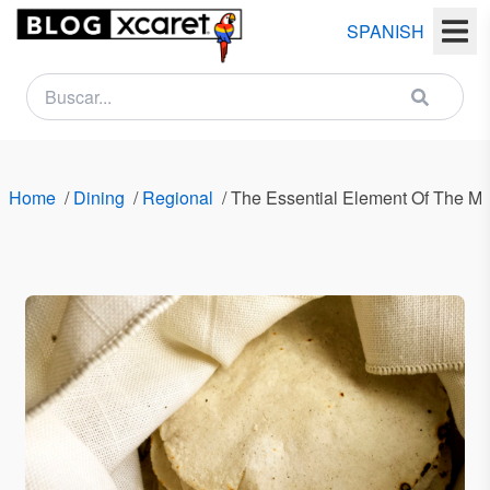
SPANISH
NEWSLETTER
Name
Home
/
Dining
/
Regional
/
The Essential Element Of The M
Last
name
Email
Country