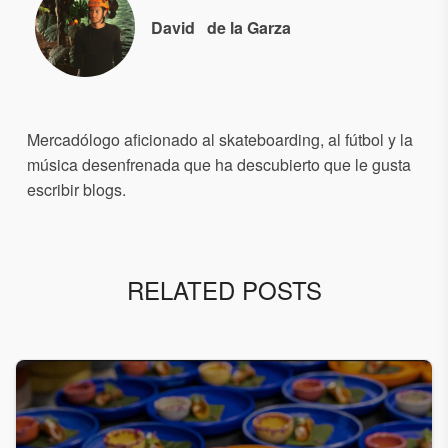
David
de la Garza
Mercadólogo aficionado al skateboarding, al fútbol y la
música desenfrenada que ha descubierto que le gusta
escribir blogs.
RELATED POSTS