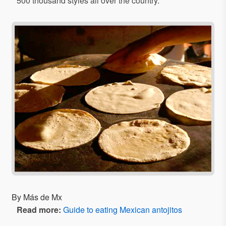
500 thousand styles all over the country.
By Más de Mx
Read more:
Guide to eating Mexican antojitos