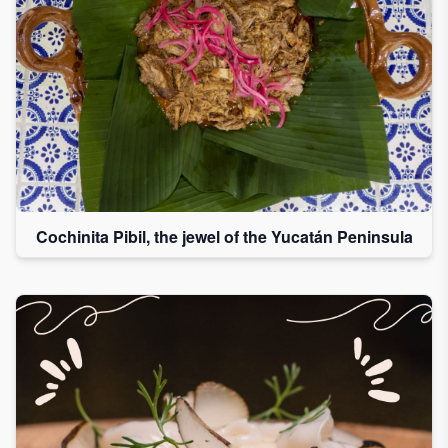
Cochinita Pibil, the jewel of the Yucatán Peninsula