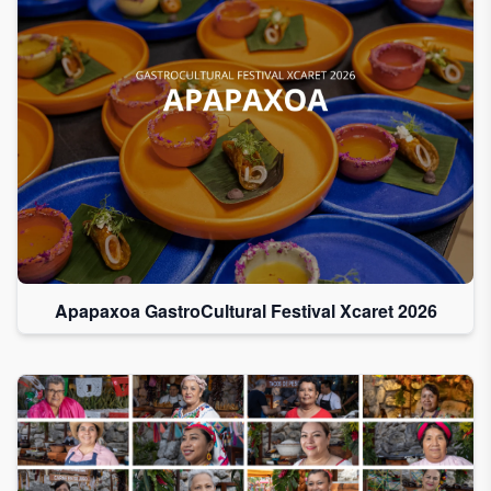
Apapaxoa GastroCultural Festival Xcaret 2026