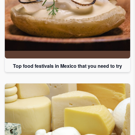
Top food festivals in Mexico that you need to try