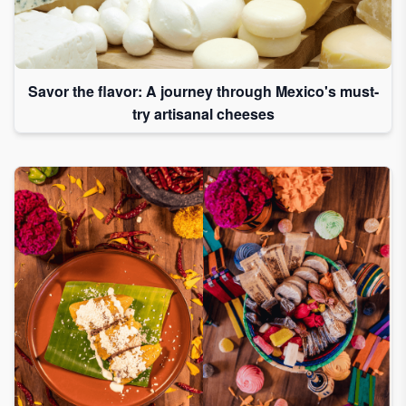
Savor the flavor: A journey through Mexico's must-
try artisanal cheeses