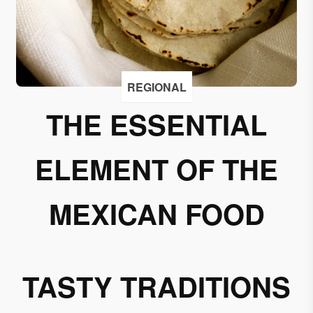
I
accept
to
receive
emails
REGIONAL
from
THE ESSENTIAL
Grupo
Xcaret
ELEMENT OF THE
I give my
permission
to
MEXICAN FOOD
subscribe
to this
newsletter.
TASTY TRADITIONS
Aceptar