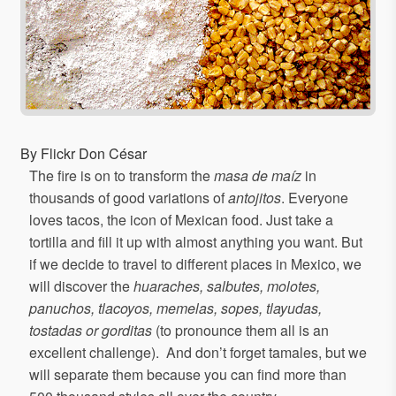
By Flickr Don César
The fire is on to transform the
masa de maíz
in
thousands of good variations of
antojitos
. Everyone
loves tacos, the icon of Mexican food. Just take a
tortilla and fill it up with almost anything you want. But
if we decide to travel to different places in Mexico, we
will discover the
huaraches, salbutes, molotes,
panuchos, tlacoyos, memelas, sopes, tlayudas,
tostadas or gorditas
(to pronounce them all is an
excellent challenge). And don’t forget tamales, but we
will separate them because you can find more than