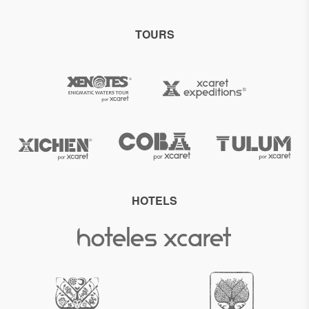
TOURS
HOTELS