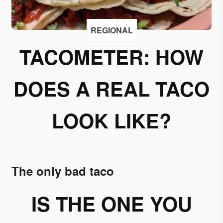
I
accept
REGIONAL
to
receive
TACOMETER: HOW
emails
from
DOES A REAL TACO
Grupo
Xcaret
LOOK LIKE?
I give my
permission
to
subscribe
to this
The only bad taco
newsletter.
IS THE ONE YOU
Aceptar