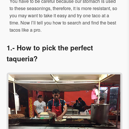
You have to be careful because our stomach is used
to these seasonings, therefore, it is more resistant, so
you may want to take it easy and try one taco at a
time. Now I’ll tell you how to search and find the best
tacos like a pro.
1.- How to pick the perfect
taqueria?