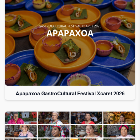
Apapaxoa GastroCultural Festival Xcaret 2026