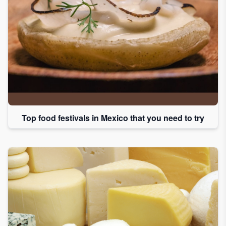
Top food festivals in Mexico that you need to try