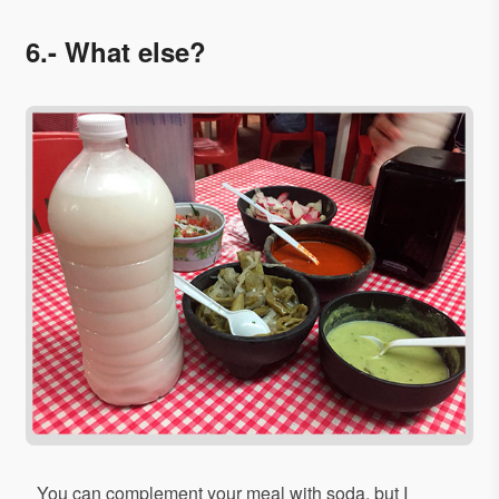
6.- What else?
You can complement your meal with soda, but I