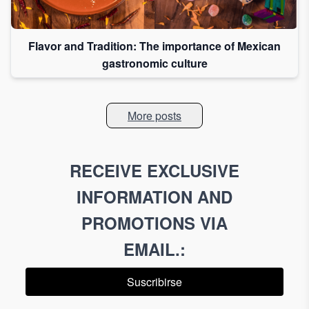
Flavor and Tradition: The importance of Mexican
gastronomic culture
More posts
RECEIVE EXCLUSIVE
INFORMATION AND
PROMOTIONS VIA
EMAIL.
:
Suscribirse