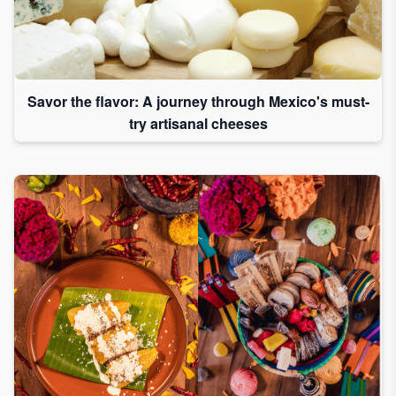
Savor the flavor: A journey through Mexico's must-
try artisanal cheeses