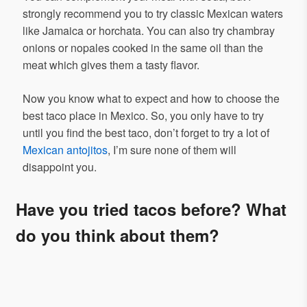
strongly recommend you to try classic Mexican waters
like Jamaica or horchata. You can also try chambray
onions or nopales cooked in the same oil than the
meat which gives them a tasty flavor.
Now you know what to expect and how to choose the
best taco place in Mexico. So, you only have to try
until you find the best taco, don’t forget to try a lot of
Mexican antojitos
, I’m sure none of them will
disappoint you.
Have you tried tacos before? What
do you think about them?