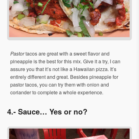
Pastor
tacos are great with a sweet flavor and
pineapple is the best for this mix. Give it a try, I can
assure you that it’s not like a Hawaiian pizza. It’s
entirely different and great. Besides pineapple for
pastor tacos, you can try them with onion and
coriander to complete a whole experience.
4.- Sauce… Yes or no?