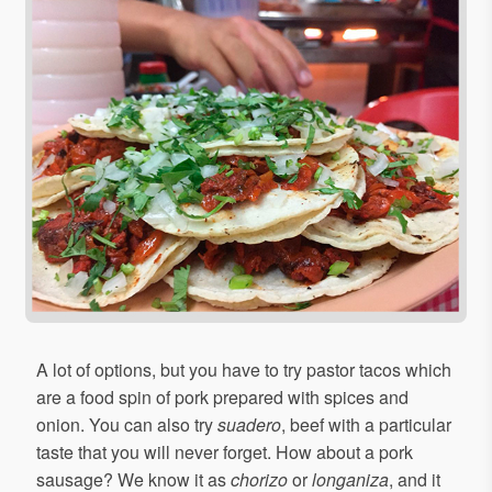
A lot of options, but you have to try pastor tacos which
are a food spin of pork prepared with spices and
onion. You can also try
suadero
, beef with a particular
taste that you will never forget. How about a pork
sausage? We know it as
chorizo
or
longaniza
, and it