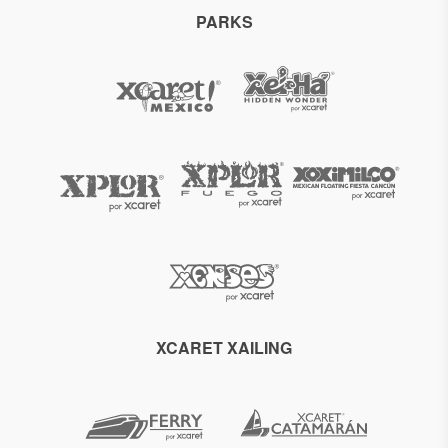
PARKS
XCARET XAILING