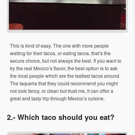
This is kind of easy. The one with more people
waiting for their tacos, or eating tacos, that’s the
secure choice, but not always the best. If you want to
try the real Mexico’s flavor, the best option is to ask
the local people which are the tastiest tacos around.
The taqueria that they could recommend you might
not look fancy, or clean but trust me, it can offer a
great and tasty trip through Mexico’s cuisine.
2.- Which taco should you eat?