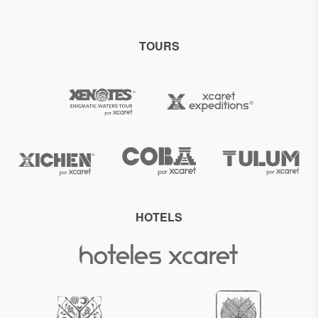
TOURS
HOTELS