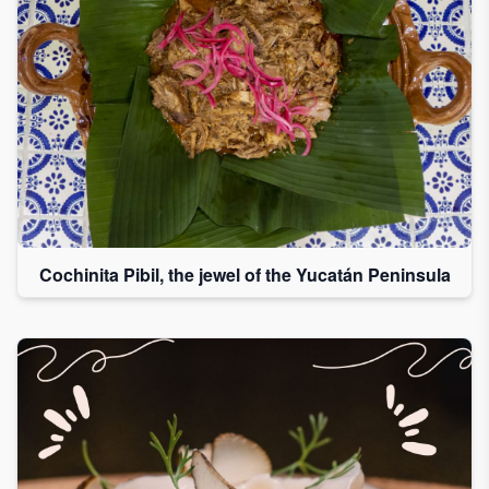
Cochinita Pibil, the jewel of the Yucatán Peninsula