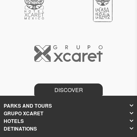
DISCOVER
PARKS AND TOURS
GRUPO XCARET
Xcaret
HOTELS
Xel-Há
About Grupo Xcaret
DETINATIONS
Xplor
Press Room
Hoteles Xcaret
Xplor Fuego
Social Responsibility
Hotel Xcaret México
Caribbean Vacations