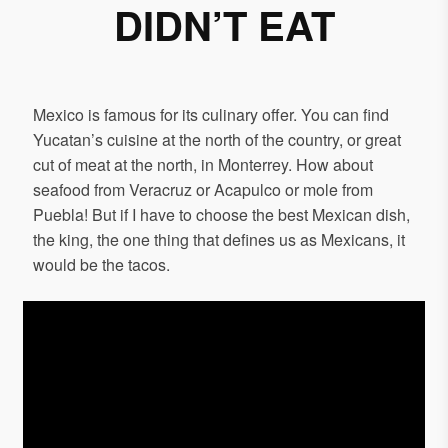
DIDN’T EAT
Mexico is famous for its culinary offer. You can find
Yucatan’s cuisine at the north of the country, or great
cut of meat at the north, in Monterrey. How about
seafood from Veracruz or Acapulco or mole from
Puebla! But if I have to choose the best Mexican dish,
the king, the one thing that defines us as Mexicans, it
would be the tacos.