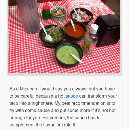
As a Mexican, I would say yes always, but you have
to be careful because a hot
sauce
can transform your
taco into a nightmare. My best recommendation is to
try with some sauce and put some more if it’s not hot
enough for you. Remember, the sauce has to
complement the flavor, not rule it.