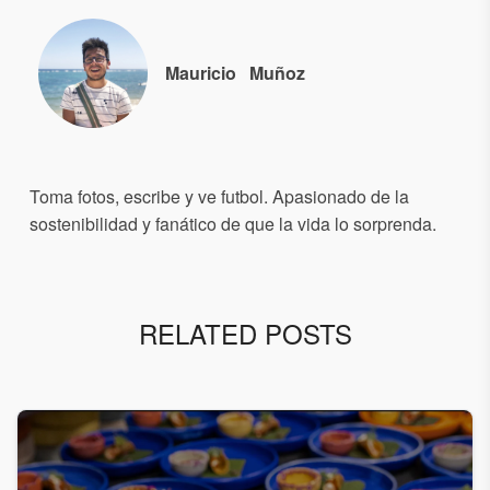
Mauricio
Muñoz
Toma fotos, escribe y ve futbol. Apasionado de la
sostenibilidad y fanático de que la vida lo sorprenda.
RELATED POSTS