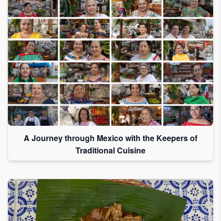
A Journey through Mexico with the Keepers of
Traditional Cuisine