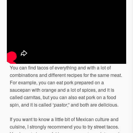
You can find tacos of everything and with a lot of
combinations and different recipes for the same meat.
For example, you can eat pork prepared on a
saucepan with orange and a lot of spices, and it is
called carnitas, but you can also eat pork on a food
spin, and it is called “
pastor
,” and both are delicious.
If you want to know a little bit of Mexican culture and
cuisine, I strongly recommend you to try street tacos.