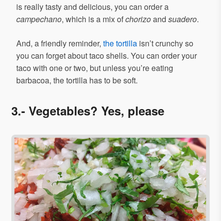
is really tasty and delicious, you can order a
campechano
, which is a mix of
chorizo
and
suadero
.
And, a friendly reminder,
the tortilla
isn’t crunchy so
you can forget about taco shells. You can order your
taco with one or two, but unless you’re eating
barbacoa, the tortilla has to be soft.
3.- Vegetables? Yes, please