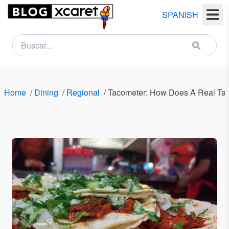
SPANISH
NEWSLETTER
Name
Home
/
Dining
/
Regional
/
Tacometer: How Does A Real Tac
Last
name
Email
Country