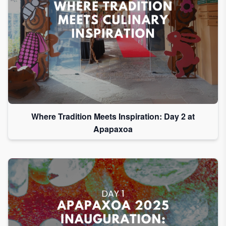
Where Tradition Meets Inspiration: Day 2 at
Apapaxoa