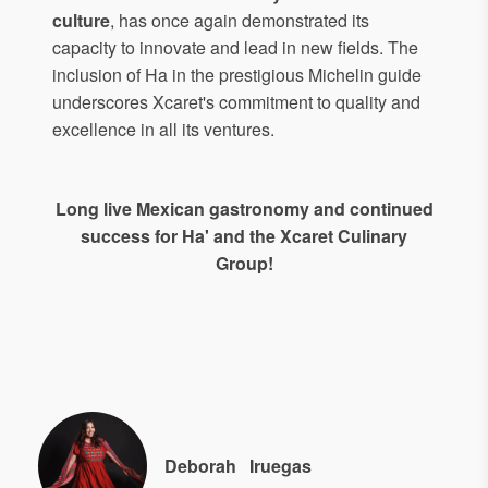
culture
, has once again demonstrated its
capacity to innovate and lead in new fields. The
inclusion of Ha in the prestigious Michelin guide
underscores Xcaret's commitment to quality and
excellence in all its ventures.
Long live Mexican gastronomy and continued
success for Ha' and the Xcaret Culinary
Group!
Deborah
Iruegas