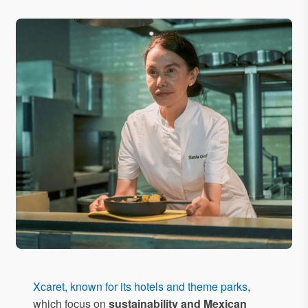
Xcaret, known for its hotels and theme parks
,
which focus on
sustainability and Mexican