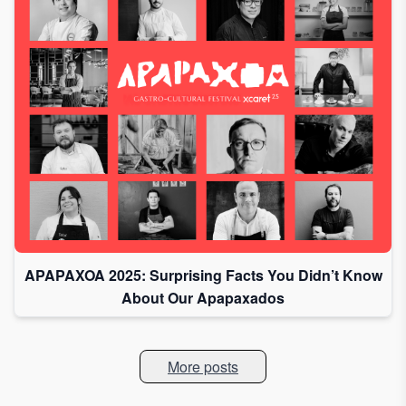
APAPAXOA 2025: Surprising Facts You Didn’t Know
About Our Apapaxados
More posts