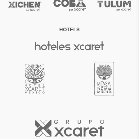
HOTELS