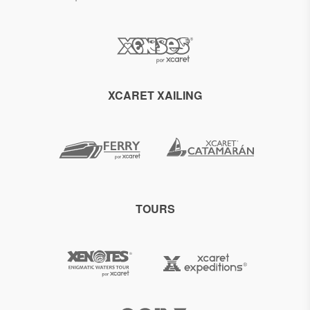
XCARET XAILING
TOURS