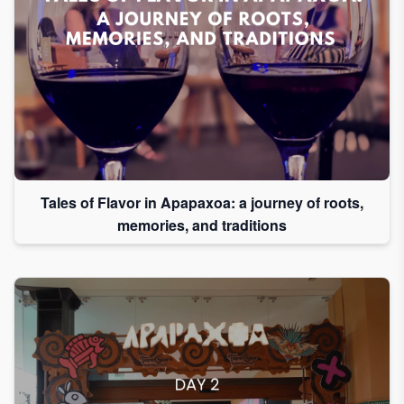
Tales of Flavor in Apapaxoa: a journey of roots,
memories, and traditions