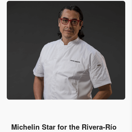
Michelin Star for the Rivera-Río