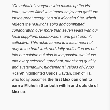
"
On behalf of everyone who makes up the Ha'
team, we are filled with immense joy and gratitude
for the great recognition of a Michelin Star, which
reflects the result of a solid and committed
collaboration over more than seven years with our
local suppliers, collaborators, and gastronomic
collective. This achievement is a testament not
only to the hard work and daily dedication we put
into our cuisine but also to the passion we infuse
into every selected ingredient, prioritizing quality
and sustainability, fundamental values of Grupo
Xcaret
" highlighted Carlos Gaytán, chef of Ha',
who today becomes
the first Mexican chef to
earn a Michelin Star both within and outside of
Mexico
.