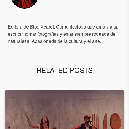
Editora de Blog Xcaret. Comunicóloga que ama viajar,
escribir, tomar fotografías y estar siempre rodeada de
naturaleza. Apasionada de la cultura y el arte.
RELATED POSTS