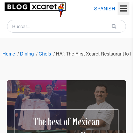
SPANISH
NEWSLETTER
Name
Home
/
Dining
/
Chefs
/
HA': The First Xcaret Restaurant to 
Last
name
Email
Country