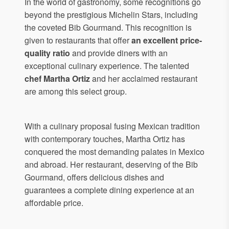
In the world of gastronomy, some recognitions go
beyond the prestigious Michelin Stars, including
the coveted Bib Gourmand. This recognition is
given to restaurants that offer
an excellent price-
quality ratio
and provide diners with an
exceptional culinary experience. The talented
chef Martha Ortiz
and her acclaimed restaurant
are among this select group.
With a culinary proposal fusing Mexican tradition
with contemporary touches, Martha Ortiz has
conquered the most demanding palates in Mexico
and abroad. Her restaurant, deserving of the Bib
Gourmand, offers delicious dishes and
guarantees a complete dining experience at an
affordable price.