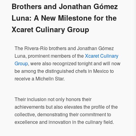
Brothers and Jonathan Gómez
Luna: A New Milestone for the
Xcaret Culinary Group
The Rivera-Río brothers and Jonathan Gómez
Luna, prominent members of the
Xcaret Culinary
Group
, were also recognized tonight and will now
be among the distinguished chefs in Mexico to
receive a Michelin Star.
Their inclusion not only honors their
achievements but also elevates the profile of the
collective, demonstrating their commitment to
excellence and innovation in the culinary field.