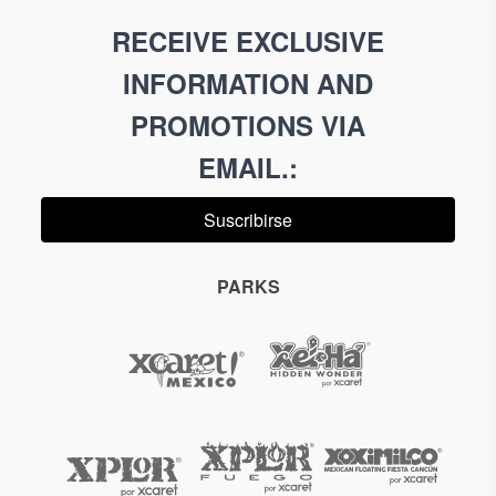
RECEIVE EXCLUSIVE
INFORMATION AND
PROMOTIONS VIA
EMAIL.
:
Suscribirse
PARKS