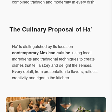
combined tradition and modernity in every dish.
The Culinary Proposal of Ha'
Ha' is distinguished by its focus on
contemporary Mexican cuisine
, using local
ingredients and traditional techniques to create
dishes that tell a story and delight the senses.
Every detail, from presentation to flavors, reflects
creativity and rigor in the kitchen.