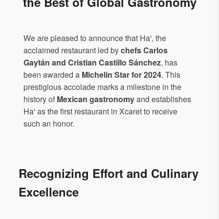
the Best of Global Gastronomy
We are pleased to announce that Ha', the
acclaimed restaurant led by
chefs Carlos
Gaytán and Cristian Castillo Sánchez
, has
been awarded a
Michelin Star for 2024
. This
prestigious accolade marks a milestone in the
history of
Mexican gastronomy
and establishes
Ha' as the first restaurant in Xcaret to receive
such an honor.
Recognizing Effort and Culinary
Excellence