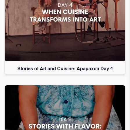
Stories of Art and Cuisine: Apapaxoa Day 4