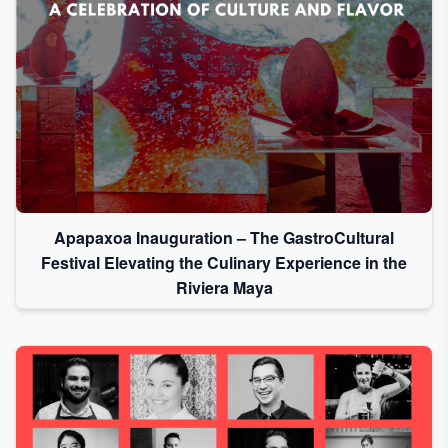
Apapaxoa Inauguration – The GastroCultural
Festival Elevating the Culinary Experience in the
Riviera Maya