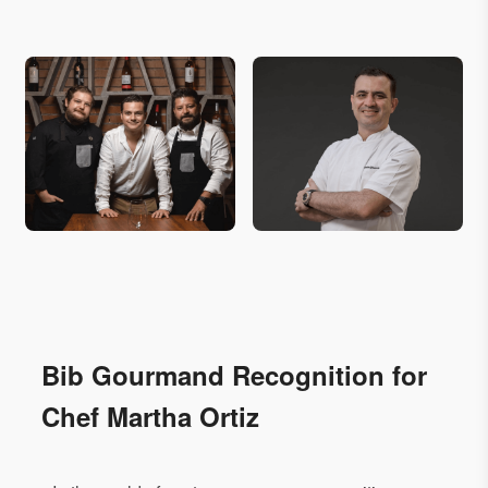
Bib Gourmand Recognition for
Chef Martha Ortiz