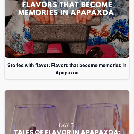
Stories with flavor: Flavors that become memories in
Apapaxoa