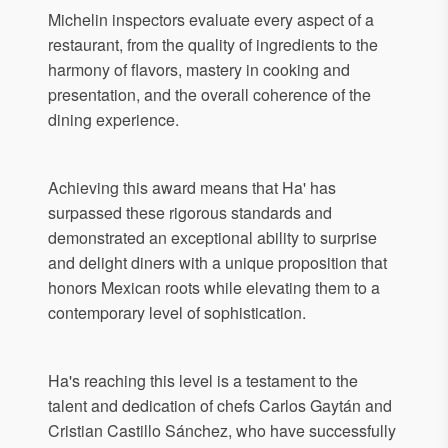
Michelin inspectors evaluate every aspect of a
restaurant, from the quality of ingredients to the
harmony of flavors, mastery in cooking and
presentation, and the overall coherence of the
dining experience.
Achieving this award means that Ha' has
surpassed these rigorous standards and
demonstrated an exceptional ability to surprise
and delight diners with a unique proposition that
honors Mexican roots while elevating them to a
contemporary level of sophistication.
Ha's reaching this level is a testament to the
talent and dedication of chefs Carlos Gaytán and
Cristian Castillo Sánchez, who have successfully