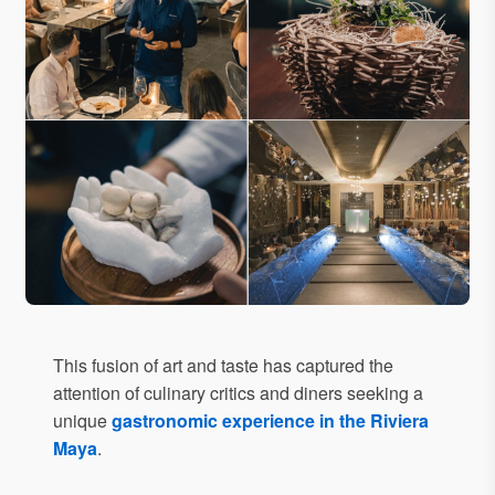
This fusion of art and taste has captured the
attention of culinary critics and diners seeking a
unique
gastronomic experience in the Riviera
Maya
.