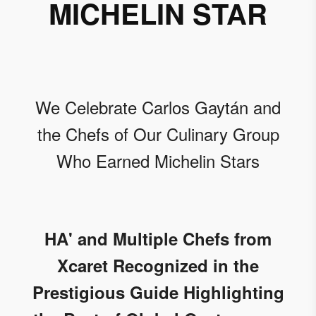
MICHELIN STAR
We Celebrate Carlos Gaytán and
the Chefs of Our Culinary Group
Who Earned Michelin Stars
HA' and Multiple Chefs from
Xcaret Recognized in the
Prestigious Guide Highlighting