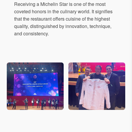
Receiving a Michelin Star is one of the most
coveted honors in the culinary world. It signifies
that the restaurant offers cuisine of the highest
quality, distinguished by innovation, technique,
and consistency.