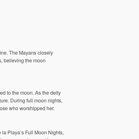
ivine. The Mayans closely
ls, believing the moon
ed to the moon. As the deity
ture. During full moon nights,
 those who worshipped her.
 la Playa’s Full Moon Nights,