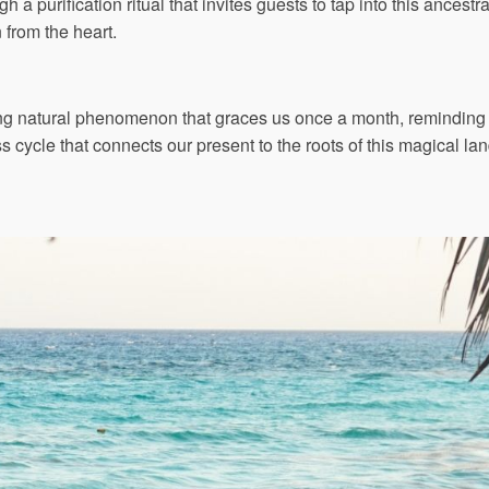
gh a purification ritual that invites guests to tap into this ancest
n from the heart.
ing natural phenomenon that graces us once a month, reminding u
cycle that connects our present to the roots of this magical lan