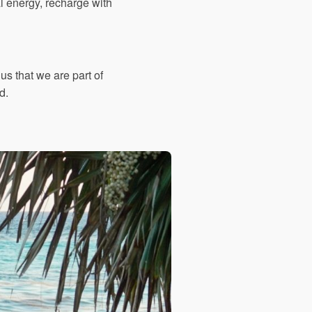
ral energy, recharge with
s that we are part of
d.