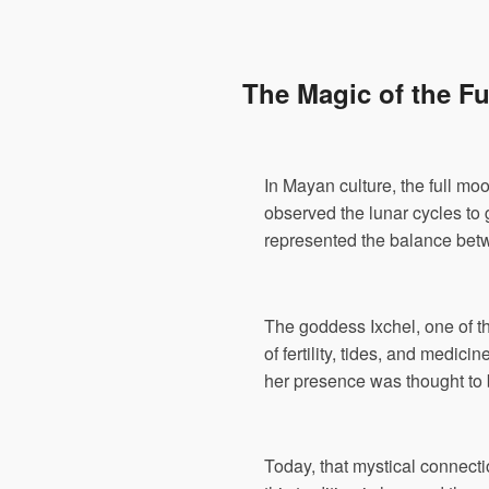
The Magic of the F
In Mayan culture, the full mo
observed the lunar cycles to g
represented the balance betwe
The goddess Ixchel, one of th
of fertility, tides, and medic
her presence was thought to b
Today, that mystical connecti