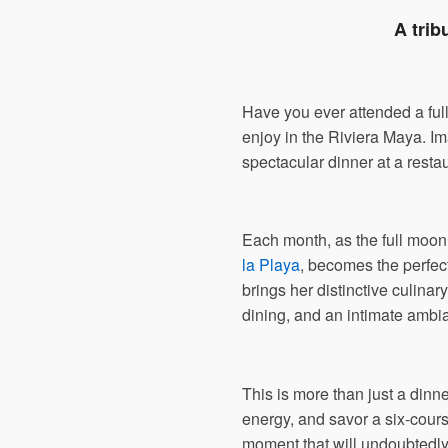
A trib
Have you ever attended a ful
enjoy in the Riviera Maya. Im
spectacular dinner at a resta
Each month, as the full moon 
la Playa
, becomes the perfec
brings her distinctive culinar
dining, and an intimate ambi
This is more than just a dinn
energy, and savor a six-cours
moment that will undoubtedly