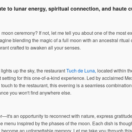
ute to lunar energy, spiritual connection, and haute c
l moon ceremony? If not, let me tell you about one of the most 
agine blending the magic of a full moon with an ancestral ritual
urant crafted to awaken all your senses.
lights up the sky, the restaurant
Tuch de Luna,
located within t
t setting for this one-of-a-kind experience. Led by acclaimed Me
y touch to the restaurant, this evening is a seamless combination o
ance you won't find anywhere else.
er—it's an opportunity to reconnect with nature, express gratitude
e menu inspired by the phases of the moon. Each dish is thoughtf
 become an unforgettable memory. Let me take you through this