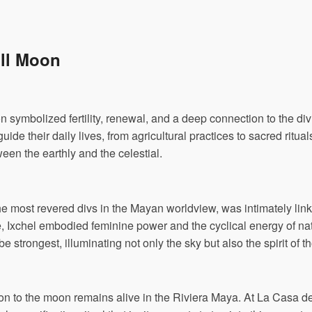
ull Moon
on symbolized fertility, renewal, and a deep connection to the d
uide their daily lives, from agricultural practices to sacred ritua
en the earthly and the celestial.
e most revered divs in the Mayan worldview, was intimately link
ine, Ixchel embodied feminine power and the cyclical energy of na
e strongest, illuminating not only the sky but also the spirit of
on to the moon remains alive in the Riviera Maya. At La Casa de