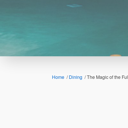
Home
/
Dining
/
The Magic of the Fu