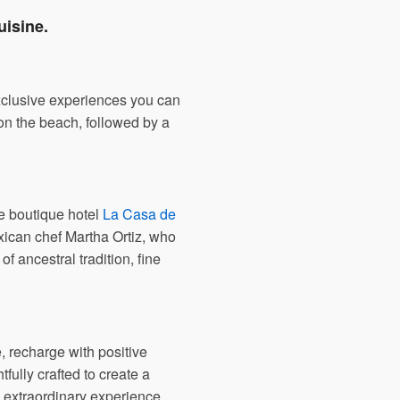
uisine.
exclusive experiences you can
 on the beach, followed by a
he boutique hotel
La Casa de
xican chef Martha Ortiz, who
f ancestral tradition, fine
, recharge with positive
ully crafted to create a
 extraordinary experience.