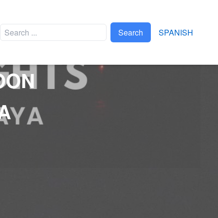
Search
SPANISH
OON
EVENTS
A
APAPAXOA
XPLOR BRAVEST RACE
TRIATLÓN XEL-HÁ
FTVYM