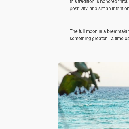
this tradition is honored throu
positivity, and set an intentio
The full moon is a breathtak
something greater—a timeless 