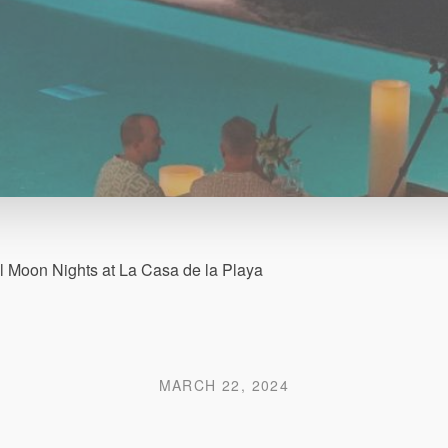
ll Moon Nights at La Casa de la Playa
MARCH 22, 2024