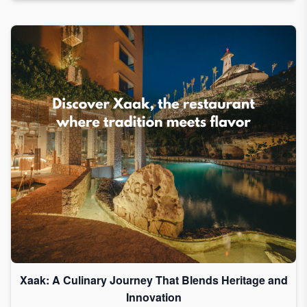
Xaak: A Culinary Journey That Blends Heritage and
Innovation