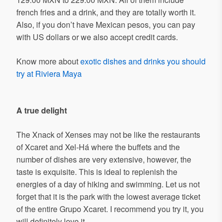
french fries and a drink, and they are totally worth it.
Also, if you don’t have Mexican pesos, you can pay
with US dollars or we also accept credit cards.
Know more about
exotic dishes and drinks you should
try at Riviera Maya
A true
delight
The Xnack of Xenses may not be like the restaurants
of Xcaret and Xel-Há where the buffets and the
number of dishes are very extensive, however, the
taste is exquisite. This is ideal to replenish the
energies of a day of hiking and swimming. Let us not
forget that it is the park with the lowest average ticket
of the entire Grupo Xcaret. I recommend you try it, you
will definitely love it.