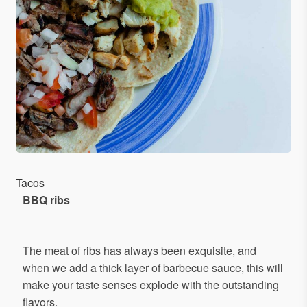
Tacos
BBQ
ribs
The meat of ribs has always been exquisite, and
when we add a thick layer of barbecue sauce, this will
make your taste senses explode with the outstanding
flavors.