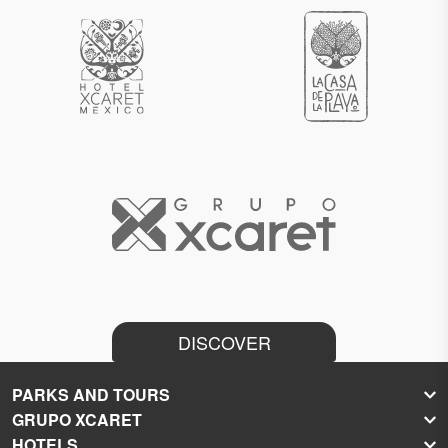
DISCOVER
PARKS AND TOURS
GRUPO XCARET
Xcaret
HOTELS
Xel-Há
About Grupo Xcaret