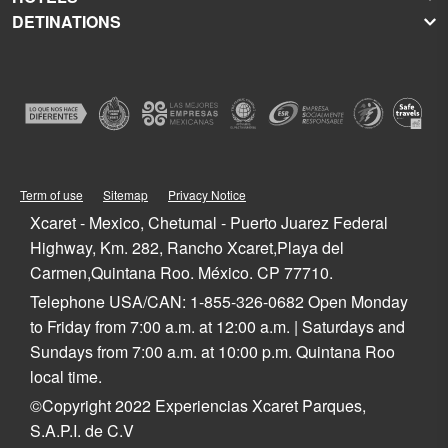
DETINATIONS
Xplor
Press Room
Hoteles Xcaret
Xplor Fuego
Social Responsibility
Hotel Xcaret México
Caribbean Vacations
Xoximilco
Groups and Conventions
Hotel Xcaret Arte
Cancun
Xenses
Weddings
La Casa de la Playa
Isla Mujeres
Xenotes
Education
All-Fun Inclusive
Playa del Carmen
Xichén
Festival of Life and Death Traditions
Spa & Wellness
Riviera Maya
Xailing
Contact
Cancun Hotels
Cozumel
Playa del Carmen Hotels
Tulum
Term of use
Sitemap
Privacy Notice
Riviera Maya Hotels
Quintana Roo
Xcaret - Mexico, Chetumal - Puerto Juarez Federal
Mexico
Highway, Km. 282, Rancho Xcaret,Playa del
Carmen,Quintana Roo. México. CP 77710.
Telephone USA/CAN: 1-855-326-0682 Open Monday
to Friday from 7:00 a.m. at 12:00 a.m. | Saturdays and
Sundays from 7:00 a.m. at 10:00 p.m. Quintana Roo
local time.
©Copyright 2022 Experiencias Xcaret Parques,
S.A.P.I. de C.V