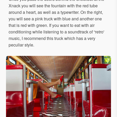
Xnack you will see the fountain with the red tube
around a heart, as well as a typewriter. On the right,
you will see a pink truck with blue and another one
that is red with green. If you want to eat with air
conditioning while listening to a soundtrack of “retro'
music, I recommend this truck which has a very
peculiar style.