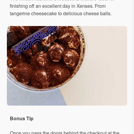
finishing off an excellent day in Xenses. From
tangerine cheesecake to delicious cheese balls.
Bonus Tip
Once you pass the doors behind the checkout at the