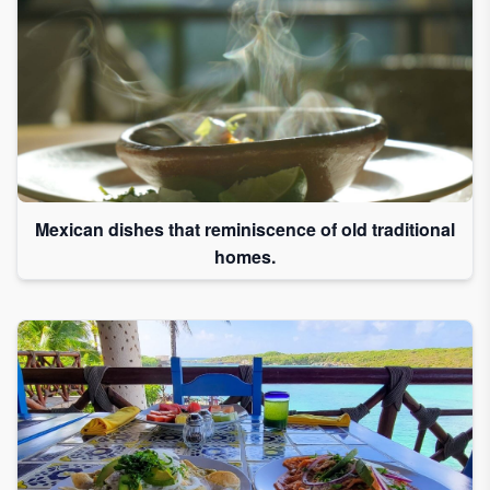
Mexican dishes that reminiscence of old traditional
homes.