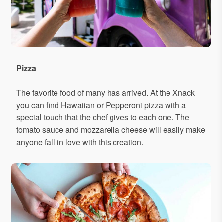
Pizza
The favorite food of many has arrived. At the Xnack
you can find Hawaiian or Pepperoni pizza with a
special touch that the chef gives to each one. The
tomato sauce and mozzarella cheese will easily make
anyone fall in love with this creation.