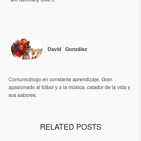
David
González
Comunicólogo en constante aprendizaje. Gran
apasionado al fútbol y a la música, catador de la vida y
sus sabores.
RELATED POSTS