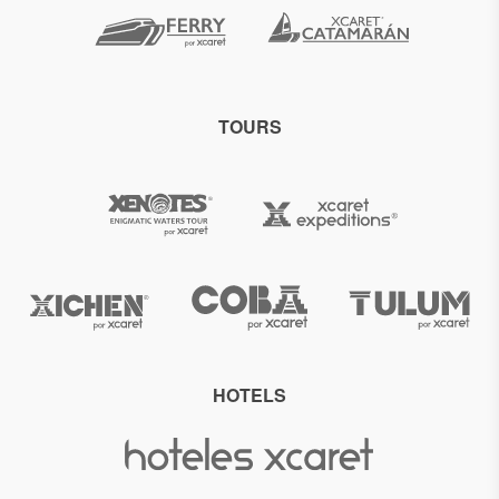
TOURS
HOTELS