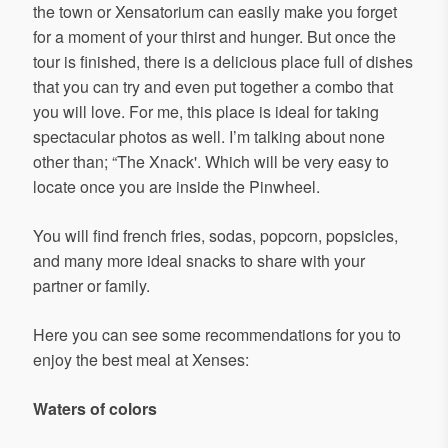
the town or Xensatorium can easily make you forget
for a moment of your thirst and hunger. But once the
tour is finished, there is a delicious place full of dishes
that you can try and even put together a combo that
you will love. For me, this place is ideal for taking
spectacular photos as well. I’m talking about none
other than; “The Xnack'. Which will be very easy to
locate once you are inside the Pinwheel.
You will find french fries, sodas, popcorn, popsicles,
and many more ideal snacks to share with your
partner or family.
Here you can see some recommendations for you to
enjoy the best meal at Xenses:
Waters
of
colors