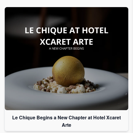
Le Chique Begins a New Chapter at Hotel Xcaret
Arte