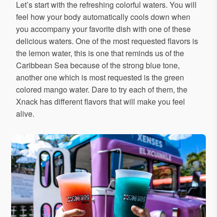
Let’s start with the refreshing colorful waters. You will
feel how your body automatically cools down when
you accompany your favorite dish with one of these
delicious waters. One of the most requested flavors is
the lemon water, this is one that reminds us of the
Caribbean Sea because of the strong blue tone,
another one which is most requested is the green
colored mango water. Dare to try each of them, the
Xnack has different flavors that will make you feel
alive.