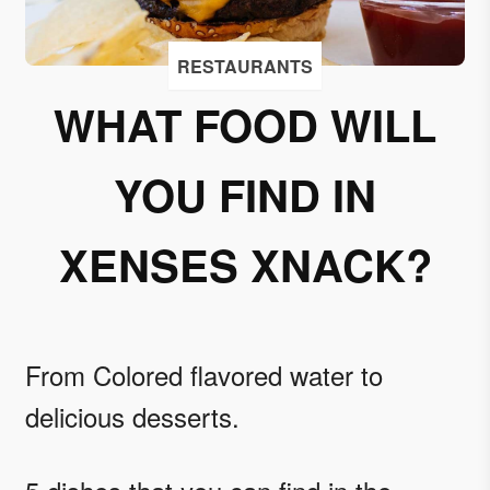
I
accept
RESTAURANTS
to
receive
WHAT FOOD WILL
emails
from
YOU FIND IN
Grupo
Xcaret
XENSES XNACK?
I give my
permission
to
subscribe
to this
From Colored flavored water to
newsletter.
delicious desserts.
Aceptar