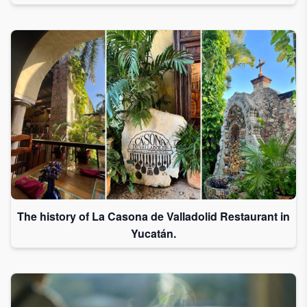
The history of La Casona de Valladolid Restaurant in
Yucatán.