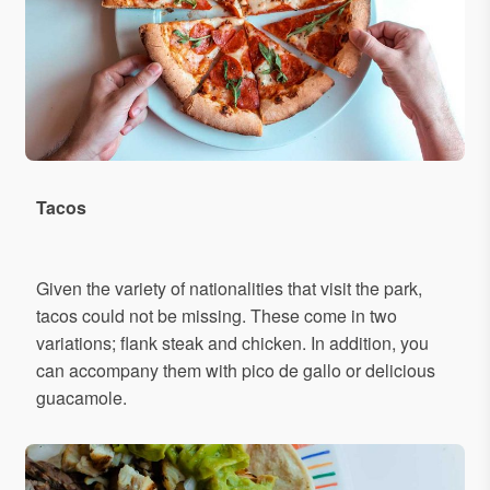
Tacos
Given the variety of nationalities that visit the park,
tacos could not be missing. These come in two
variations; flank steak and chicken. In addition, you
can accompany them with pico de gallo or delicious
guacamole.