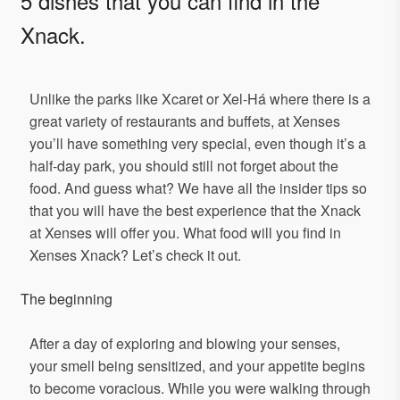
5 dishes that you can find in the
Xnack.
Unlike the parks like Xcaret or Xel-Há where there is a
great variety of restaurants and buffets, at Xenses
you’ll have something very special, even though it’s a
half-day park, you should still not forget about the
food. And guess what? We have all the insider tips so
that you will have the best experience that the Xnack
at Xenses will offer you. What food will you find in
Xenses Xnack? Let’s check it out.
The beginning
After a day of exploring and blowing your senses,
your smell being sensitized, and your appetite begins
to become voracious. While you were walking through