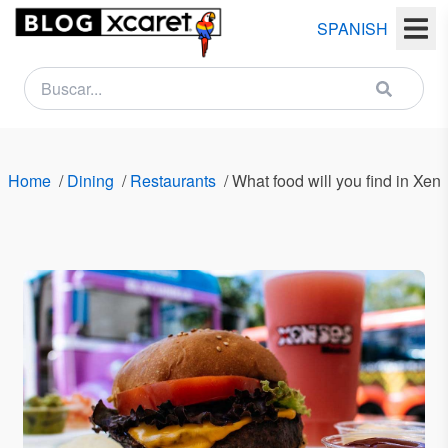
SPANISH
NEWSLETTER
Name
Home
/
Dining
/
Restaurants
/
What food will you find in Xe
Last
name
Email
Country