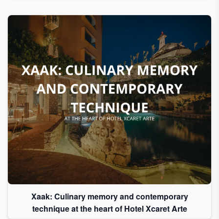
Xaak: Culinary memory and contemporary
technique at the heart of Hotel Xcaret Arte