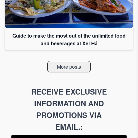
Guide to make the most out of the unlimited food
and beverages at Xel-Há
More posts
RECEIVE EXCLUSIVE
INFORMATION AND
PROMOTIONS VIA
EMAIL.
: