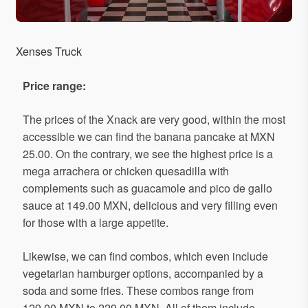
Xenses Truck
Price
range
:
The prices of the Xnack are very good, within the most
accessible we can find the banana pancake at MXN
25.00. On the contrary, we see the highest price is a
mega arrachera or chicken quesadilla with
complements such as guacamole and pico de gallo
sauce at 149.00 MXN, delicious and very filling even
for those with a large appetite.
Likewise, we can find combos, which even include
vegetarian hamburger options, accompanied by a
soda and some fries. These combos range from
129.00 MXN to 229.00 MXN. All of them include