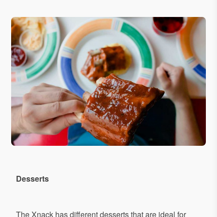
Desserts
The Xnack has different desserts that are ideal for