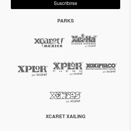
Suscribirse
PARKS
XCARET XAILING