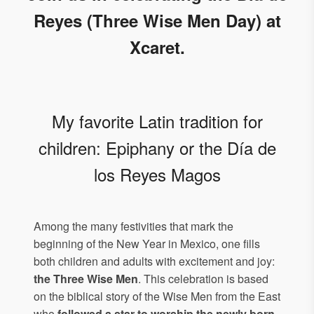
Reyes (Three Wise Men Day) at
Xcaret.
My favorite Latin tradition for
children: Epiphany or the Día de
los Reyes Magos
Among the many festivities that mark the
beginning of the New Year in Mexico, one fills
both children and adults with excitement and joy:
the Three Wise Men
. This celebration is based
on the biblical story of the Wise Men from the East
who
followed a star to worship the newly born