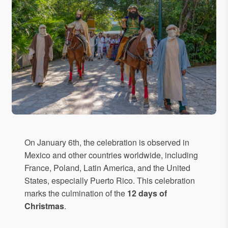
On January 6th, the celebration is observed in
Mexico and other countries worldwide, including
France, Poland, Latin America, and the United
States, especially Puerto Rico. This celebration
marks the culmination of the
12 days of
Christmas
.