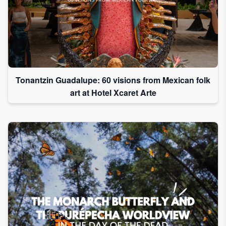
Tonantzin Guadalupe: 60 visions from Mexican folk
art at Hotel Xcaret Arte