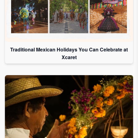
Traditional Mexican Holidays You Can Celebrate at
Xcaret