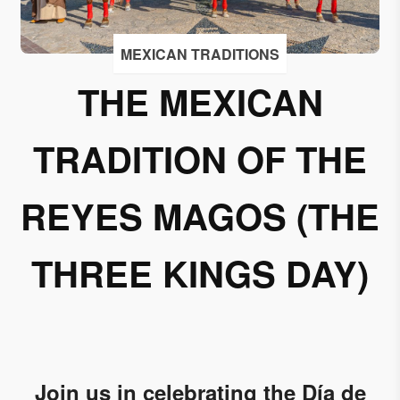
I
accept
MEXICAN TRADITIONS
to
receive
THE MEXICAN
emails
from
TRADITION OF THE
Grupo
Xcaret
REYES MAGOS (THE
I give my
permission
to
THREE KINGS DAY)
subscribe
to this
newsletter.
Aceptar
Join us in celebrating the Día de