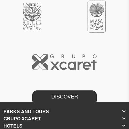
DISCOVER
PARKS AND TOURS
GRUPO XCARET
Xcaret
HOTELS
Xel-Há
About Grupo Xcaret