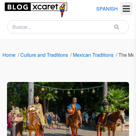
SPANISH
NEWSLETTER
Name
Home
/
Culture and Traditions
/
Mexican Traditions
/
The Mex
Last
name
Email
Country