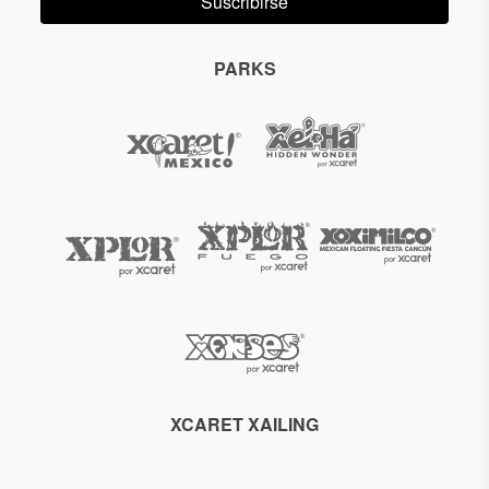
Suscribirse
PARKS
XCARET XAILING