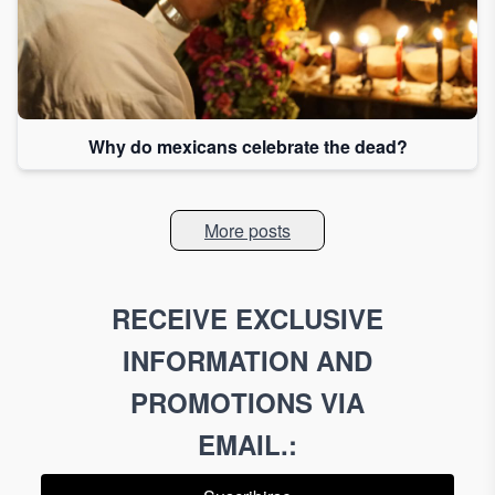
Why do mexicans celebrate the dead?
More posts
RECEIVE EXCLUSIVE
INFORMATION AND
PROMOTIONS VIA
EMAIL.
: