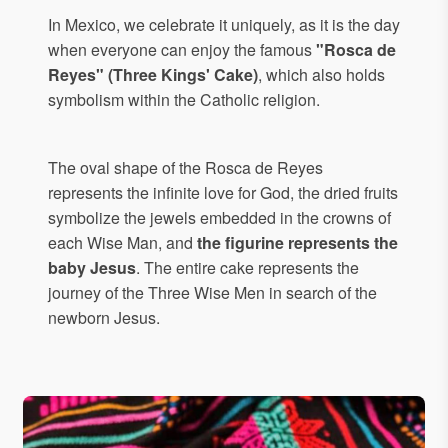
In Mexico, we celebrate it uniquely, as it is the day
when everyone can enjoy the famous
"Rosca de
Reyes" (Three Kings' Cake)
, which also holds
symbolism within the Catholic religion.
The oval shape of the Rosca de Reyes
represents the infinite love for God, the dried fruits
symbolize the jewels embedded in the crowns of
each Wise Man, and
the figurine represents the
baby Jesus
. The entire cake represents the
journey of the Three Wise Men in search of the
newborn Jesus.