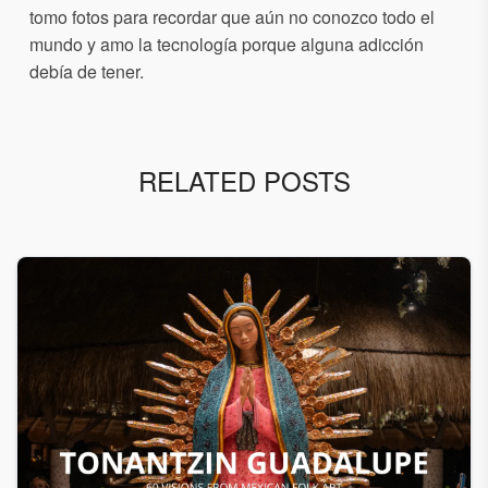
tomo fotos para recordar que aún no conozco todo el
mundo y amo la tecnología porque alguna adicción
debía de tener.
RELATED POSTS