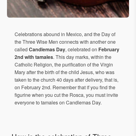
Celebrations abound in Mexico, and the Day of
the Three Wise Men connects with another one
called
Candlemas Day
, celebrated on
February
2nd with tamales
. This day marks, within the
Catholic Religion, the purification of the Virgin
Mary after the birth of the child Jesus, who was
taken to the church 40 days after delivery, that is,
on February 2nd. Remember that if you find the
figurine when you cut the Rosca, you must invite
everyone to tamales on Candlemas Day.