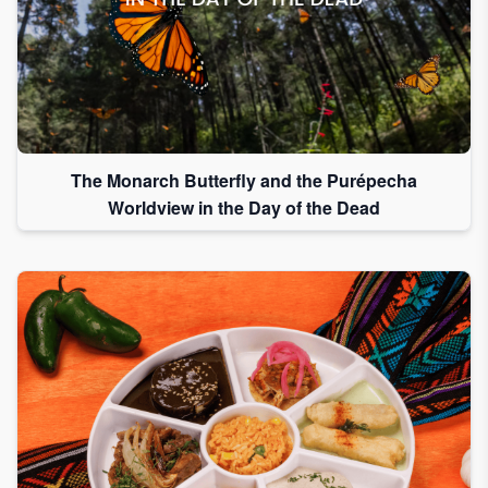
The Monarch Butterfly and the Purépecha
Worldview in the Day of the Dead