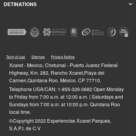
DETINATIONS
Xplor
Press Room
Hoteles Xcaret
Xplor Fuego
Social Responsibility
Hotel Xcaret México
Caribbean Vacations
Xoximilco
Groups and Conventions
Hotel Xcaret Arte
Cancun
Xenses
Weddings
La Casa de la Playa
Isla Mujeres
Xenotes
Education
All-Fun Inclusive
Playa del Carmen
Xichén
Festival of Life and Death Traditions
Spa & Wellness
Riviera Maya
Xailing
Contact
Cancun Hotels
Cozumel
Playa del Carmen Hotels
Tulum
Term of use
Sitemap
Privacy Notice
Riviera Maya Hotels
Quintana Roo
Xcaret - Mexico, Chetumal - Puerto Juarez Federal
Mexico
Highway, Km. 282, Rancho Xcaret,Playa del
Carmen,Quintana Roo. México. CP 77710.
Telephone USA/CAN: 1-855-326-0682 Open Monday
to Friday from 7:00 a.m. at 12:00 a.m. | Saturdays and
Sundays from 7:00 a.m. at 10:00 p.m. Quintana Roo
local time.
©Copyright 2022 Experiencias Xcaret Parques,
S.A.P.I. de C.V