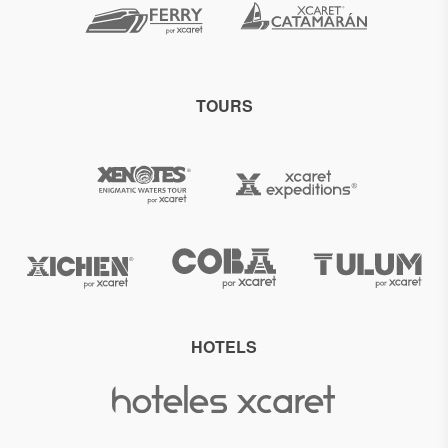
TOURS
HOTELS