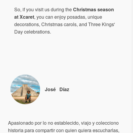
So, if you visit us during the
Christmas season
at Xcaret
, you can enjoy posadas, unique
decorations, Christmas carols, and Three Kings'
Day celebrations.
José
Díaz
Apasionado por lo no establecido, viajo y colecciono
historia para compartir con quien quiera escucharlas,