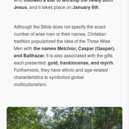
Jesus
, and it takes place on
January 6th
.
Although the Bible does not specify the exact
number of wise men or their names, Christian
tradition popularized the idea of the Three Wise
Men with
the names Melchior, Caspar (Gaspar),
and Balthazar.
It is also associated with the gifts
each presented:
gold, frankincense, and myrrh
.
Furthermore, they have ethnic and age-related
characteristics to symbolize global
multiculturalism.