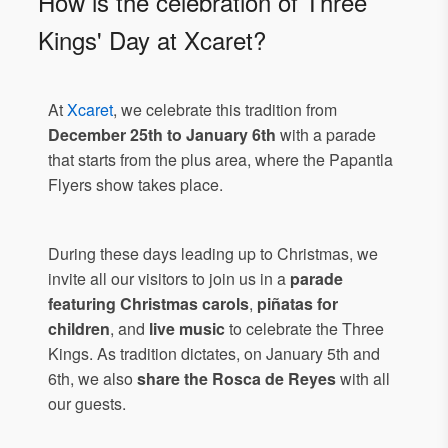
How is the celebration of Three
Kings' Day at Xcaret?
At
Xcaret
, we celebrate this tradition from
December 25th to January 6th
with a parade
that starts from the plus area, where the Papantla
Flyers show takes place.
During these days leading up to Christmas, we
invite all our visitors to join us in a
parade
featuring Christmas carols
,
piñatas for
children
, and
live music
to celebrate the Three
Kings. As tradition dictates, on January 5th and
6th, we also
share the Rosca de Reyes
with all
our guests.