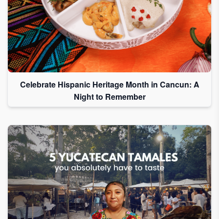
Celebrate Hispanic Heritage Month in Cancun: A
Night to Remember