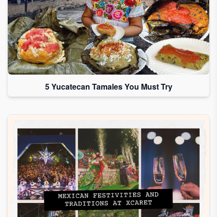
5 Yucatecan Tamales You Must Try