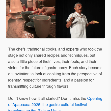
The chefs, traditional cooks, and experts who took the
stage not only shared recipes and techniques, but
also a little piece of their lives, their roots, and their
vision for the future of gastronomy. Each story became
an invitation to look at cooking from the perspective of
identity, respect for ingredients, and a passion for
transmitting culture through flavors.
Don´t know how it all started? Don´t miss the
Opening
of Apapaxoa 2025: the gastro-cultural festival
transforming the Riviera Maya