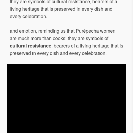
they are symbols of cultural resistance, bearers of a
living heritage that is preserved in every dish and
every celebration.
and emotion, reminding us that Purépecha women
are much more than cooks: they are symbols of
cultural resistance
, bearers of a living heritage that is
preserved in every dish and every celebration.