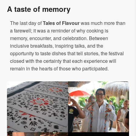
A taste of memory
The last day of
Tales of Flavour
was much more than
a farewell; it was a reminder of why cooking is
memory, encounter, and celebration. Between
inclusive breakfasts, inspiring talks, and the
opportunity to taste dishes that tell stories, the festival
closed with the certainty that each experience will
remain in the hearts of those who participated.