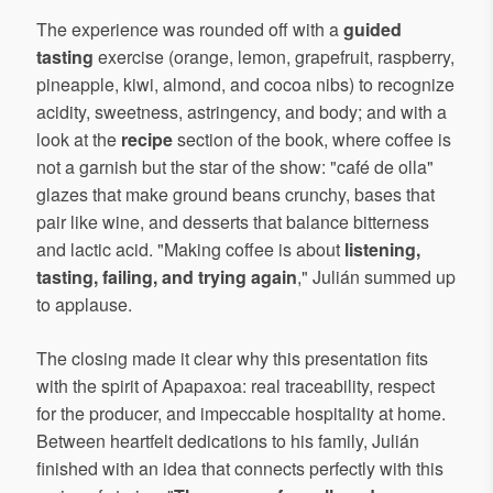
The experience was rounded off with a
guided
tasting
exercise (orange, lemon, grapefruit, raspberry,
pineapple, kiwi, almond, and cocoa nibs) to recognize
acidity, sweetness, astringency, and body; and with a
look at the
recipe
section of the book, where coffee is
not a garnish but the star of the show: "café de olla"
glazes that make ground beans crunchy, bases that
pair like wine, and desserts that balance bitterness
and lactic acid. "Making coffee is about
listening,
tasting, failing, and trying again
," Julián summed up
to applause.
The closing made it clear why this presentation fits
with the spirit of Apapaxoa: real traceability, respect
for the producer, and impeccable hospitality at home.
Between heartfelt dedications to his family, Julián
finished with an idea that connects perfectly with this