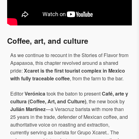
Coffee, art, and culture
As we continue to recount in the Stories of Flavor from
Apapaxoa, this chapter revolved around a shared
pride:
Xcaret is the first tourist complex in Mexico
with fully traceable coffee
, from the farm to the bar.
Editor
Verónica
took the baton to present
Café, arte y
cultura (Coffee, Art, and Culture)
, the new book by
Julián Martínez
—a Veracruz barista with more than
25 years in the trade, defender of Mexican coffee, and
authoritative voice on roasting and extraction,
currently serving as barista for Grupo Xcaret.. The