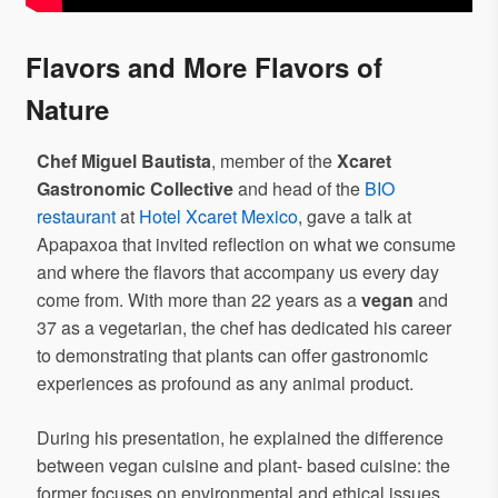
Flavors and More Flavors of
Nature
Chef Miguel Bautista
, member of the
Xcaret
Gastronomic Collective
and head of the
BIO
restaurant
at
Hotel Xcaret Mexico
, gave a talk at
Apapaxoa that invited reflection on what we consume
and where the flavors that accompany us every day
come from. With more than 22 years as a
vegan
and
37 as a vegetarian, the chef has dedicated his career
to demonstrating that plants can offer gastronomic
experiences as profound as any animal product.
During his presentation, he explained the difference
between vegan cuisine and plant- based cuisine: the
former focuses on environmental and ethical issues,