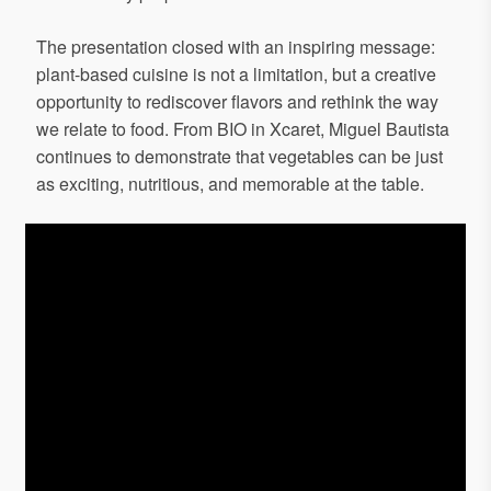
The presentation closed with an inspiring message:
plant-based cuisine is not a limitation, but a creative
opportunity to rediscover flavors and rethink the way
we relate to food. From BIO in Xcaret, Miguel Bautista
continues to demonstrate that vegetables can be just
as exciting, nutritious, and memorable at the table.