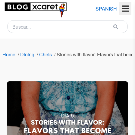
SPANISH
NEWSLETTER
Name
Home
/
Dining
/
Chefs
/
Stories with flavor: Flavors that b
Last
name
Email
Country