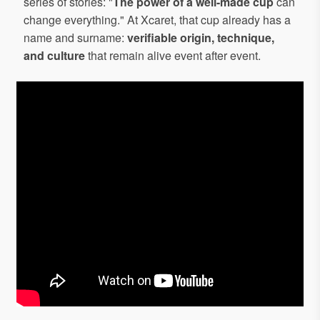
series of stories: "
The power of a well-made cup
can
change everything." At Xcaret, that cup already has a
name and surname:
verifiable origin, technique,
and culture
that remain alive event after event.