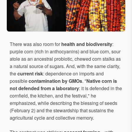
There was also room for
health and biodiversity
:
purple corn (rich in anthocyanins) and blue corn, sour
atole as an ancestral probiotic, chewed corn stalks as
a natural source of sugars. And, with the same clarity,
the
current risk
: dependence on imports and
possible
contamination by GMOs
. "
Native corn is
not defended from a laboratory
: it is defended in the
cornfield, the kitchen, and the festival," he
emphasized, while describing the blessing of seeds
(February 2) and the stewardship that sustains the
agricultural cycle and collective memory.