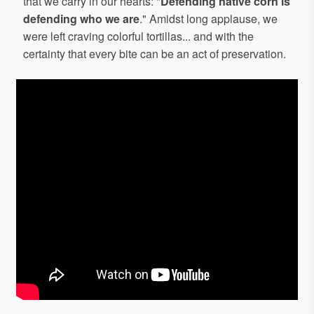
that we carry in our hearts: "
Defending native corn is
defending who we are
." Amidst long applause, we
were left craving colorful tortillas... and with the
certainty that every bite can be an act of preservation.