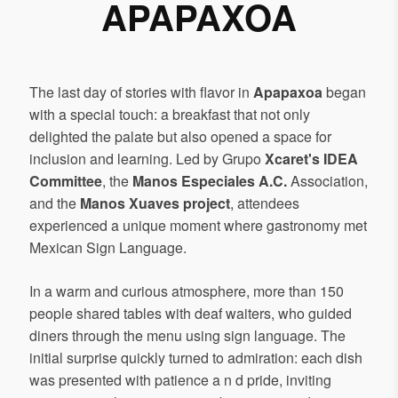
APAPAXOA
The last day of stories with flavor in
Apapaxoa
began
with a special touch: a breakfast that not only
delighted the palate but also opened a space for
inclusion and learning. Led by Grupo
Xcaret's IDEA
Committee
, the
Manos Especiales A.C.
Association,
and the
Manos Xuaves project
, attendees
experienced a unique moment where gastronomy met
Mexican Sign Language.
In a warm and curious atmosphere, more than 150
people shared tables with deaf waiters, who guided
diners through the menu using sign language. The
initial surprise quickly turned to admiration: each dish
was presented with patience a n d pride, inviting