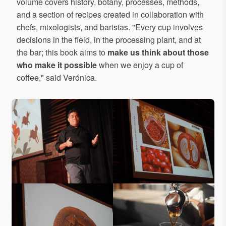
volume covers history, botany, processes, methods,
and a section of recipes created in collaboration with
chefs, mixologists, and baristas. "Every cup involves
decisions in the field, in the processing plant, and at
the bar; this book aims to
make us think about those
who make it possible
when we enjoy a cup of
coffee," said Verónica.