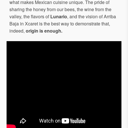
what makes Mexican cuisine unique. The pride of
sharing the honey from our bees, the wine from the
valley, the flavors of
Lunario
, and the vision of Arriba
Baja in Xcaret is the best way to demonstrate that,
indeed,
origin is enough.