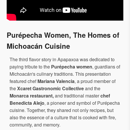
Purépecha Women, The Homes of
Michoacán Cuisine
The third flavor story in Apapaxoa was dedicated to
paying tribute to the
Purépecha women
, guardians of
Michoacán's culinary traditions. This presentation
featured chef
Mariana Valencia
, a proud member of
the
Xcaret Gastronomic Collective
and the
Monarca restaurant,
and traditional master
chef
Benedicta Alejo
, a pioneer and symbol of Purépecha
cuisine. Together, they shared not only recipes, but
also the essence of a culture that is cooked with fire,
community, and memory.