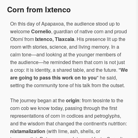
Corn from Ixtenco
On this day of Apapaxoa, the audience stood up to
welcome
Cornelio
, guardian of native corn and proud
Otomí from
Ixtenco, Tlaxcala
. His presence lit up the
room with stories, science, and living memory. In a
calm tone—and looking at the younger members of
the audience—he reminded them that corn is not just
a crop: it is identity, a shared table, and the future. "
We
are going to pass this work on to you
" he said,
setting the community tone of his talk from the outset.
The journey began at the
origin
: from teosinte to the
corn cob we know today, passing through the first
representations of corn in codices and petroglyphs,
and the wisdom that changed the continent's nutrition:
nixtamalization
(with lime, ash, shells, or