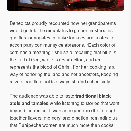
Benedicta proudly recounted how her grandparents
would go into the mountains to gather mushrooms,
quelites, or nopales to make tamales and atoles to
accompany community celebrations. "Each color of
corn has a meaning," she said, recalling that blue is
the fruit of God, white is resurrection, and red
represents the blood of Christ. For her, cooking is a
way of honoring the land and her ancestors, keeping
alive a tradition that is always shared collectively.
The audience was able to taste
traditional black
atole and tamales
while listening to stories that went
beyond the recipe. It was an experience that brought
together flavors, memory, and emotion, reminding us
that Purépecha women are much more than cooks: