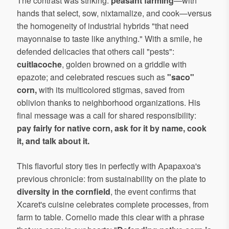
The contrast was striking:
peasant farming
—with
hands that select, sow, nixtamalize, and cook—versus
the homogeneity of industrial hybrids "that need
mayonnaise to taste like anything." With a smile, he
defended delicacies that others call "pests":
cuitlacoche
, golden browned on a griddle with
epazote; and celebrated rescues such as
"saco"
corn,
with its multicolored stigmas, saved from
oblivion thanks to neighborhood organizations. His
final message was a call for shared responsibility:
pay fairly for native corn, ask for it by name, cook
it, and talk about it.
This flavorful story ties in perfectly with Apapaxoa's
previous chronicle: from sustainability on the plate to
diversity in the cornfield
, the event confirms that
Xcaret's cuisine celebrates complete processes, from
farm to table. Cornelio made this clear with a phrase