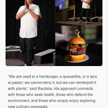
"We are used to a hamburger, a quesadilla, or a taco
al pastor; we cannot deny it, but we can reinterpret it
with plants," said Bautista. His approach connects
with those who seek health, those who defend the
environment, and those who simply enjoy exploring
new culinary proposals.