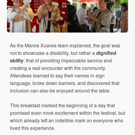
As the Manos Xuaves team explained, the goal was
not to showcase a disability, but rather a
dignified
ability
: that of providing impeccable service and
creating a real encounter with the community.
Attendees learned to say their names in sign
language, broke down barriers, and discovered that
inclusion can also be enjoyed around the table.
This breakfast marked the beginning of a day that
promised even more excitement within the festival, but
which already left an indelible mark on everyone who
lived this experience.