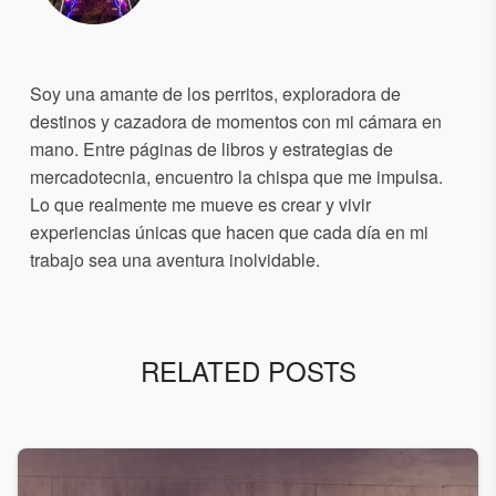
Soy una amante de los perritos, exploradora de
destinos y cazadora de momentos con mi cámara en
mano. Entre páginas de libros y estrategias de
mercadotecnia, encuentro la chispa que me impulsa.
Lo que realmente me mueve es crear y vivir
experiencias únicas que hacen que cada día en mi
trabajo sea una aventura inolvidable.
RELATED POSTS