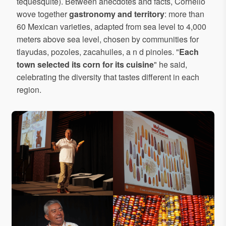
tequesquite). Between anecdotes and facts, Cornelio
wove together
gastronomy and territory
: more than
60 Mexican varieties, adapted from sea level to 4,000
meters above sea level, chosen by communities for
tlayudas, pozoles, zacahuiles, a n d pinoles. "
Each
town selected its corn for its cuisine
" he said,
celebrating the diversity that tastes different in each
region.