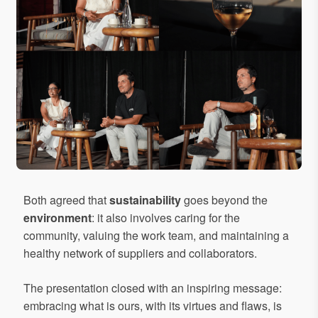
Both agreed that
sustainability
goes beyond the
environment
: it also involves caring for the
community, valuing the work team, and maintaining a
healthy network of suppliers and collaborators.
The presentation closed with an inspiring message:
embracing what is ours, with its virtues and flaws, is