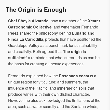
The Origin is Enough
Chef Sheyla Alvarado
, now a member of the
Xcaret
Gastronomic Collective
, and winemaker Fernando
Pérez shared the philosophy behind
Lunario and
Finca La Carrodilla
, projects that have positioned the
Guadalupe Valley as a benchmark for sustainability
and creativity. Both agreed that "
the origin is
sufficient
" a reminder that what surrounds us can be
the basis for creating authentic experiences.
Fernando explained how the
Ensenada coast
is a
unique region for viticulture: arid summers, the
influence of the Pacific, and mineral-rich soils that
produce wines with their own distinct character.
However, he also acknowledged the limitations of the
area, such as water scarcity and the Santana winds,