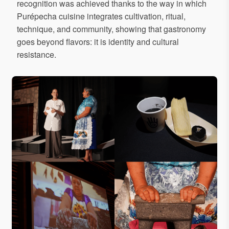
recognition was achieved thanks to the way in which
Purépecha cuisine integrates cultivation, ritual,
technique, and community, showing that gastronomy
goes beyond flavors: it is identity and cultural
resistance.