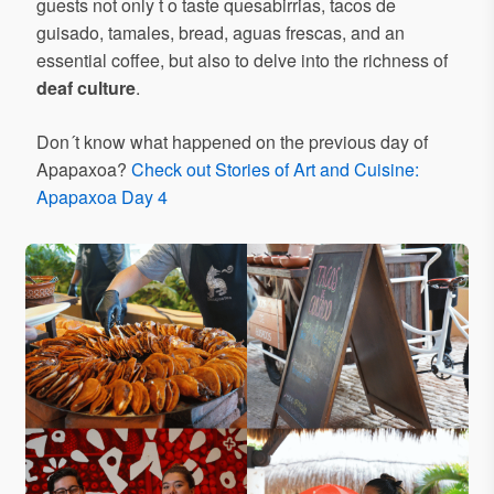
guests not only t o taste quesabirrias, tacos de
guisado, tamales, bread, aguas frescas, and an
essential coffee, but also to delve into the richness of
deaf culture
.
Don´t know what happened on the previous day of
Apapaxoa?
Check out Stories of Art and Cuisine:
Apapaxoa Day 4