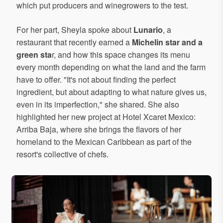
which put producers and winegrowers to the test.
For her part, Sheyla spoke about
Lunario
, a
restaurant that recently earned a
Michelin star and a
green sta
r, and how this space changes its menu
every month depending on what the land and the farm
have to offer. "It's not about finding the perfect
ingredient, but about adapting to what nature gives us,
even in its imperfection," she shared. She also
highlighted her new project at Hotel Xcaret Mexico:
Arriba Baja, where she brings the flavors of her
homeland to the Mexican Caribbean as part of the
resort's collective of chefs.