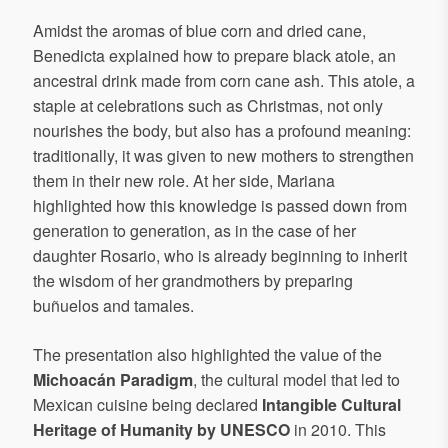
Amidst the aromas of blue corn and dried cane,
Benedicta explained how to prepare black atole, an
ancestral drink made from corn cane ash. This atole, a
staple at celebrations such as Christmas, not only
nourishes the body, but also has a profound meaning:
traditionally, it was given to new mothers to strengthen
them in their new role. At her side, Mariana
highlighted how this knowledge is passed down from
generation to generation, as in the case of her
daughter Rosario, who is already beginning to inherit
the wisdom of her grandmothers by preparing
buñuelos and tamales.
The presentation also highlighted the value of the
Michoacán Paradigm
, the cultural model that led to
Mexican cuisine being declared
Intangible Cultural
Heritage of Humanity by UNESCO
in 2010. This