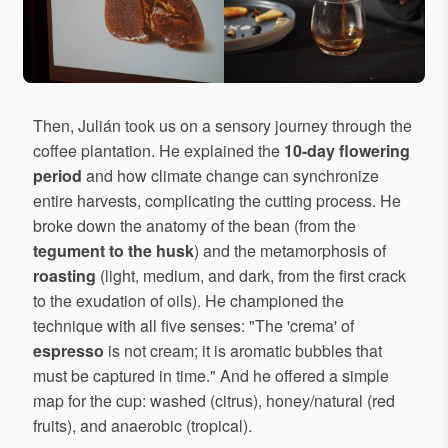
Then, Julián took us on a sensory journey through the
coffee plantation. He explained the
10-day flowering
period
and how climate change can synchronize
entire harvests, complicating the cutting process. He
broke down the anatomy of the bean (from the
tegument to the husk
) and the metamorphosis of
roasting
(light, medium, and dark, from the first crack
to the exudation of oils). He championed the
technique with all five senses: "The 'crema' of
espresso
is not cream; it is aromatic bubbles that
must be captured in time." And he offered a simple
map for the cup: washed (citrus), honey/natural (red
fruits), and anaerobic (tropical).