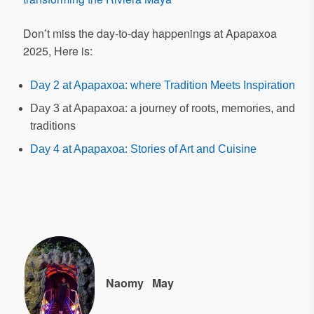
Don’t miss the day-to-day happenings at Apapaxoa
2025, Here is:
Day 2 at Apapaxoa: where Tradition Meets Inspiration
Day 3 at Apapaxoa: a journey of roots, memories, and
traditions
Day 4 at Apapaxoa: Stories of Art and Cuisine
Naomy
May