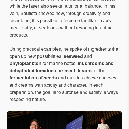
while the latter also seeks nutritional balance. In this
vein, Bautista showed how, through creativity and
technique, it is possible to recreate familiar flavors—
meat, dairy, or seafood—without resorting to animal
products.
Using practical examples, he spoke of ingredients that
open up new possibilities:
seaweed
and
phytoplankton
for marine notes,
mushrooms and
dehydrated tomatoes for meat flavors
, or the
fermentation of seeds
and nuts to achieve cheeses
and creams with acidity and character. In each
preparation, the goal is to surprise and satisfy, always
respecting nature.