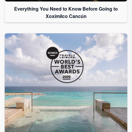
Everything You Need to Know Before Going to
Xoximilco Cancún