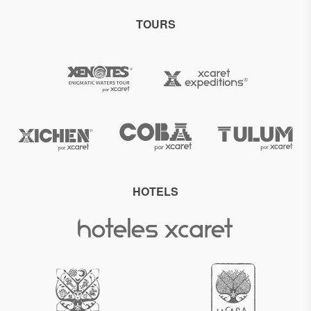
TOURS
HOTELS