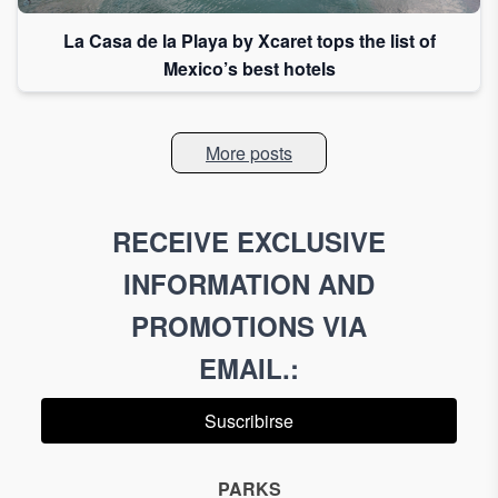
La Casa de la Playa by Xcaret tops the list of
Mexico’s best hotels
More posts
RECEIVE EXCLUSIVE
INFORMATION AND
PROMOTIONS VIA
EMAIL.
:
Suscribirse
PARKS