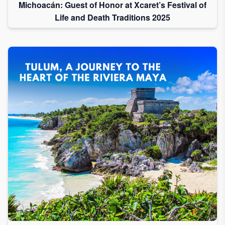
Michoacán: Guest of Honor at Xcaret’s Festival of
Life and Death Traditions 2025