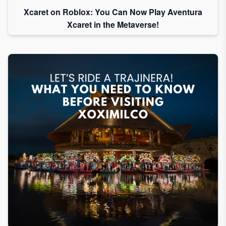
Xcaret on Roblox: You Can Now Play Aventura
Xcaret in the Metaverse!