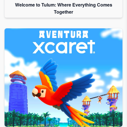
Welcome to Tulum: Where Everything Comes
Together