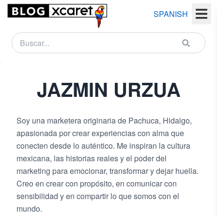
SPANISH
NEWSLETTER
JAZMIN
URZUA
Name
Last
Soy una marketera originaria de Pachuca, Hidalgo,
name
apasionada por crear experiencias con alma que
conecten desde lo auténtico. Me inspiran la cultura
Email
mexicana, las historias reales y el poder del
marketing para emocionar, transformar y dejar huella.
Creo en crear con propósito, en comunicar con
Country
sensibilidad y en compartir lo que somos con el
mundo.