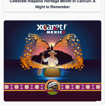
Celebrate Hispanic Heritage Month in Cancun: A
Night to Remember