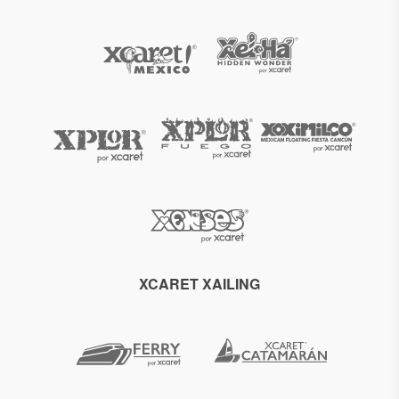
XCARET XAILING