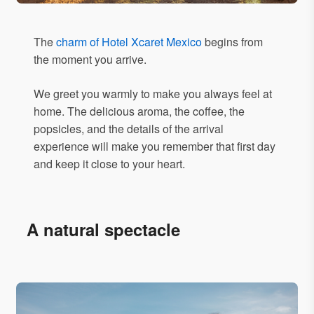
The
charm of Hotel Xcaret Mexico
begins from
the moment you arrive.
We greet you warmly to make you always feel at
home. The delicious aroma, the coffee, the
popsicles, and the details of the arrival
experience will make you remember that first day
and keep it close to your heart.
A natural spectacle