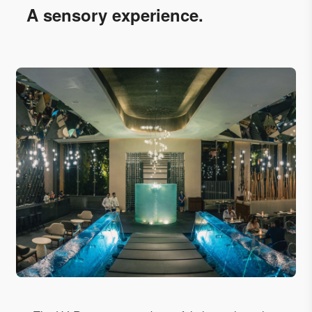
A sensory experience.