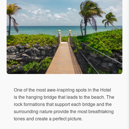
One of the most awe-inspiring spots in the Hotel
is the hanging bridge that leads to the beach. The
rock formations that support each bridge and the
surrounding nature provide the most breathtaking
tones and create a perfect picture.