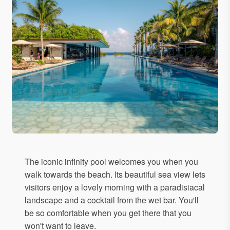
The iconic infinity pool welcomes you when you
walk towards the beach. Its beautiful sea view lets
visitors enjoy a lovely morning with a paradisiacal
landscape and a cocktail from the wet bar. You'll
be so comfortable when you get there that you
won't want to leave.