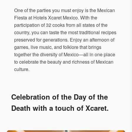
One of the parties you must enjoy is the Mexican
Fiesta at Hotels Xcaret Mexico. With the
participation of 32 cooks from all states of the
country, you can taste the most traditional recipes
preserved for generations. Enjoy an afternoon of
games, live music, and folklore that brings
together the diversity of Mexico—all in one place
to celebrate the beauty and richness of Mexican
culture.
Celebration of the Day of the
Death with a touch of Xcaret.