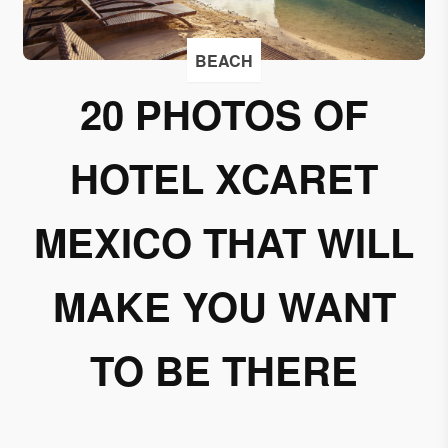
I
accept
BEACH
to
receive
20 PHOTOS OF
emails
from
HOTEL XCARET
Grupo
Xcaret
MEXICO THAT WILL
I give my
permission
to
MAKE YOU WANT
subscribe
to this
TO BE THERE
newsletter.
Aceptar