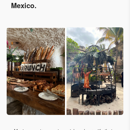
Mexico.