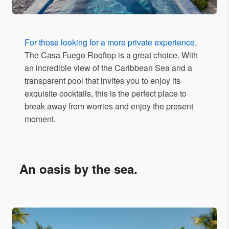
For those looking for a more private experience
,
The Casa Fuego Rooftop is a great choice. With
an incredible view of the Caribbean Sea and a
transparent pool that invites you to enjoy its
exquisite cocktails, this is the perfect place to
break away from worries and enjoy the present
moment.
An oasis by the sea.