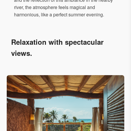
river, the atmosphere feels magical and
harmonious, like a perfect summer evening.
Relaxation with spectacular
views.