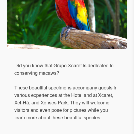
Did you know that Grupo Xcaret is dedicated to
conserving macaws?
These beautiful specimens accompany guests in
various experiences at the Hotel and at Xcaret,
Xel-Há, and Xenses Park. They will welcome
visitors and even pose for pictures while you
learn more about these beautiful species.