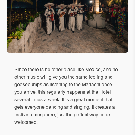
Since there is no other place like Mexico, and no
other music will give you the same feeling and
goosebumps as listening to the Mariachi once
you arrive, this regularly happens at the Hotel
several times a week. It is a great moment that
gets everyone dancing and singing. It creates a
festive atmosphere, just the perfect way to be
welcomed.