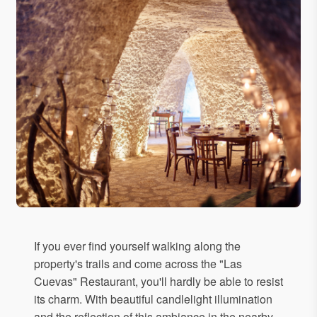
If you ever find yourself walking along the
property's trails and come across the "Las
Cuevas" Restaurant, you'll hardly be able to resist
its charm. With beautiful candlelight illumination
and the reflection of this ambiance in the nearby