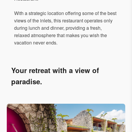
With a strategic location offering some of the best
views of the inlets, this restaurant operates only
during lunch and dinner, providing a fresh,
relaxed atmosphere that makes you wish the
vacation never ends.
Your retreat with a view of
paradise.