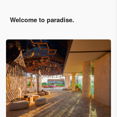
Welcome to paradise.