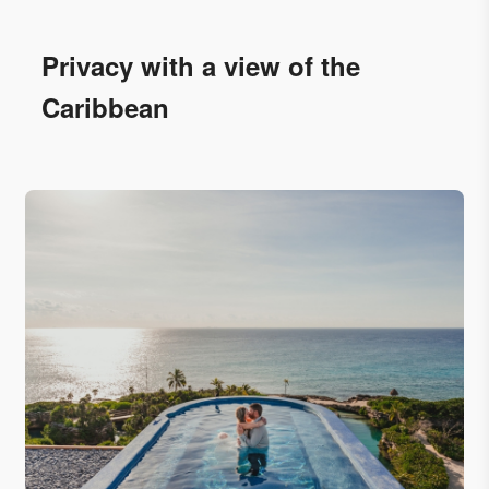
Privacy with a view of the
Caribbean