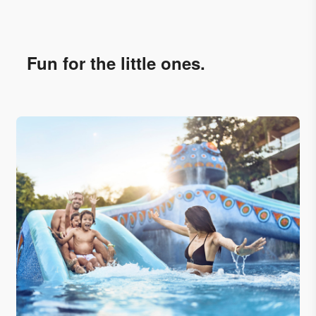
Fun for the little ones.