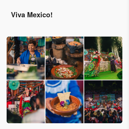
Viva Mexico!