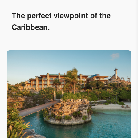
The perfect viewpoint of the
Caribbean.