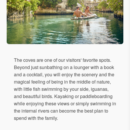
The coves are one of our visitors' favorite spots.
Beyond just sunbathing on a lounger with a book
and a cocktail, you will enjoy the scenery and the
magical feeling of being in the middle of nature,
with little fish swimming by your side, iguanas,
and beautiful birds. Kayaking or paddleboarding
while enjoying these views or simply swimming in
the internal rivers can become the best plan to
spend with the family.