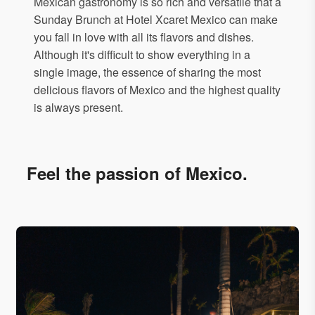
Mexican gastronomy is so rich and versatile that a
Sunday Brunch at Hotel Xcaret Mexico can make
you fall in love with all its flavors and dishes.
Although it's difficult to show everything in a
single image, the essence of sharing the most
delicious flavors of Mexico and the highest quality
is always present.
Feel the passion of Mexico.