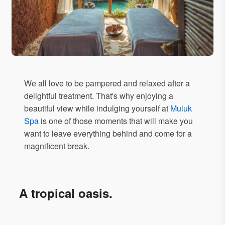
We all love to be pampered and relaxed after a
delightful treatment. That's why enjoying a
beautiful view while indulging yourself at
Muluk
Spa
is one of those moments that will make you
want to leave everything behind and come for a
magnificent break.
A tropical oasis.