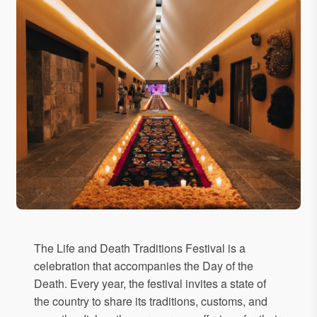
The Life and Death Traditions Festival is a
celebration that accompanies the Day of the
Death. Every year, the festival invites a state of
the country to share its traditions, customs, and