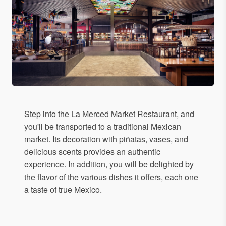
Step into the La Merced Market Restaurant, and
you'll be transported to a traditional Mexican
market. Its decoration with piñatas, vases, and
delicious scents provides an authentic
experience. In addition, you will be delighted by
the flavor of the various dishes it offers, each one
a taste of true Mexico.