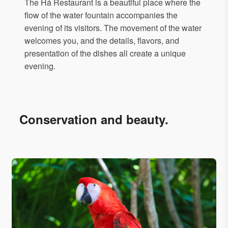
The Há Restaurant is a beautiful place where the
flow of the water fountain accompanies the
evening of its visitors. The movement of the water
welcomes you, and the details, flavors, and
presentation of the dishes all create a unique
evening.
Conservation and beauty.