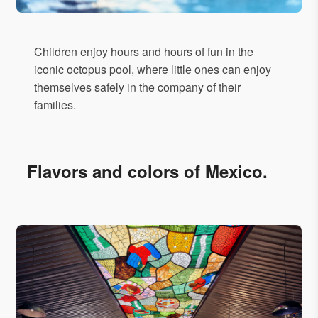
Children enjoy hours and hours of fun in the
iconic octopus pool, where little ones can enjoy
themselves safely in the company of their
families.
Flavors and colors of Mexico.