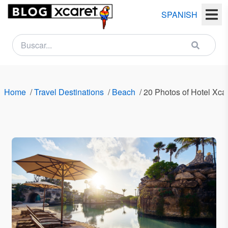
SPANISH
NEWSLETTER
Name
Home
/
Travel Destinations
/
Beach
/
20 Photos of Hotel Xcar
Last
name
Email
Country