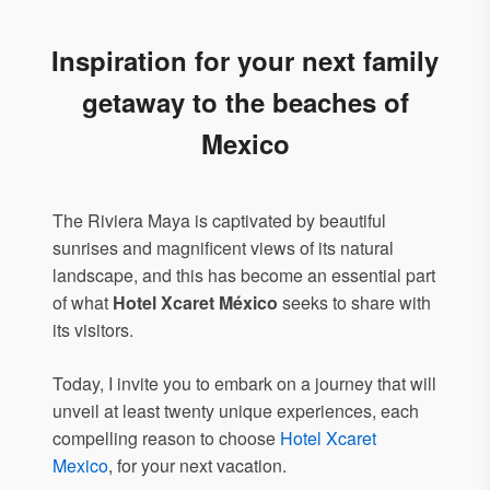
Inspiration for your next family
getaway to the beaches of
Mexico
The Riviera Maya is captivated by beautiful
sunrises and magnificent views of its natural
landscape, and this has become an essential part
of what
Hotel Xcaret México
seeks to share with
its visitors.
Today, I invite you to embark on a journey that will
unveil at least twenty unique experiences, each
compelling reason to choose
Hotel Xcaret
Mexico
, for your next vacation.