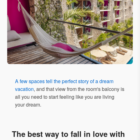
A few spaces tell the perfect story of a dream
vacation
, and that view from the room's balcony is
all you need to start feeling like you are living
your dream.
The best way to fall in love with