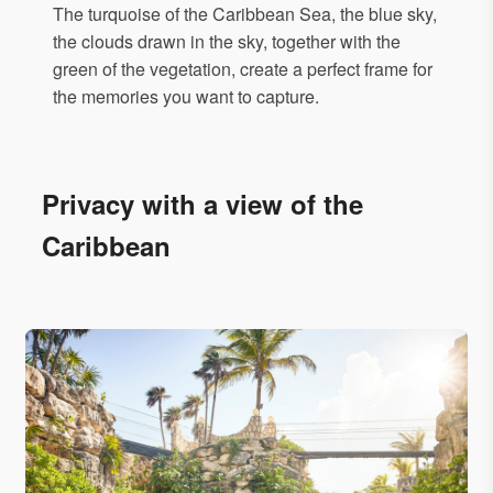
The turquoise of the Caribbean Sea, the blue sky,
the clouds drawn in the sky, together with the
green of the vegetation, create a perfect frame for
the memories you want to capture.
Privacy with a view of the
Caribbean