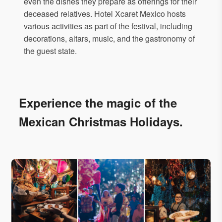
even the dishes they prepare as offerings for their
deceased relatives. Hotel Xcaret Mexico hosts
various activities as part of the festival, including
decorations, altars, music, and the gastronomy of
the guest state.
Experience the magic of the
Mexican Christmas Holidays.