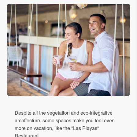
Despite all the vegetation and eco-integrative
architecture, some spaces make you feel even
more on vacation, like the "Las Playas"
Restaurant.