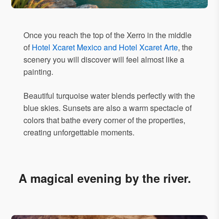
Once you reach the top of the Xerro in the middle
of
Hotel Xcaret Mexico and Hotel Xcaret Arte
, the
scenery you will discover will feel almost like a
painting.
Beautiful turquoise water blends perfectly with the
blue skies. Sunsets are also a warm spectacle of
colors that bathe every corner of the properties,
creating unforgettable moments.
A magical evening by the river.